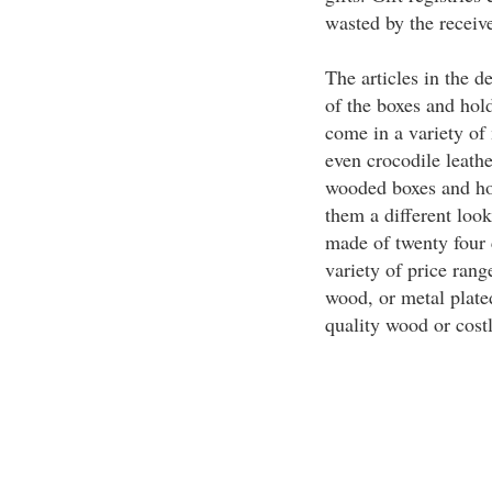
wasted by the receiv
The articles in the 
of the boxes and hol
come in a variety of 
even crocodile leath
wooded boxes and ho
them a different look
made of twenty four 
variety of price rang
wood, or metal plate
quality wood or cost