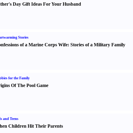
ther's Day Gift Ideas For Your Husband
rtwarming Stories
nfessions of a Marine Corps Wife
:
Stories of a Military Family
bies for the Family
igins Of The Pool Game
s and Teens
en Children Hit Their Parents