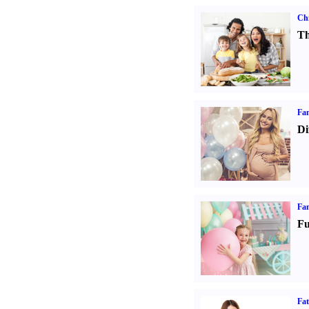
Chi
Th
Fam
Di
Fam
Fu
Fa