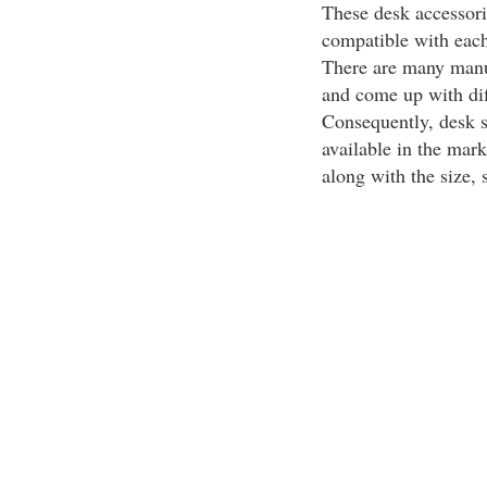
These desk accessorie
compatible with each 
There are many manuf
and come up with dif
Consequently, desk se
available in the mar
along with the size, 