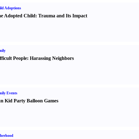
ld Adoptions
e Adopted Child
:
Trauma and Its Impact
ily
fficult People
:
Harassing Neighbors
ily Events
n Kid Party Balloon Games
therhood