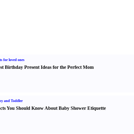
ts for loved ones
st Birthday Present Ideas for the Perfect Mom
y and Toddler
cts You Should Know About Baby Shower Etiquette