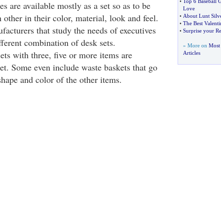
•
Top 6 Baseball 
s are available mostly as a set so as to be
Love
other in their color, material, look and feel.
•
About Lunt Silv
•
The Best Valenti
acturers that study the needs of executives
•
Surprise your Re
ferent combination of desk sets.
» More on
Most 
ts with three, five or more items are
Articles
ket. Some even include waste baskets that go
shape and color of the other items.