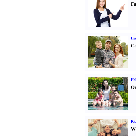
Fa
Hea
Co
Hob
Or
Kid
Wh