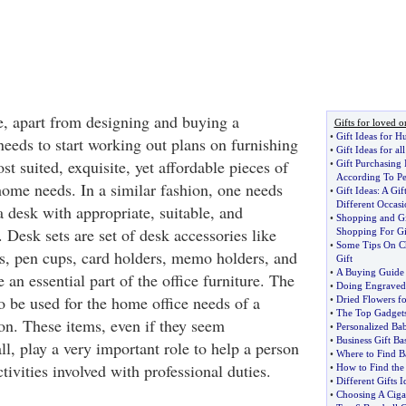
e, apart from designing and buying a
Gifts for loved o
•
Gift Ideas for H
needs to start working out plans on furnishing
•
Gift Ideas for al
st suited, exquisite, yet affordable pieces of
•
Gift Purchasing 
According To Pe
 home needs. In a similar fashion, one needs
•
Gift Ideas
:
A Gift
Different Occasi
 desk with appropriate, suitable, and
•
Shopping and Gi
 Desk sets are set of desk accessories like
Shopping For Gi
•
Some Tips On Ch
s, pen cups, card holders, memo holders, and
Gift
•
A Buying Guide 
e an essential part of the office furniture. The
•
Doing Engraved 
o be used for the home office needs of a
•
Dried Flowers f
•
The Top Gadgets
n. These items, even if they seem
•
Personalized Bab
•
Business Gift Ba
ll, play a very important role to help a person
•
Where to Find B
ctivities involved with professional duties.
•
How to Find the 
•
Different Gifts I
•
Choosing A Cigar