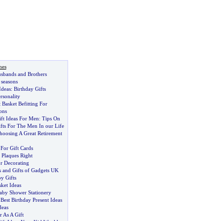
nes
usbands and Brothers
l seasons
Ideas
:
Birthday Gifts
rsonality
 Basket Befitting For
ons
ft Ideas For Men
:
Tips On
fts For The Men In our Life
oosing A Great Retirement
For Gift Cards
Plaques Right
or Decorating
 and Gifts of Gadgets UK
y Gifts
sket Ideas
aby Shower Stationery
Best Birthday Present Ideas
deas
 As A Gift