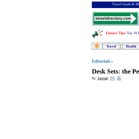
Travel Guide & Ma
Finance Tips
:
Top 30 
Travel
Health
Editorials
»
Desk Sets
:
the Pe
By:
jraynal