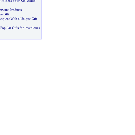
Gift Ideas Your Kid Would
erware Products
ne Gift
cipient With a Unique Gift
Popular Gifts for loved ones