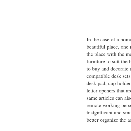
In the case of a hom
beautiful place, one 
the place with the mo
furniture to suit the
to buy and decorate a
compatible desk sets.
desk pad, cup holder
letter openers that ar
same articles can als
remote working perso
insignificant and sma
better organize the a