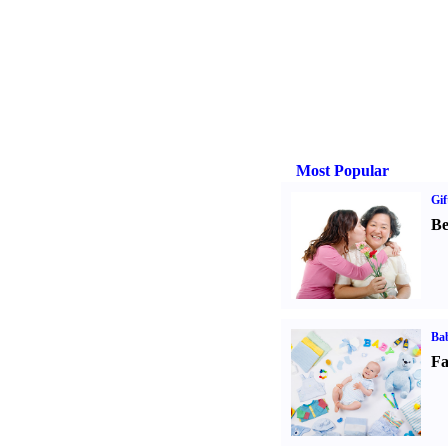
Most Popular
Gif
Be
Bab
Fa