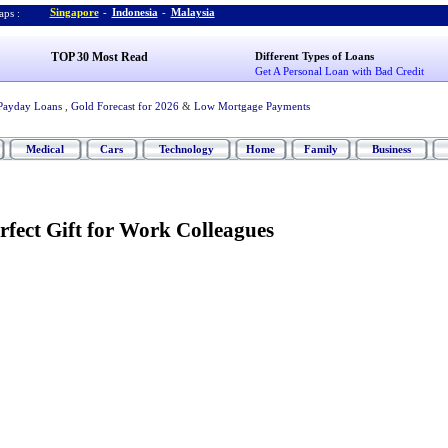
Singapore
-
Indonesia
-
Malaysia
ps :
TOP 30 Most Read
Different Types of Loans
Get A Personal Loan with Bad Credit
Payday Loans
,
Gold Forecast for 2026
&
Low Mortgage Payments
Medical
Cars
Technology
Home
Family
Business
rfect Gift for Work Colleagues