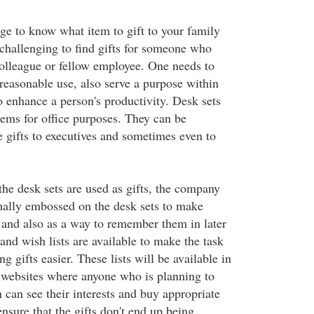
nge to know what item to gift to your family
challenging to find gifts for someone who
olleague or fellow employee. One needs to
 reasonable use, also serve a purpose within
to enhance a person's productivity. Desk sets
tems for office purposes. They can be
e gifts to executives and sometimes even to
the desk sets are used as gifts, the company
ally embossed on the desk sets to make
 and also as a way to remember them in later
 and wish lists are available to make the task
g gifts easier. These lists will be available in
n websites where anyone who is planning to
n can see their interests and buy appropriate
 ensure that the gifts don't end up being