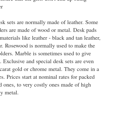
er
desk sets are normally made of leather. Some
ders are made of wood or metal. Desk pads
materials like leather - black and tan leather,
er. Rosewood is normally used to make the
lders. Marble is sometimes used to give
. Exclusive and special desk sets are even
carat gold or chrome metal. They come in a
es. Prices start at nominal rates for packed
d ones, to very costly ones made of high
ly metal.