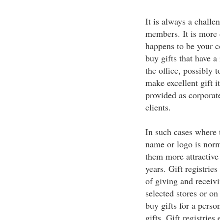
It is always a challe
members. It is more 
happens to be your c
buy gifts that have a
the office, possibly 
make excellent gift i
provided as corporat
clients.
In such cases where 
name or logo is norm
them more attractive
years. Gift registries
of giving and receivin
selected stores or o
buy gifts for a perso
gifts. Gift registries