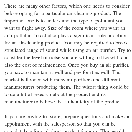
There are many other factors, which one needs to consider
before opting for a particular air-cleaning product. The
important one is to understand the type of pollutant you
want to flight away. Size of the room where you want an
anti-pollutant to act also plays a significant role in opting
for an air-cleaning product. You may be required to brook a
stipulated range of sound while using an air purifier. Try to
consider the level of noise you are willing to live with and
also the cost of maintenance. Once you buy an air purifier,
you have to maintain it well and pay for it as well. The
market is flooded with many air purifiers and different
manufacturers producing them. The wisest thing would be
to do a bit of research about the product and its
manufacturer to believe the authenticity of the product.
If you are buying in- store, prepare questions and make an
appointment with the salesperson so that you can be
completely informed about product features. This would