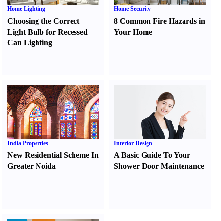
Home Lighting
Home Security
Choosing the Correct
8 Common Fire Hazards in
Light Bulb for Recessed
Your Home
Can Lighting
India Properties
Interior Design
New Residential Scheme In
A Basic Guide To Your
Greater Noida
Shower Door Maintenance