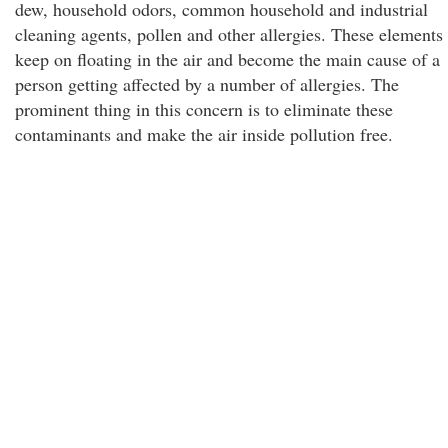
dew, household odors, common household and industrial
cleaning agents, pollen and other allergies. These elements
keep on floating in the air and become the main cause of a
person getting affected by a number of allergies. The
prominent thing in this concern is to eliminate these
contaminants and make the air inside pollution free.