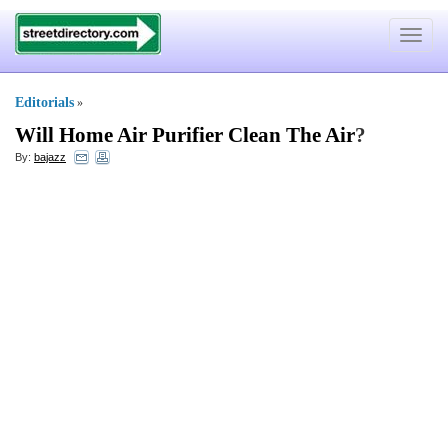
Toggle
navigat
Editorials
»
Will Home Air Purifier Clean The Air
?
By:
bajazz