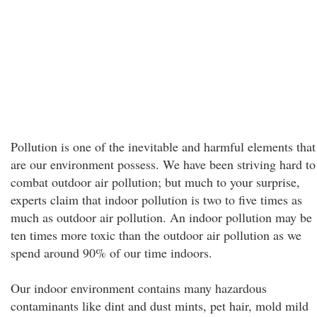
Pollution is one of the inevitable and harmful elements that
are our environment possess. We have been striving hard to
combat outdoor air pollution; but much to your surprise,
experts claim that indoor pollution is two to five times as
much as outdoor air pollution. An indoor pollution may be
ten times more toxic than the outdoor air pollution as we
spend around 90% of our time indoors.
Our indoor environment contains many hazardous
contaminants like dint and dust mints, pet hair, mold mild