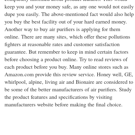
keep you and your money safe, as any one would not easily
dupe you easily. The above-mentioned fact would also help
you buy the best facility out of your hard earned money.
Another way to buy air purifiers is applying for them
online. There are many sites, which offer these pollutions
fighters at reasonable rates and customer satisfaction
guarantee. But remember to keep in mind certain factors
before choosing a product online. Try to read reviews of
each product before you buy. Many online stores such as
Amazon.com provide this review service. Honey well, GE,
whirlpool, alpine, living air and Bionaire are considered to
be some of the better manufacturers of air purifiers. Study
the product features and specifications by visiting
manufacturers website before making the final choice.