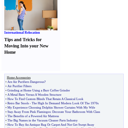
International Relocation
Tips and Tricks for
Moving Into your New
Home
Home Accessories
•
Are Air Purifiers Dangerous
?
•
Air Purifier Filters
•
Grinding at Home Using a Burr Coffee Grinder
•
A Metal Barn Versus A Wooden Structure
•
How To Find Custom Blinds That Retain A Classical Look
•
Retro Bar Stools
-
The High In Demand Modern Look Of The 1970s
•
My Experience Choosing Dolphin Shower Curtains With My Wife
•
Stay Away From Pink Flamingos
:
Decorate Your Bathroom With Class
•
The Benefits of a Powered Air Mattress
•
The Big Names in the Vacuum Cleaner Parts Industry
•
How To Buy An Antique Rug Or Carpet And Not Get Swept Away