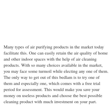
Many types of air purifying products in the market today
facilitate this. One can easily retain the air quality of home
and other indoor spaces with the help of air cleaning
products. With so many choices available in the market,
you may face some turmoil while electing any one of them.
The only way to get out of this bedlam is to try one of
them and especially one, which comes with a free trial
period for assessment. This would make you save your
money on useless products and choose the best possible
cleaning product with much investment on your part.