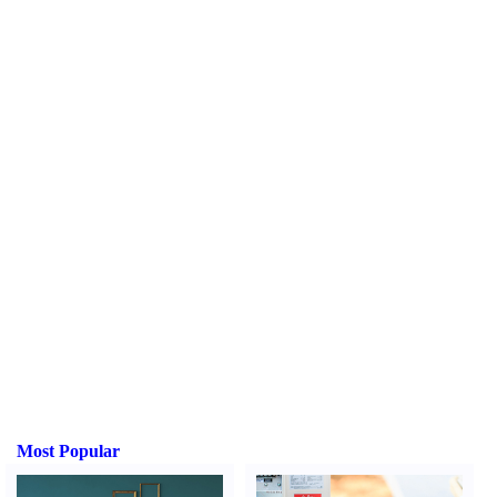
Most Popular