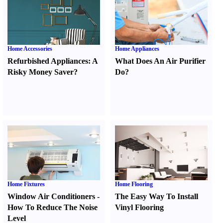
Home Accessories
Home Appliances
Refurbished Appliances
:
A
What Does An Air Purifier
Risky Money Saver
?
Do
?
Home Fixtures
Home Flooring
Window Air Conditioners
-
The Easy Way To Install
How To Reduce The Noise
Vinyl Flooring
Level