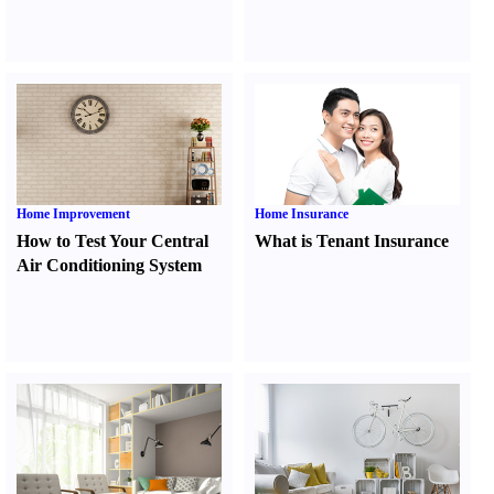
Home Improvement
Home Insurance
How to Test Your Central
What is Tenant Insurance
Air Conditioning System