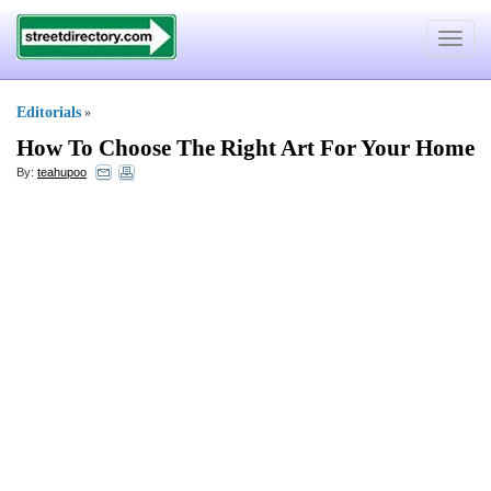
Toggle
navigat
Editorials
»
How To Choose The Right Art For Your Home
By:
teahupoo