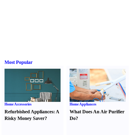
Most Popular
Home Accessories
Home Appliances
Refurbished Appliances
:
A
What Does An Air Purifier
Risky Money Saver
?
Do
?