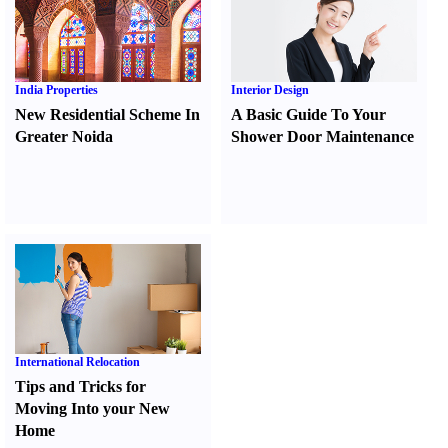
India Properties
Interior Design
New Residential Scheme In
A Basic Guide To Your
Greater Noida
Shower Door Maintenance
International Relocation
Tips and Tricks for
Moving Into your New
Home