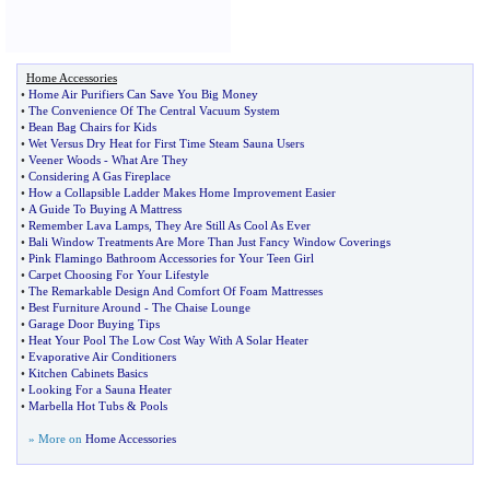
Home Accessories
•
Home Air Purifiers Can Save You Big Money
•
The Convenience Of The Central Vacuum System
•
Bean Bag Chairs for Kids
•
Wet Versus Dry Heat for First Time Steam Sauna Users
•
Veener Woods
-
What Are They
•
Considering A Gas Fireplace
•
How a Collapsible Ladder Makes Home Improvement Easier
•
A Guide To Buying A Mattress
•
Remember Lava Lamps
,
They Are Still As Cool As Ever
•
Bali Window Treatments Are More Than Just Fancy Window Coverings
•
Pink Flamingo Bathroom Accessories for Your Teen Girl
•
Carpet Choosing For Your Lifestyle
•
The Remarkable Design And Comfort Of Foam Mattresses
•
Best Furniture Around
-
The Chaise Lounge
•
Garage Door Buying Tips
•
Heat Your Pool The Low Cost Way With A Solar Heater
•
Evaporative Air Conditioners
•
Kitchen Cabinets Basics
•
Looking For a Sauna Heater
•
Marbella Hot Tubs
&
Pools
» More on
Home Accessories