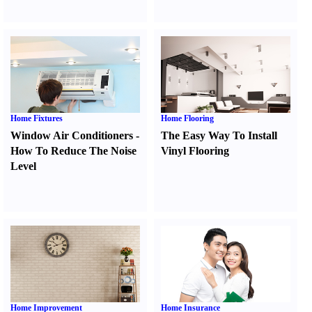
Home Fixtures
Home Flooring
Window Air Conditioners
-
The Easy Way To Install
How To Reduce The Noise
Vinyl Flooring
Level
Home Improvement
Home Insurance