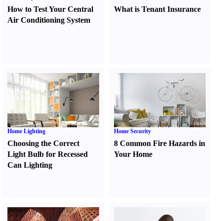
How to Test Your Central
What is Tenant Insurance
Air Conditioning System
Home Lighting
Home Security
Choosing the Correct
8 Common Fire Hazards in
Light Bulb for Recessed
Your Home
Can Lighting