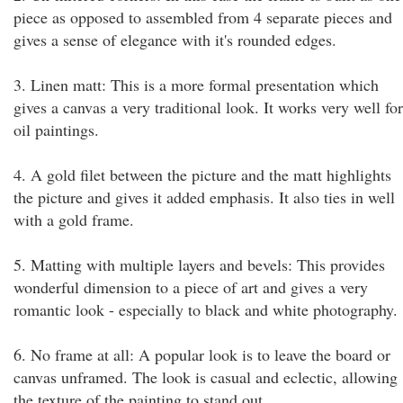
piece as opposed to assembled from 4 separate pieces and
gives a sense of elegance with it's rounded edges.
3. Linen matt: This is a more formal presentation which
gives a canvas a very traditional look. It works very well for
oil paintings.
4. A gold filet between the picture and the matt highlights
the picture and gives it added emphasis. It also ties in well
with a gold frame.
5. Matting with multiple layers and bevels: This provides
wonderful dimension to a piece of art and gives a very
romantic look - especially to black and white photography.
6. No frame at all: A popular look is to leave the board or
canvas unframed. The look is casual and eclectic, allowing
the texture of the painting to stand out.