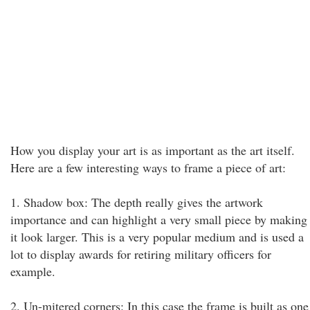
How you display your art is as important as the art itself.
Here are a few interesting ways to frame a piece of art:
1. Shadow box: The depth really gives the artwork
importance and can highlight a very small piece by making
it look larger. This is a very popular medium and is used a
lot to display awards for retiring military officers for
example.
2. Un-mitered corners: In this case the frame is built as one