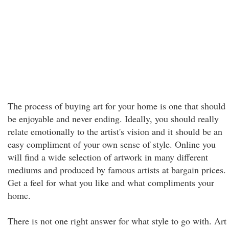
The process of buying art for your home is one that should
be enjoyable and never ending. Ideally, you should really
relate emotionally to the artist's vision and it should be an
easy compliment of your own sense of style. Online you
will find a wide selection of artwork in many different
mediums and produced by famous artists at bargain prices.
Get a feel for what you like and what compliments your
home.
There is not one right answer for what style to go with. Art