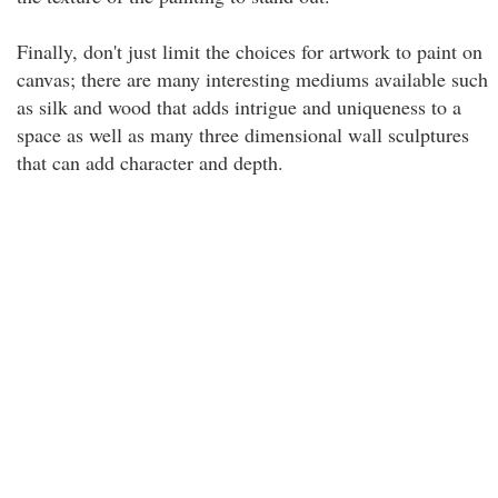
Finally, don't just limit the choices for artwork to paint on
canvas; there are many interesting mediums available such
as silk and wood that adds intrigue and uniqueness to a
space as well as many three dimensional wall sculptures
that can add character and depth.