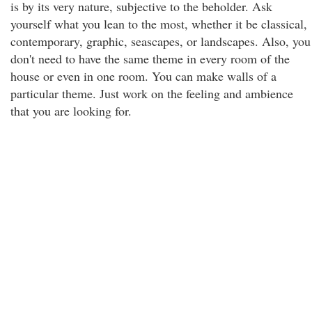
is by its very nature, subjective to the beholder. Ask
yourself what you lean to the most, whether it be classical,
contemporary, graphic, seascapes, or landscapes. Also, you
don't need to have the same theme in every room of the
house or even in one room. You can make walls of a
particular theme. Just work on the feeling and ambience
that you are looking for.