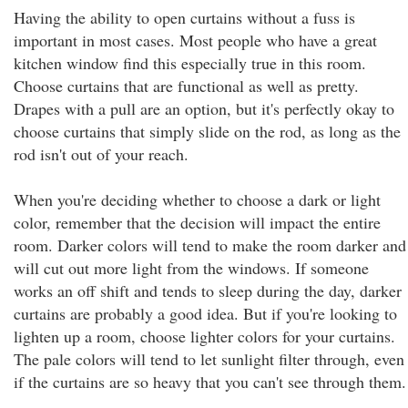
Having the ability to open curtains without a fuss is
important in most cases. Most people who have a great
kitchen window find this especially true in this room.
Choose curtains that are functional as well as pretty.
Drapes with a pull are an option, but it's perfectly okay to
choose curtains that simply slide on the rod, as long as the
rod isn't out of your reach.
When you're deciding whether to choose a dark or light
color, remember that the decision will impact the entire
room. Darker colors will tend to make the room darker and
will cut out more light from the windows. If someone
works an off shift and tends to sleep during the day, darker
curtains are probably a good idea. But if you're looking to
lighten up a room, choose lighter colors for your curtains.
The pale colors will tend to let sunlight filter through, even
if the curtains are so heavy that you can't see through them.