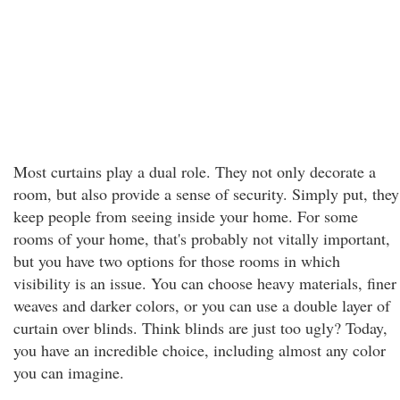
Most curtains play a dual role. They not only decorate a
room, but also provide a sense of security. Simply put, they
keep people from seeing inside your home. For some
rooms of your home, that's probably not vitally important,
but you have two options for those rooms in which
visibility is an issue. You can choose heavy materials, finer
weaves and darker colors, or you can use a double layer of
curtain over blinds. Think blinds are just too ugly? Today,
you have an incredible choice, including almost any color
you can imagine.