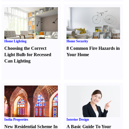
Home Lighting
Home Security
Choosing the Correct
8 Common Fire Hazards in
Light Bulb for Recessed
Your Home
Can Lighting
India Properties
Interior Design
New Residential Scheme In
A Basic Guide To Your