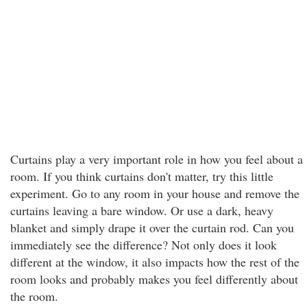
Curtains play a very important role in how you feel about a
room. If you think curtains don't matter, try this little
experiment. Go to any room in your house and remove the
curtains leaving a bare window. Or use a dark, heavy
blanket and simply drape it over the curtain rod. Can you
immediately see the difference? Not only does it look
different at the window, it also impacts how the rest of the
room looks and probably makes you feel differently about
the room.