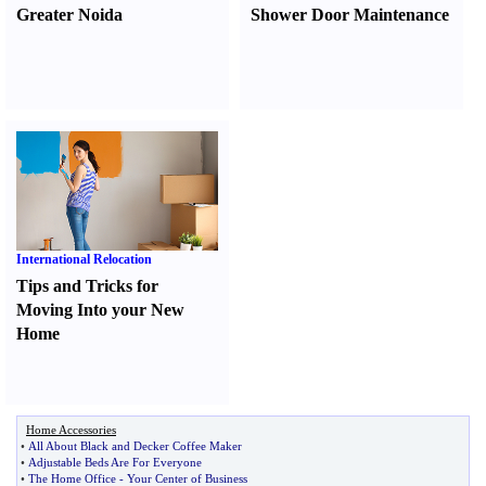
Greater Noida
Shower Door Maintenance
International Relocation
Tips and Tricks for
Moving Into your New
Home
Home Accessories
•
All About Black and Decker Coffee Maker
•
Adjustable Beds Are For Everyone
•
The Home Office
-
Your Center of Business