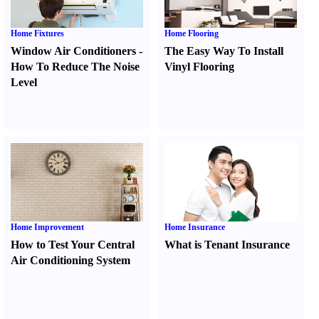
Home Fixtures
Home Flooring
Window Air Conditioners
-
The Easy Way To Install
How To Reduce The Noise
Vinyl Flooring
Level
Home Improvement
Home Insurance
How to Test Your Central
What is Tenant Insurance
Air Conditioning System