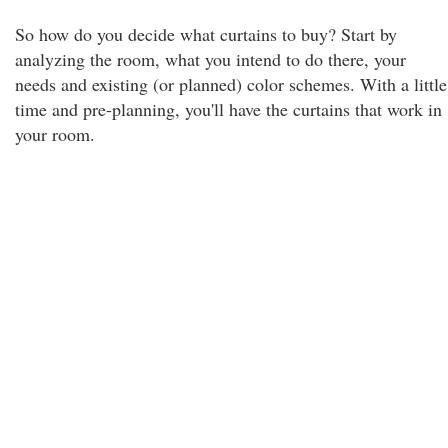
So how do you decide what curtains to buy? Start by
analyzing the room, what you intend to do there, your
needs and existing (or planned) color schemes. With a little
time and pre-planning, you'll have the curtains that work in
your room.