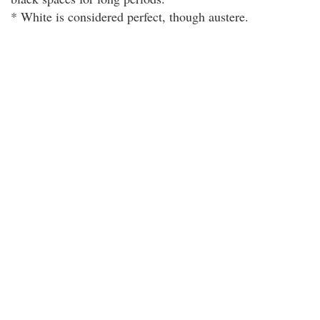
* White is considered perfect, though austere.