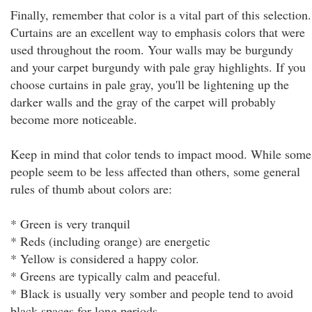
Finally, remember that color is a vital part of this selection.
Curtains are an excellent way to emphasis colors that were
used throughout the room. Your walls may be burgundy
and your carpet burgundy with pale gray highlights. If you
choose curtains in pale gray, you'll be lightening up the
darker walls and the gray of the carpet will probably
become more noticeable.
Keep in mind that color tends to impact mood. While some
people seem to be less affected than others, some general
rules of thumb about colors are:
* Green is very tranquil
* Reds (including orange) are energetic
* Yellow is considered a happy color.
* Greens are typically calm and peaceful.
* Black is usually very somber and people tend to avoid
black spaces for long periods.