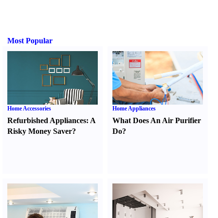
Most Popular
Home Accessories
Home Appliances
Refurbished Appliances
:
A
What Does An Air Purifier
Risky Money Saver
?
Do
?