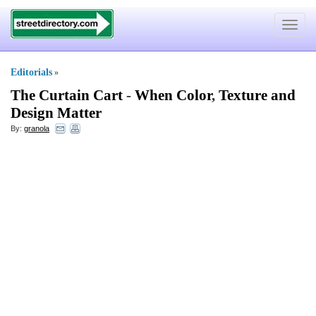
Toggle
navigat
Editorials
»
The Curtain Cart
-
When Color
,
Texture and
Design Matter
By:
granola