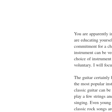
You are apparently i
are educating yourse
commitment for a chil
instrument can be ve
choice of instrument 
voluntary. I will focu
The guitar certainly
the most popular ins
classic guitar can b
play a few strings an
singing. Even young 
classic rock songs ar