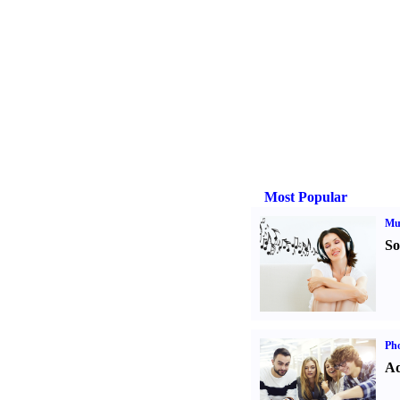
Most Popular
Mu
So
Pho
Ad