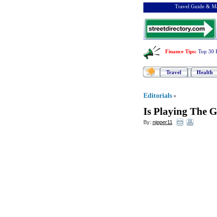
Travel Guide & Ma
Finance Tips
:
Top 30 
Travel
Health
Editorials
»
Is Playing The G
By:
nipper11