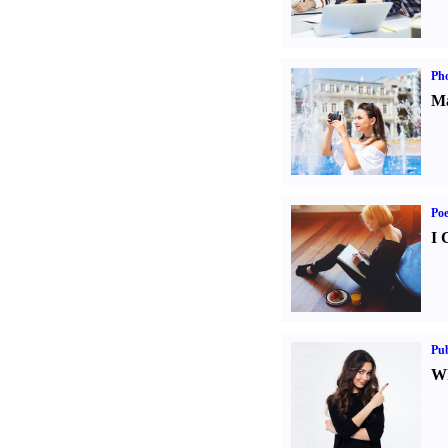
Ph
Ma
Poe
I 
Pub
Wh