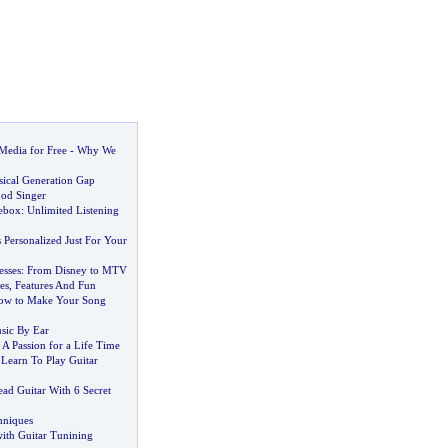
edia for Free
-
Why We
sical Generation Gap
od Singer
ebox
:
Unlimited Listening
Personalized Just For Your
esses
:
From Disney to MTV
es
,
Features And Fun
ow to Make Your Song
sic By Ear
s A Passion for a Life Time
Learn To Play Guitar
ad Guitar With 6 Secret
hniques
with Guitar Tunining