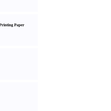
Printing Paper