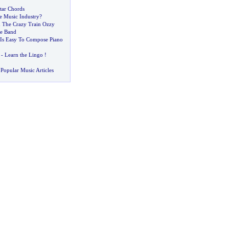
tar Chords
e Music Industry
?
The Crazy Train Ozzy
te Band
 Is Easy To Compose Piano
-
Learn the Lingo
!
Popular Music Articles