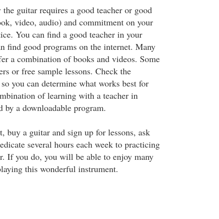
 the guitar requires a good teacher or good
ook, video, audio) and commitment on your
tice. You can find a good teacher in your
an find good programs on the internet. Many
fer a combination of books and videos. Some
ers or free sample lessons. Check the
t so you can determine what works best for
mbination of learning with a teacher in
d by a downloadable program.
, buy a guitar and sign up for lessons, ask
dedicate several hours each week to practicing
r. If you do, you will be able to enjoy many
laying this wonderful instrument.