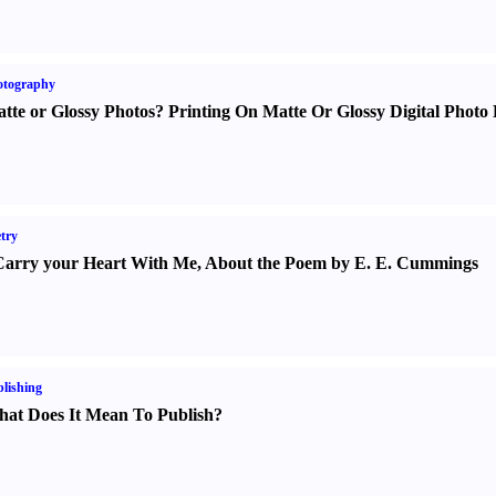
otography
tte or Glossy Photos
?
Printing On Matte Or Glossy Digital Photo 
try
Carry your Heart With Me
,
About the Poem by E. E. Cummings
lishing
at Does It Mean To Publish
?