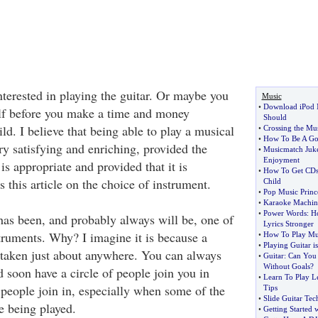
nterested in playing the guitar. Or maybe you
Music
•
Download iPod M
lf before you make a time and money
Should
d. I believe that being able to play a musical
•
Crossing the Mu
•
How To Be A Go
ry satisfying and enriching, provided the
•
Musicmatch Juk
Enjoyment
is appropriate and provided that it is
•
How To Get CDs 
s this article on the choice of instrument.
Child
•
Pop Music Princ
•
Karaoke Machin
•
Power Words
:
H
 has been, and probably always will be, one of
Lyrics Stronger
truments. Why? I imagine it is because a
•
How To Play Mu
•
Playing Guitar i
e taken just about anywhere. You can always
•
Guitar
:
Can You 
Without Goals
?
d soon have a circle of people join you in
•
Learn To Play Le
people join in, especially when some of the
Tips
•
Slide Guitar Tec
e being played.
•
Getting Started 