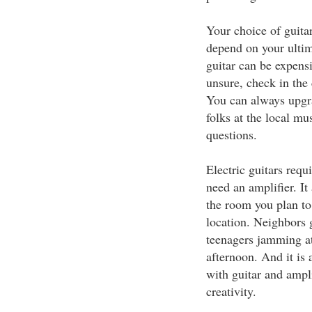
Your choice of guitar
depend on your ultim
guitar can be expensi
unsure, check in the 
You can always upgrad
folks at the local mu
questions.
Electric guitars requ
need an amplifier. I
the room you plan to 
location. Neighbors 
teenagers jamming at
afternoon. And it is
with guitar and ampl
creativity.