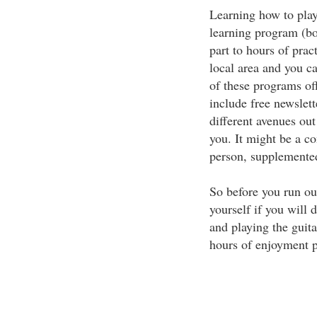
Learning how to play
learning program (b
part to hours of prac
local area and you c
of these programs of
include free newslett
different avenues ou
you. It might be a co
person, supplemente
So before you run out
yourself if you will 
and playing the guita
hours of enjoyment p