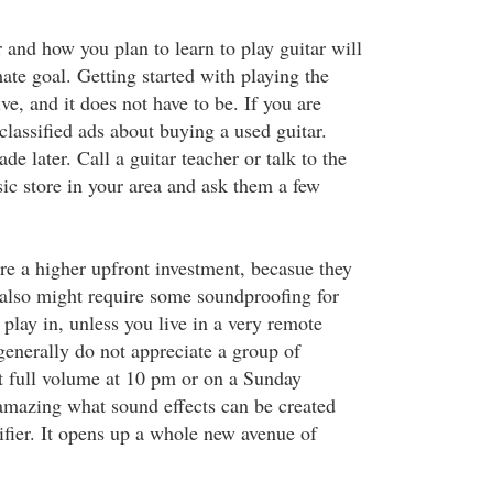
 and how you plan to learn to play guitar will
ate goal. Getting started with playing the
ve, and it does not have to be. If you are
classified ads about buying a used guitar.
e later. Call a guitar teacher or talk to the
sic store in your area and ask them a few
ire a higher upfront investment, becasue they
t also might require some soundproofing for
play in, unless you live in a very remote
generally do not appreciate a group of
 full volume at 10 pm or on a Sunday
 amazing what sound effects can be created
ifier. It opens up a whole new avenue of