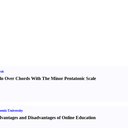
sic
lo Over Chords With The Minor Pentatonic Scale
enix University
vantages and Disadvantages of Online Education