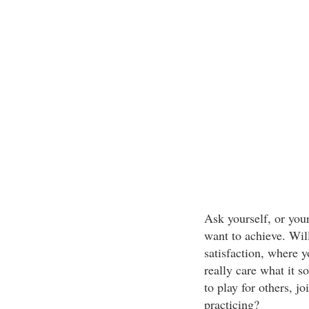
Ask yourself, or your
want to achieve. Wil
satisfaction, where y
really care what it s
to play for others, j
practicing?