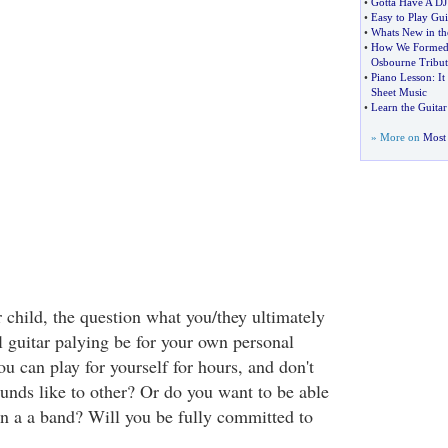
•
Gotta Have A DJ
•
Easy to Play Gui
•
Whats New in th
•
How We Formed 
Osbourne Tribu
•
Piano Lesson
:
It
Sheet Music
•
Learn the Guitar
» More on
Most 
 child, the question what you/they ultimately
l guitar palying be for your own personal
ou can play for yourself for hours, and don't
ounds like to other? Or do you want to be able
oin a a band? Will you be fully committed to