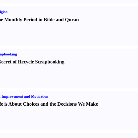
igion
e Monthly Period in Bible and Quran
rapbooking
Secret of Recycle Scrapbooking
f Improvement and Motivation
fe is About Choices and the Decisions We Make