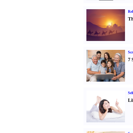
Rel
Th
Sc
7 
Sel
Li