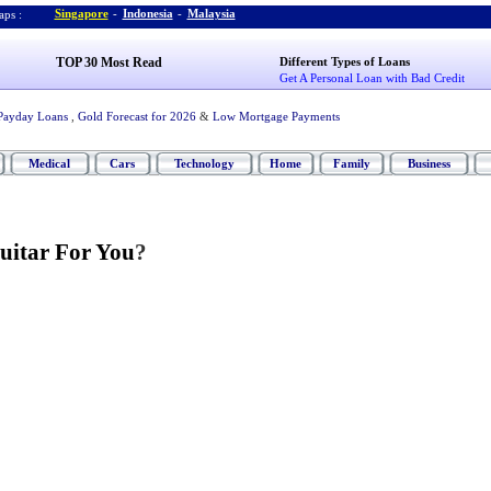
Singapore
-
Indonesia
-
Malaysia
ps :
TOP 30 Most Read
Different Types of Loans
Get A Personal Loan with Bad Credit
Payday Loans
,
Gold Forecast for 2026
&
Low Mortgage Payments
Medical
Cars
Technology
Home
Family
Business
uitar For You
?