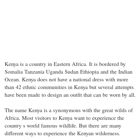
Kenya is a country in Eastern Africa. It is bordered by
Somalia Tanzania Uganda Sudan Ethiopia and the Indian
Ocean. Kenya does not have a national dress with more
than 42 ethnic communities in Kenya but several attempts
have been made to design an outfit that can be worn by all.
The name Kenya is a synonymous with the great wilds of
Africa. Most visitors to Kenya want to experience the
country s world famous wildlife. But there are many
different ways to experience the Kenyan wilderness.