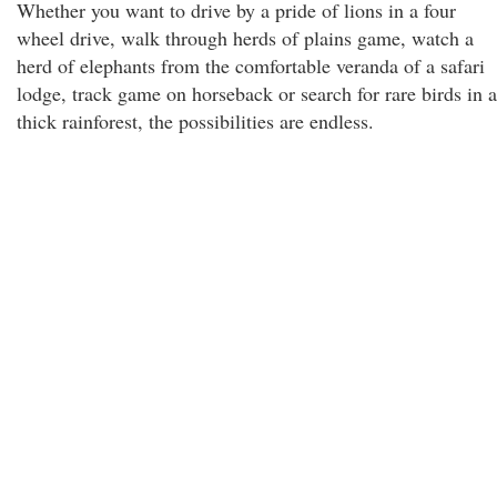
Whether you want to drive by a pride of lions in a four
wheel drive, walk through herds of plains game, watch a
herd of elephants from the comfortable veranda of a safari
lodge, track game on horseback or search for rare birds in a
thick rainforest, the possibilities are endless.