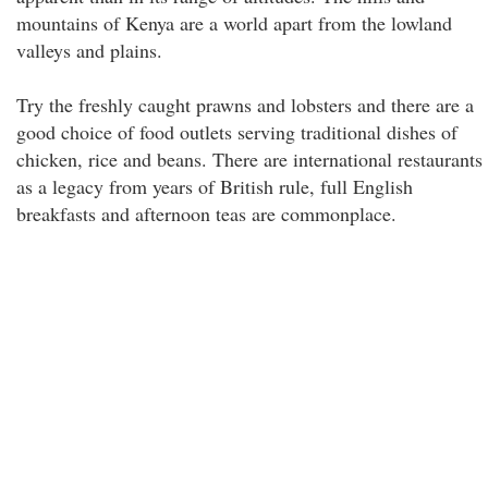
mountains of Kenya are a world apart from the lowland
valleys and plains.
Try the freshly caught prawns and lobsters and there are a
good choice of food outlets serving traditional dishes of
chicken, rice and beans. There are international restaurants
as a legacy from years of British rule, full English
breakfasts and afternoon teas are commonplace.