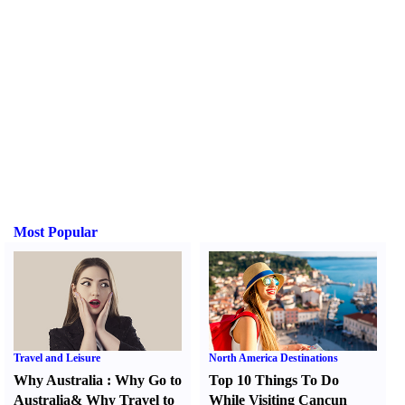
Most Popular
Travel and Leisure
North America Destinations
Why Australia
:
Why Go to
Top 10 Things To Do
Australia
&
Why Travel to
While Visiting Cancun