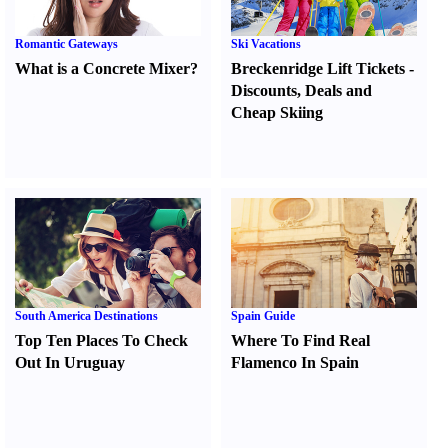
Romantic Gateways
Ski Vacations
What is a Concrete Mixer
?
Breckenridge Lift Tickets
-
Discounts
,
Deals and
Cheap Skiing
South America Destinations
Spain Guide
Top Ten Places To Check
Where To Find Real
Out In Uruguay
Flamenco In Spain