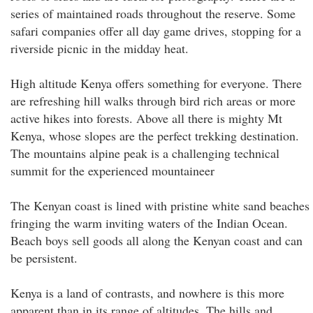
series of maintained roads throughout the reserve. Some
safari companies offer all day game drives, stopping for a
riverside picnic in the midday heat.
High altitude Kenya offers something for everyone. There
are refreshing hill walks through bird rich areas or more
active hikes into forests. Above all there is mighty Mt
Kenya, whose slopes are the perfect trekking destination.
The mountains alpine peak is a challenging technical
summit for the experienced mountaineer
The Kenyan coast is lined with pristine white sand beaches
fringing the warm inviting waters of the Indian Ocean.
Beach boys sell goods all along the Kenyan coast and can
be persistent.
Kenya is a land of contrasts, and nowhere is this more
apparent than in its range of altitudes. The hills and