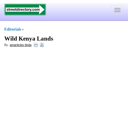
Toggle
navigat
Editorials
»
Wild Kenya Lands
By:
amarticles-linda