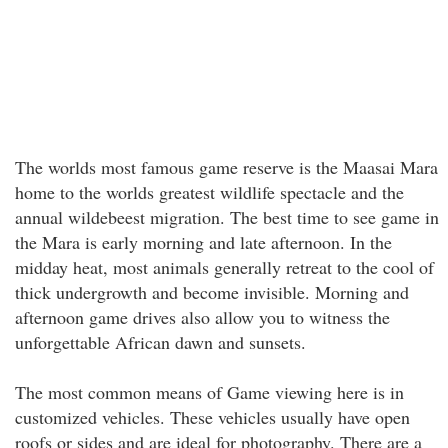
The worlds most famous game reserve is the Maasai Mara
home to the worlds greatest wildlife spectacle and the
annual wildebeest migration. The best time to see game in
the Mara is early morning and late afternoon. In the
midday heat, most animals generally retreat to the cool of
thick undergrowth and become invisible. Morning and
afternoon game drives also allow you to witness the
unforgettable African dawn and sunsets.
The most common means of Game viewing here is in
customized vehicles. These vehicles usually have open
roofs or sides and are ideal for photography. There are a