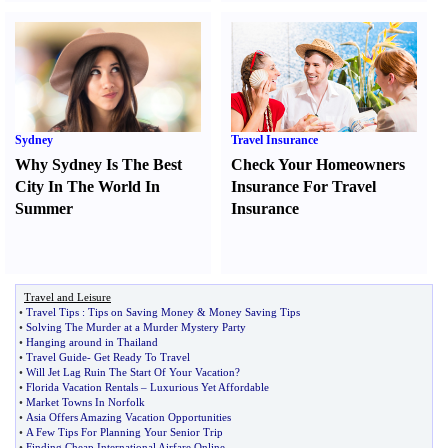
Sydney
Travel Insurance
Why Sydney Is The Best
Check Your Homeowners
City In The World In
Insurance For Travel
Summer
Insurance
Travel and Leisure
•
Travel Tips
:
Tips on Saving Money
&
Money Saving Tips
•
Solving The Murder at a Murder Mystery Party
•
Hanging around in Thailand
•
Travel Guide
-
Get Ready To Travel
•
Will Jet Lag Ruin The Start Of Your Vacation
?
•
Florida Vacation Rentals
–
Luxurious Yet Affordable
•
Market Towns In Norfolk
•
Asia Offers Amazing Vacation Opportunities
•
A Few Tips For Planning Your Senior Trip
•
Finding Cheap International Airfare Online