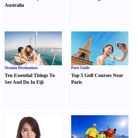
Australia
Oceania Destinations
Paris Guide
Ten Essential Things To
Top 5 Golf Courses Near
See And Do In Fiji
Paris