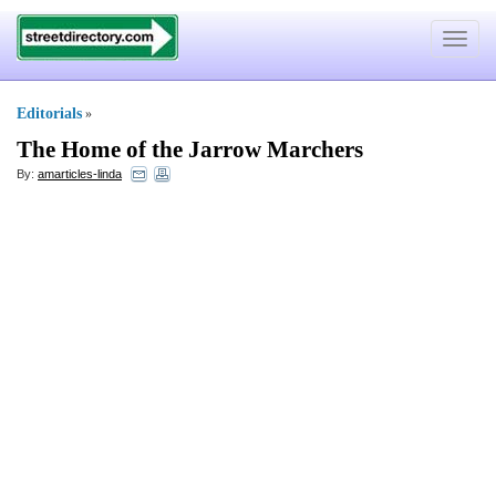
Toggle
navigat
Editorials
»
The Home of the Jarrow Marchers
By:
amarticles-linda