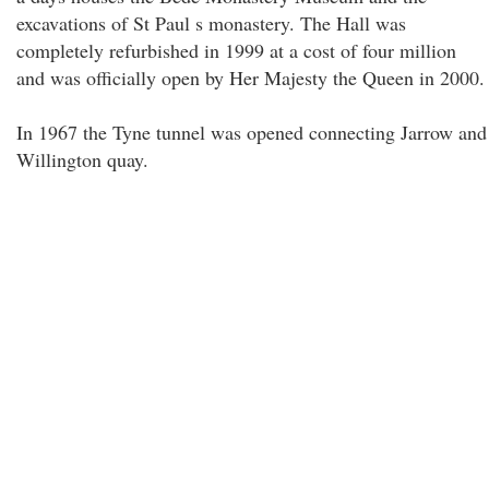
excavations of St Paul s monastery. The Hall was
completely refurbished in 1999 at a cost of four million
and was officially open by Her Majesty the Queen in 2000.
In 1967 the Tyne tunnel was opened connecting Jarrow and
Willington quay.