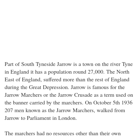
Part of South Tyneside Jarrow is a town on the river Tyne
in England it has a population round 27,000. The North
East of England, suffered more than the rest of England
during the Great Depression. Jarrow is famous for the
Jarrow Marchers or the Jarrow Crusade as a term used on
the banner carried by the marchers. On October 5th 1936
207 men known as the Jarrow Marchers, walked from
Jarrow to Parliament in London.
The marchers had no resources other than their own