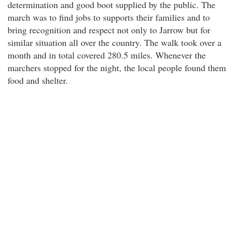
determination and good boot supplied by the public. The
march was to find jobs to supports their families and to
bring recognition and respect not only to Jarrow but for
similar situation all over the country. The walk took over a
month and in total covered 280.5 miles. Whenever the
marchers stopped for the night, the local people found them
food and shelter.