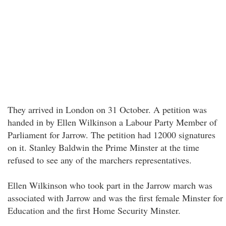
They arrived in London on 31 October. A petition was
handed in by Ellen Wilkinson a Labour Party Member of
Parliament for Jarrow. The petition had 12000 signatures
on it. Stanley Baldwin the Prime Minster at the time
refused to see any of the marchers representatives.
Ellen Wilkinson who took part in the Jarrow march was
associated with Jarrow and was the first female Minster for
Education and the first Home Security Minster.