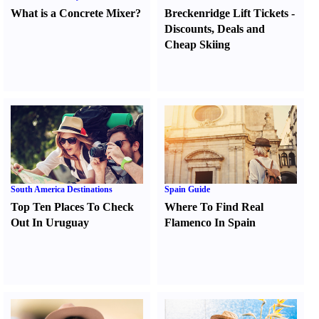
What is a Concrete Mixer
?
Breckenridge Lift Tickets
-
Discounts
,
Deals and
Cheap Skiing
South America Destinations
Spain Guide
Top Ten Places To Check
Where To Find Real
Out In Uruguay
Flamenco In Spain