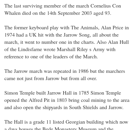
The last surviving member of the march Cornelius Con
Whalen died on the 14th September 2003 aged 93.
The former keyboard play with The Animals, Alan Price in
1974 had a UK hit with the Jarrow Song, all about the
march, it went to number one in the charts. Also Alan Hull
of the Lindisfarne wrote Marshall Riley s Army with
reference to one of the leaders of the March.
The Jarrow march was repeated in 1986 but the marchers
came not just from Jarrow but from all over.
Simon Temple built Jarrow Hall in 1785 Simon Temple
opened the Alfred Pit in 1803 bring coal mining to the area
and also open the shipyards in South Shields and Jarrow.
The Hall is a grade 11 listed Georgian building which now
a days houses the Bede Monastery Museum and the