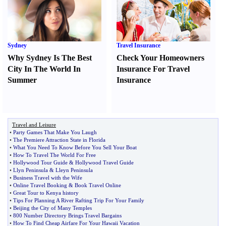
Sydney
Travel Insurance
Why Sydney Is The Best
Check Your Homeowners
City In The World In
Insurance For Travel
Summer
Insurance
Travel and Leisure
•
Party Games That Make You Laugh
•
The Premiere Attraction State in Florida
•
What You Need To Know Before You Sell Your Boat
•
How To Travel The World For Free
•
Hollywood Tour Guide
&
Hollywood Travel Guide
•
Llyn Peninsula
&
Lleyn Peninsula
•
Business Travel with the Wife
•
Online Travel Booking
&
Book Travel Online
•
Great Tour to Kenya history
•
Tips For Planning A River Rafting Trip For Your Family
•
Beijing the City of Many Temples
•
800 Number Directory Brings Travel Bargains
•
How To Find Cheap Airfare For Your Hawaii Vacation