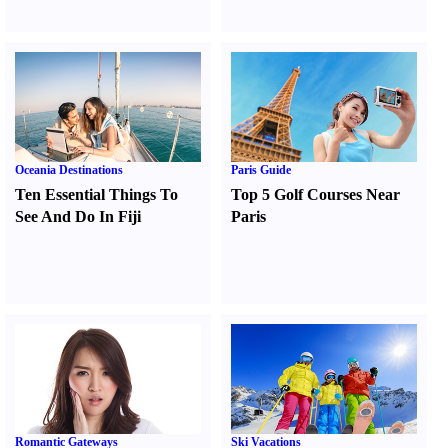
Oceania Destinations
Paris Guide
Ten Essential Things To
Top 5 Golf Courses Near
See And Do In Fiji
Paris
Romantic Gateways
Ski Vacations