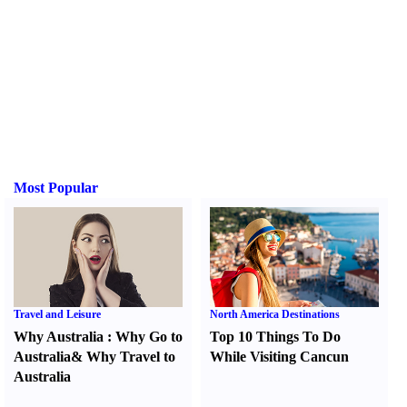
Most Popular
Travel and Leisure
North America Destinations
Why Australia
:
Why Go to
Top 10 Things To Do
Australia
&
Why Travel to
While Visiting Cancun
Australia