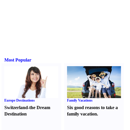
Most Popular
Europe Destinations
Family Vacations
Switzerland-the Dream
Six good reasons to take a
Destination
family vacation.