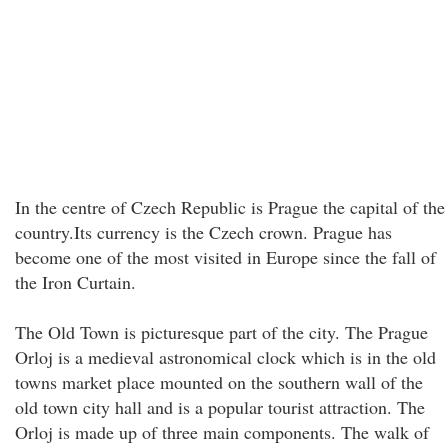
In the centre of Czech Republic is Prague the capital of the
country.Its currency is the Czech crown. Prague has
become one of the most visited in Europe since the fall of
the Iron Curtain.
The Old Town is picturesque part of the city. The Prague
Orloj is a medieval astronomical clock which is in the old
towns market place mounted on the southern wall of the
old town city hall and is a popular tourist attraction. The
Orloj is made up of three main components. The walk of