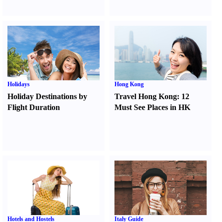
Holidays
Hong Kong
Holiday Destinations by
Travel Hong Kong
:
12
Flight Duration
Must See Places in HK
Hotels and Hostels
Italy Guide