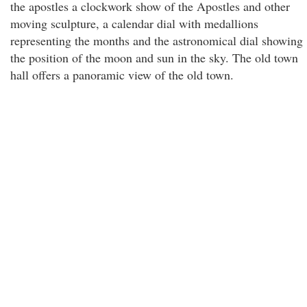
the apostles a clockwork show of the Apostles and other
moving sculpture, a calendar dial with medallions
representing the months and the astronomical dial showing
the position of the moon and sun in the sky. The old town
hall offers a panoramic view of the old town.