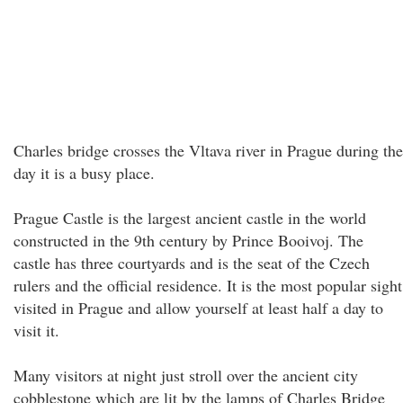
Charles bridge crosses the Vltava river in Prague during the
day it is a busy place.
Prague Castle is the largest ancient castle in the world
constructed in the 9th century by Prince Booivoj. The
castle has three courtyards and is the seat of the Czech
rulers and the official residence. It is the most popular sight
visited in Prague and allow yourself at least half a day to
visit it.
Many visitors at night just stroll over the ancient city
cobblestone which are lit by the lamps of Charles Bridge