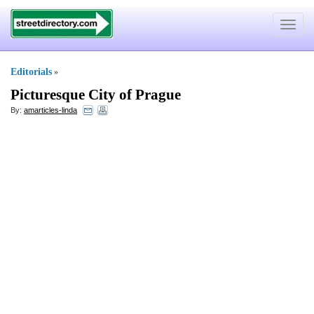
Toggle
navigat
Editorials
»
Picturesque City of Prague
By:
amarticles-linda