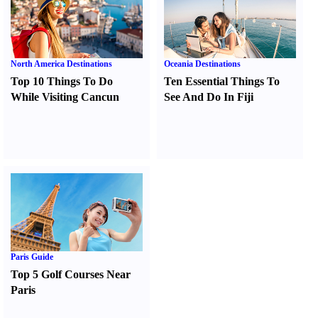
North America Destinations
Oceania Destinations
Top 10 Things To Do
Ten Essential Things To
While Visiting Cancun
See And Do In Fiji
Paris Guide
Top 5 Golf Courses Near
Paris