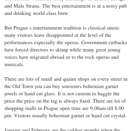
and Mala Strana. The best entertainment is at a noisy pub
and drinking world class brew.
But Prague s entertainment tradition is classical music
many visitors leave disappointed at the level of the
performances especially the operas. Government cutbacks
have forced directors to skimp while many great young
voices have migrated abroad or to the rock operas and
musicals.
There are lots of small and quaint shops on every street in
the Old Town you can buy souvenirs bohemian garnet
jewels or hand cut glass. It is not custom to haggle the
price the price on the tag is always fixed. There are lot of
shopping malls in Prague open time are 9.00am till 8.00
pm. Visitors usually bohemian garnet or hand cut crystal.
January and February are the coldest months when the