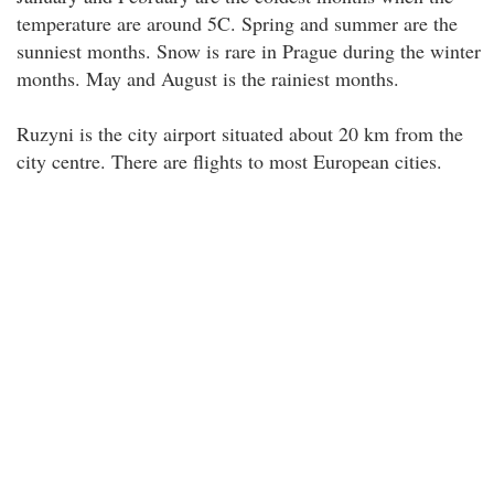
temperature are around 5C. Spring and summer are the
sunniest months. Snow is rare in Prague during the winter
months. May and August is the rainiest months.
Ruzyni is the city airport situated about 20 km from the
city centre. There are flights to most European cities.