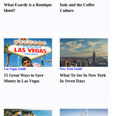
What Exactly is a Boutique
Italy and the Coffee
Hotel
?
Culture
Las Vegas Guide
New York Guide
15 Great Ways to Save
What To See In New York
Money in Las Vegas
In Seven Days