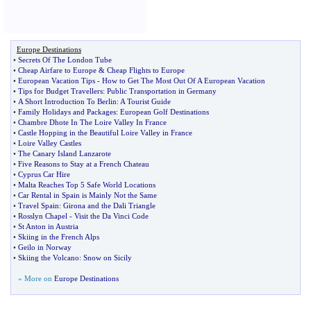
Europe Destinations
•
Secrets Of The London Tube
•
Cheap Airfare to Europe
&
Cheap Flights to Europe
•
European Vacation Tips
-
How to Get The Most Out Of A European Vacation
•
Tips for Budget Travellers
:
Public Transportation in Germany
•
A Short Introduction To Berlin
:
A Tourist Guide
•
Family Holidays and Packages
:
European Golf Destinations
•
Chambre Dhote In The Loire Valley In France
•
Castle Hopping in the Beautiful Loire Valley in France
•
Loire Valley Castles
•
The Canary Island Lanzarote
•
Five Reasons to Stay at a French Chateau
•
Cyprus Car Hire
•
Malta Reaches Top 5 Safe World Locations
•
Car Rental in Spain is Mainly Not the Same
•
Travel Spain
:
Girona and the Dali Triangle
•
Rosslyn Chapel
-
Visit the Da Vinci Code
•
St Anton in Austria
•
Skiing in the French Alps
•
Geilo in Norway
•
Skiing the Volcano
:
Snow on Sicily
» More on
Europe Destinations