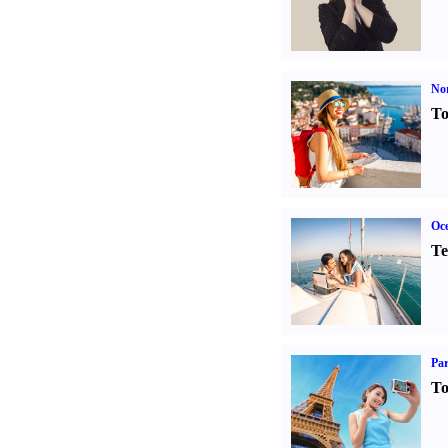
Nor
To
Oce
Te
Par
To