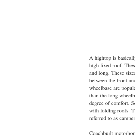
A hightop is basical
high fixed roof. The
and long. These sizes
between the front a
wheelbase are popular
than the long wheelba
degree of comfort. 
with folding roofs. 
referred to as camper
Coachbuilt motorhome