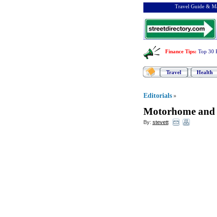
Travel Guide & Ma
Finance Tips
:
Top 30 
Travel
Health
Editorials
»
Motorhome and 
By:
stevett