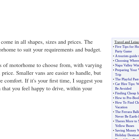
come in all shapes, sizes and prices. The
Travel and Leisu
•
Five Tips for H
torhome to suit your requirements and budget.
Party Game
•
A tourists guide
•
Choosing Where
es of motorhome to choose from, with varying
•
Napa Valley Win
•
Preparing Your 
 price. Smaller vans are easier to handle, but
Trip
 comfort. If it's your first time, I suggest you
•
The Playful Past
•
Car Hire Tips
:
W
n that you feel happy to drive, within your
Be Avoided
•
Finding Cheap In
•
How to Pre
-
Book
•
How To Find Che
Vacation
•
The Ferrara Ball
Never Be Earth
-
•
Theres More to 
Yellow Buses
•
Saving Money W
Holiday Destinat