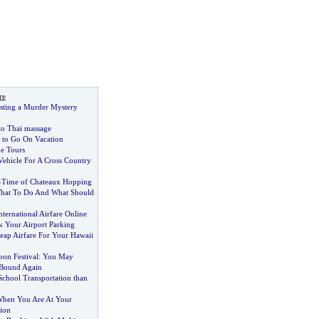
re
osting a Murder Mystery
 to Thai massage
 to Go On Vacation
e Tours
Vehicle For A Cross Country
-
Time of Chateaux Hopping
hat To Do And What Should
ternational Airfare Online
 Your Airport Parking
ap Airfare For Your Hawaii
oon Festival
:
You May
Bound Again
School Transportation than
hen You Are At Your
ion