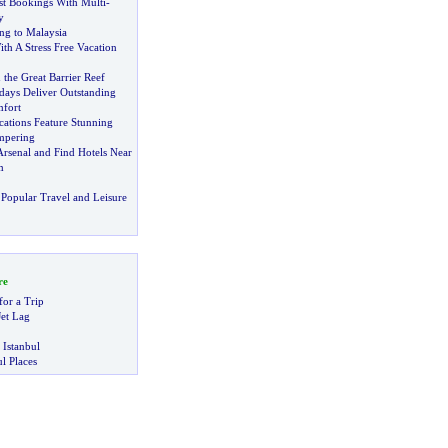
st Bookings With Multi
-
y
ing to Malaysia
ith A Stress Free Vacation
the Great Barrier Reef
days Deliver Outstanding
fort
cations Feature Stunning
mpering
Arsenal and Find Hotels Near
m
Popular Travel and Leisure
re
for a Trip
et Lag
 Istanbul
l Places