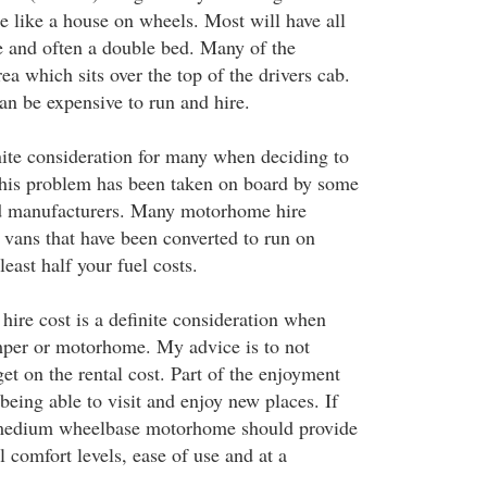
 like a house on wheels. Most will have all
 and often a double bed. Many of the
ea which sits over the top of the drivers cab.
n be expensive to run and hire.
inite consideration for many when deciding to
his problem has been taken on board by some
d manufacturers. Many motorhome hire
vans that have been converted to run on
east half your fuel costs.
hire cost is a definite consideration when
mper or motorhome. My advice is to not
et on the rental cost. Part of the enjoyment
eing able to visit and enjoy new places. If
 medium wheelbase motorhome should provide
 comfort levels, ease of use and at a