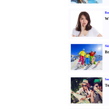
Ro
Wh
Ski
Br
Sou
To