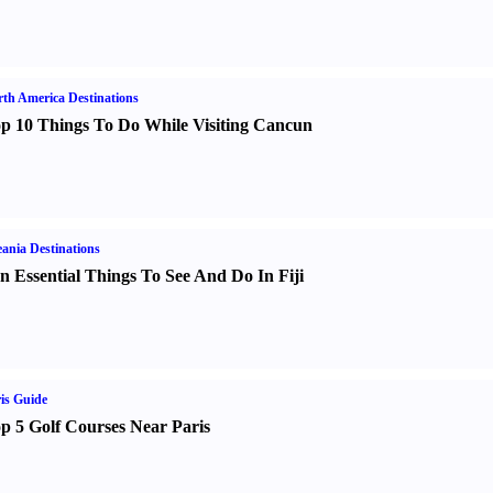
th America Destinations
p 10 Things To Do While Visiting Cancun
ania Destinations
n Essential Things To See And Do In Fiji
is Guide
p 5 Golf Courses Near Paris