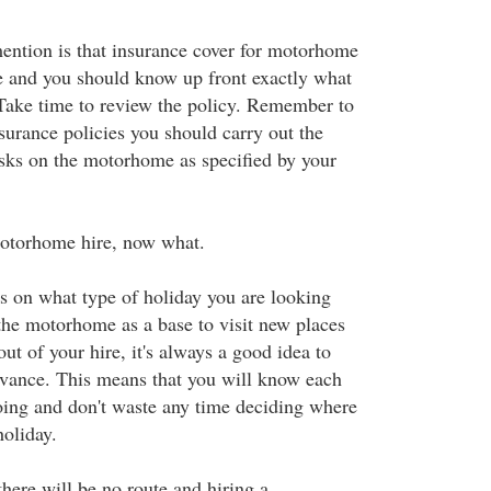
ention is that insurance cover for motorhome
e and you should know up front exactly what
 Take time to review the policy. Remember to
urance policies you should carry out the
sks on the motorhome as specified by your
otorhome hire, now what.
ds on what type of holiday you are looking
 the motorhome as a base to visit new places
out of your hire, it's always a good idea to
dvance. This means that you will know each
ing and don't waste any time deciding where
holiday.
here will be no route and hiring a