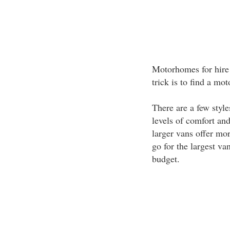
Motorhomes for hire 
trick is to find a mo
There are a few styl
levels of comfort and
larger vans offer more
go for the largest va
budget.