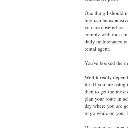
One thing I should m
hire can be expensiv
you are covered for.
comply with most ins
daily maintenance ta
rental agent.
You've booked the m
Well it really depen
for. If you are using
then to get the most 
plan your route in a
day where you are go
to go while on your 
Of course for some, t