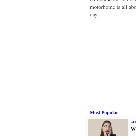
motorhome is all abo
day.
Most Popular
Tra
Wh