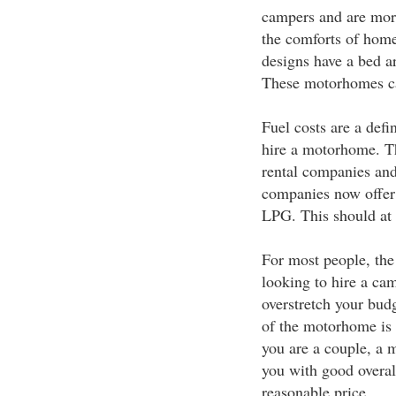
campers and are more
the comforts of home
designs have a bed ar
These motorhomes ca
Fuel costs are a def
hire a motorhome. T
rental companies an
companies now offer 
LPG. This should at l
For most people, the 
looking to hire a ca
overstretch your budg
of the motorhome is b
you are a couple, a
you with good overall
reasonable price.