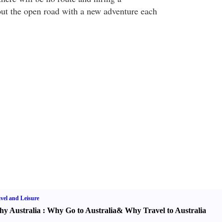
ut the open road with a new adventure each
vel and Leisure
y Australia
:
Why Go to Australia
&
Why Travel to Australia