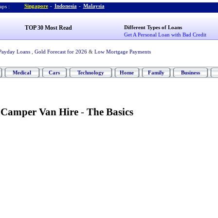
Singapore
-
Indonesia
-
Malaysia
ps :
TOP 30 Most Read
Different Types of Loans
Get A Personal Loan with Bad Credit
Payday Loans
,
Gold Forecast for 2026
&
Low Mortgage Payments
Medical
Cars
Technology
Home
Family
Business
Camper Van Hire
-
The Basics