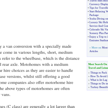
•
Travel Sites Boo
Currency Displa
•
Tips for Travell
•
Start Relaxing W
Package
•
Scuba Diving on 
•
Luxury Ski Holi
Service And Com
•
Colorado Ski Va
Scenery Plus Pa
•
Enjoy a Trip to 
Emirates Stadiu
ly a van conversion with a specially made
» More on
Most 
se come in various lengths, short, medium
Articles
 refer to the wheelbase, which is the distance
nd rear axle. Motohomes with a medium
Most Search On
Travel and Leisu
 hire choices as they are easier to handle
»
Things to Pack 
se versions, whilst still offering a good
»
How To Avoid J
»
What is Jet Lag
Some companies also offer motorhome hire
»
Things to Do in
The above types of motorhomes are often
»
Turkey Beautifu
 vans.
s (C class) are generally a lot larger than