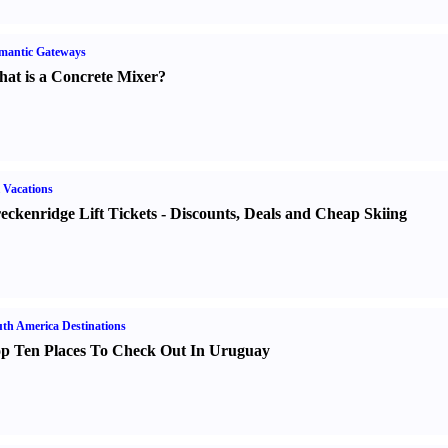
mantic Gateways
at is a Concrete Mixer
?
 Vacations
eckenridge Lift Tickets
-
Discounts
,
Deals and Cheap Skiing
th America Destinations
p Ten Places To Check Out In Uruguay