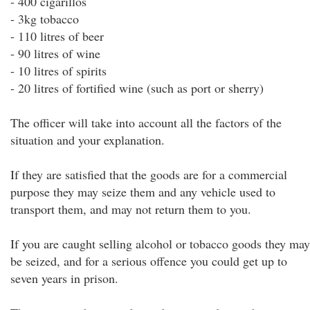
- 400 cigarillos
- 3kg tobacco
- 110 litres of beer
- 90 litres of wine
- 10 litres of spirits
- 20 litres of fortified wine (such as port or sherry)
The officer will take into account all the factors of the
situation and your explanation.
If they are satisfied that the goods are for a commercial
purpose they may seize them and any vehicle used to
transport them, and may not return them to you.
If you are caught selling alcohol or tobacco goods they may
be seized, and for a serious offence you could get up to
seven years in prison.