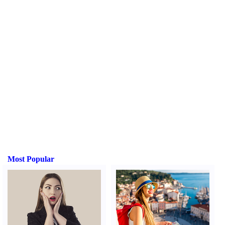
Most Popular