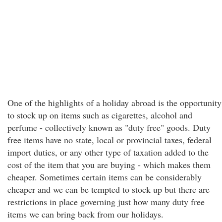
One of the highlights of a holiday abroad is the opportunity
to stock up on items such as cigarettes, alcohol and
perfume - collectively known as "duty free" goods. Duty
free items have no state, local or provincial taxes, federal
import duties, or any other type of taxation added to the
cost of the item that you are buying - which makes them
cheaper. Sometimes certain items can be considerably
cheaper and we can be tempted to stock up but there are
restrictions in place governing just how many duty free
items we can bring back from our holidays.