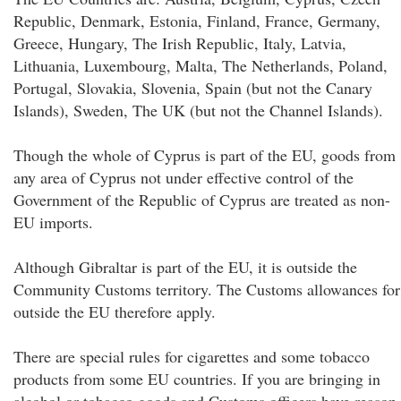
Republic, Denmark, Estonia, Finland, France, Germany,
Greece, Hungary, The Irish Republic, Italy, Latvia,
Lithuania, Luxembourg, Malta, The Netherlands, Poland,
Portugal, Slovakia, Slovenia, Spain (but not the Canary
Islands), Sweden, The UK (but not the Channel Islands).
Though the whole of Cyprus is part of the EU, goods from
any area of Cyprus not under effective control of the
Government of the Republic of Cyprus are treated as non-
EU imports.
Although Gibraltar is part of the EU, it is outside the
Community Customs territory. The Customs allowances for
outside the EU therefore apply.
There are special rules for cigarettes and some tobacco
products from some EU countries. If you are bringing in