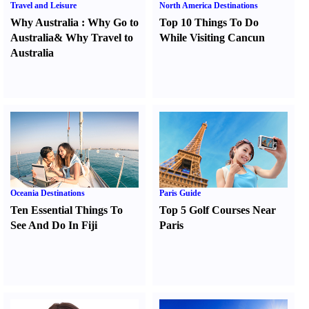
Travel and Leisure
North America Destinations
Why Australia
:
Why Go to
Top 10 Things To Do
Australia
&
Why Travel to
While Visiting Cancun
Australia
Oceania Destinations
Paris Guide
Ten Essential Things To
Top 5 Golf Courses Near
See And Do In Fiji
Paris