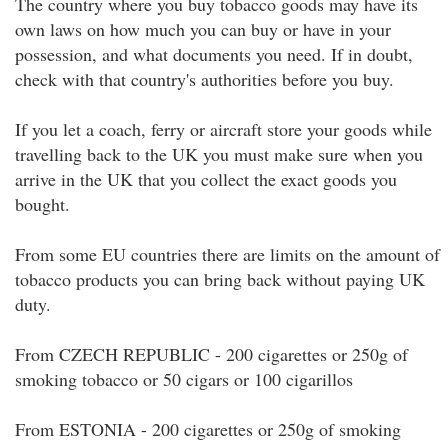
The country where you buy tobacco goods may have its
own laws on how much you can buy or have in your
possession, and what documents you need. If in doubt,
check with that country's authorities before you buy.
If you let a coach, ferry or aircraft store your goods while
travelling back to the UK you must make sure when you
arrive in the UK that you collect the exact goods you
bought.
From some EU countries there are limits on the amount of
tobacco products you can bring back without paying UK
duty.
From CZECH REPUBLIC - 200 cigarettes or 250g of
smoking tobacco or 50 cigars or 100 cigarillos
From ESTONIA - 200 cigarettes or 250g of smoking