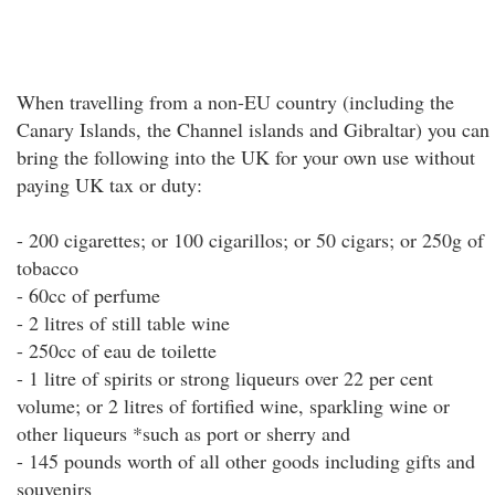
When travelling from a non-EU country (including the
Canary Islands, the Channel islands and Gibraltar) you can
bring the following into the UK for your own use without
paying UK tax or duty:
- 200 cigarettes; or 100 cigarillos; or 50 cigars; or 250g of
tobacco
- 60cc of perfume
- 2 litres of still table wine
- 250cc of eau de toilette
- 1 litre of spirits or strong liqueurs over 22 per cent
volume; or 2 litres of fortified wine, sparkling wine or
other liqueurs *such as port or sherry and
- 145 pounds worth of all other goods including gifts and
souvenirs