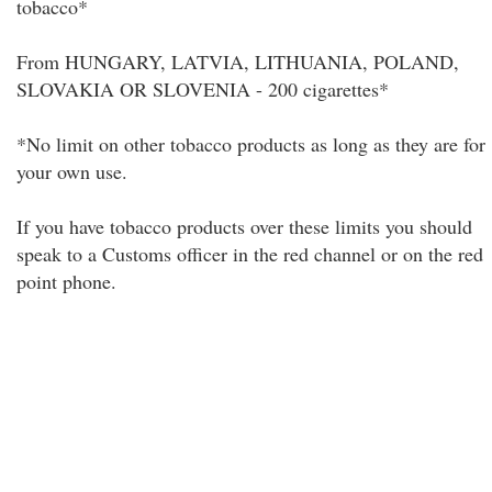
tobacco*
From HUNGARY, LATVIA, LITHUANIA, POLAND,
SLOVAKIA OR SLOVENIA - 200 cigarettes*
*No limit on other tobacco products as long as they are for
your own use.
If you have tobacco products over these limits you should
speak to a Customs officer in the red channel or on the red
point phone.