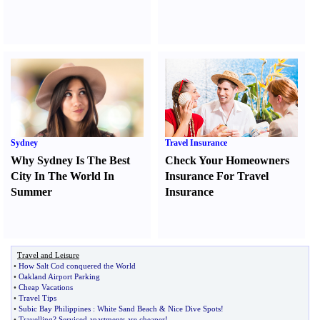
Sydney
Travel Insurance
Why Sydney Is The Best
Check Your Homeowners
City In The World In
Insurance For Travel
Summer
Insurance
Travel and Leisure
•
How Salt Cod conquered the World
•
Oakland Airport Parking
•
Cheap Vacations
•
Travel Tips
•
Subic Bay Philippines
:
White Sand Beach
&
Nice Dive Spots
!
•
Travelling
?
Serviced apartments are cheaper
!