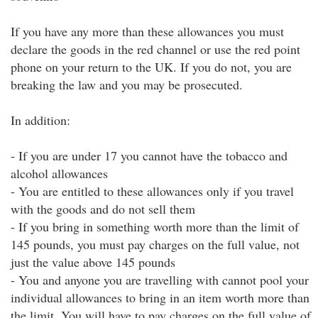
If you have any more than these allowances you must
declare the goods in the red channel or use the red point
phone on your return to the UK. If you do not, you are
breaking the law and you may be prosecuted.
In addition:
- If you are under 17 you cannot have the tobacco and
alcohol allowances
- You are entitled to these allowances only if you travel
with the goods and do not sell them
- If you bring in something worth more than the limit of
145 pounds, you must pay charges on the full value, not
just the value above 145 pounds
- You and anyone you are travelling with cannot pool your
individual allowances to bring in an item worth more than
the limit. You will have to pay charges on the full value of