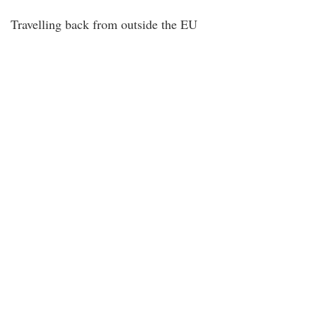
Travelling back from outside the EU