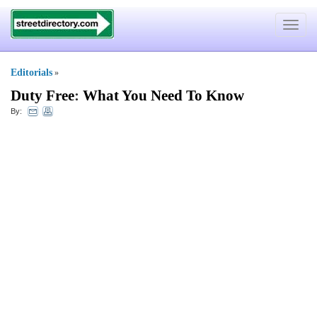
Toggle
navigat
Editorials
»
Duty Free
:
What You Need To Know
By: