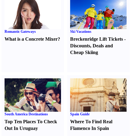
Romantic Gateways
Ski Vacations
What is a Concrete Mixer
?
Breckenridge Lift Tickets
-
Discounts
,
Deals and
Cheap Skiing
South America Destinations
Spain Guide
Top Ten Places To Check
Where To Find Real
Out In Uruguay
Flamenco In Spain