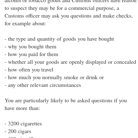
alcohol or tobacco goods and Customs officers have reason
to suspect they may be for a commercial purpose, a
Customs officer may ask you questions and make checks,
for example about:
- the type and quantity of goods you have bought
- why you bought them
- how you paid for them
- whether all your goods are openly displayed or concealed
- how often you travel
- how much you normally smoke or drink or
- any other relevant circumstances
You are particularly likely to be asked questions if you
have more than:
- 3200 cigarettes
- 200 cigars