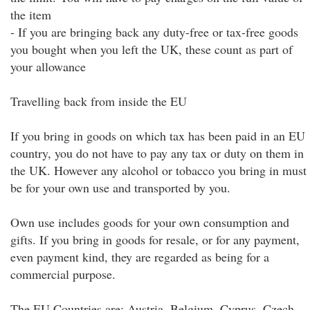
the item
- If you are bringing back any duty-free or tax-free goods
you bought when you left the UK, these count as part of
your allowance
Travelling back from inside the EU
If you bring in goods on which tax has been paid in an EU
country, you do not have to pay any tax or duty on them in
the UK. However any alcohol or tobacco you bring in must
be for your own use and transported by you.
Own use includes goods for your own consumption and
gifts. If you bring in goods for resale, or for any payment,
even payment kind, they are regarded as being for a
commercial purpose.
The EU Countries are: Austria, Belgium, Cyprus, Czech