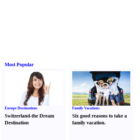
Most Popular
Europe Destinations
Family Vacations
Switzerland-the Dream
Six good reasons to take a
Destination
family vacation.