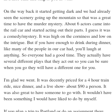
On the way back it started getting dark and we had already
seen the scenery going up the mountain so that was a great
time to have the murder mystery. About 6 actors came into
the rail car and started acting out their parts. I guess it was
a comedy/mystery. It was high on the corniness and low on
the intrigue. But if you have enough to drink during dinner,
like many of the people in our car had, you'll laugh at
anything. So everyone had a good time. They actually have
several different plays that they act out so you can be sure
when you go they will have a different one for you.
I'm glad we went. It was decently priced for a 4 hour train
ride, nice dinner, and a live show- about $90 a person. It
was also great to have someone to go with. It wouldn't have
been something I would have liked to do by myself.
If you plan a trip to Portland or do an assignment there,