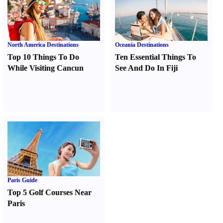
North America Destinations
Oceania Destinations
Top 10 Things To Do
Ten Essential Things To
While Visiting Cancun
See And Do In Fiji
Paris Guide
Top 5 Golf Courses Near
Paris