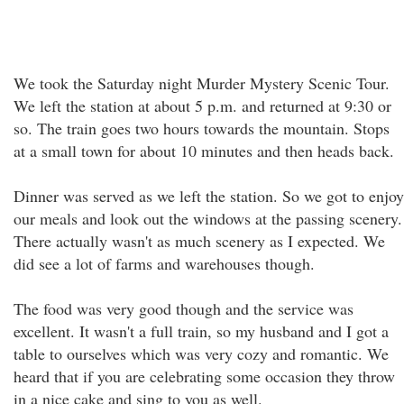
We took the Saturday night Murder Mystery Scenic Tour.
We left the station at about 5 p.m. and returned at 9:30 or
so. The train goes two hours towards the mountain. Stops
at a small town for about 10 minutes and then heads back.
Dinner was served as we left the station. So we got to enjoy
our meals and look out the windows at the passing scenery.
There actually wasn't as much scenery as I expected. We
did see a lot of farms and warehouses though.
The food was very good though and the service was
excellent. It wasn't a full train, so my husband and I got a
table to ourselves which was very cozy and romantic. We
heard that if you are celebrating some occasion they throw
in a nice cake and sing to you as well.