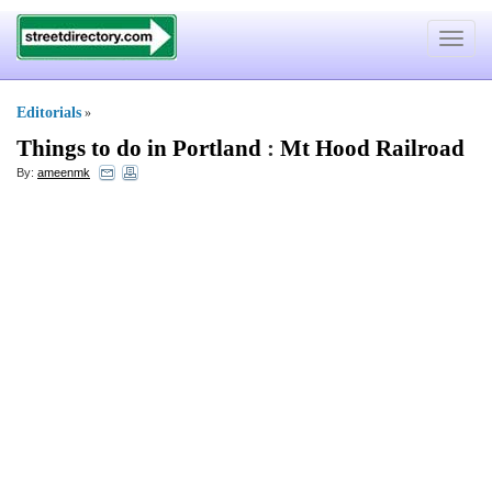
Toggle
navigat
Editorials
»
Things to do in Portland
:
Mt Hood Railroad
By:
ameenmk