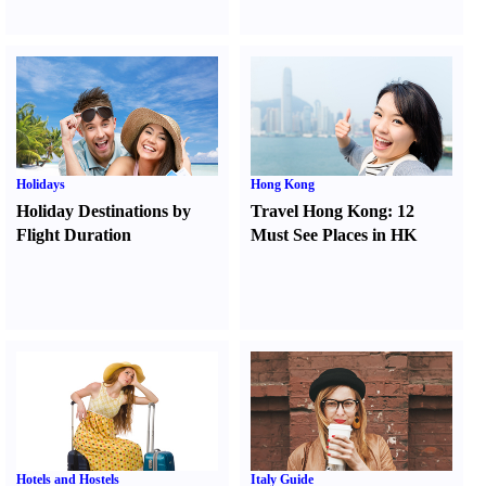
Holidays
Hong Kong
Holiday Destinations by
Travel Hong Kong
:
12
Flight Duration
Must See Places in HK
Hotels and Hostels
Italy Guide