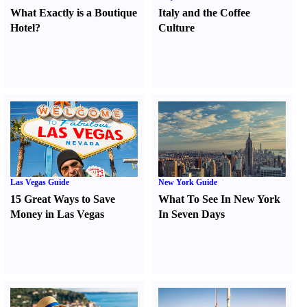
What Exactly is a Boutique
Italy and the Coffee
Hotel
?
Culture
Las Vegas Guide
New York Guide
15 Great Ways to Save
What To See In New York
Money in Las Vegas
In Seven Days