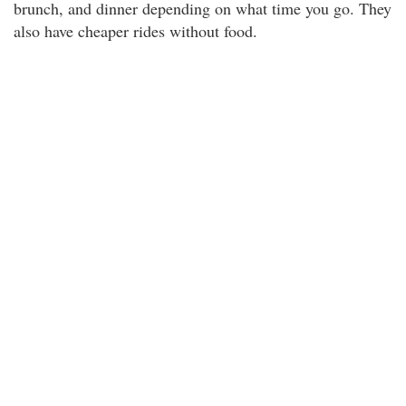
brunch, and dinner depending on what time you go. They
also have cheaper rides without food.