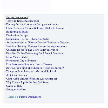
Europe Destinations
•
Travel to find a Russian bride
•
Finding discount prices on European vacations
.
•
Cheap Airfare to Europe
&
Cheap Flights to Europe
•
Budgeting in Spain
•
Destination Europe
•
Destination
–
Berlin
:
A Guide to Berlin
•
An Introduction to German Beer for Tourists in Germany
•
Vacation Planning
:
Cheaper Europe Package Vacations
.
•
Chambre Dhote In The Loire Valley In France
•
How Not To See Everything On A French Vacation
•
Loire Valley Castles
•
Picturesque City of Prague
•
Five Reasons to Stay at a French Chateau
•
How Do You Find The Cheapest Ticket To Europe
?
•
Things to do in Portland
:
Mt Hood Railroad
•
A Sicilian Itinerary
•
Costa Adeje
(
las Americas and Los Cristianos
)
•
Why French Alps is the Best Ski Resort
•
Skiing in Italy
•
Skiing in Andorra
» More on
Europe Destinations