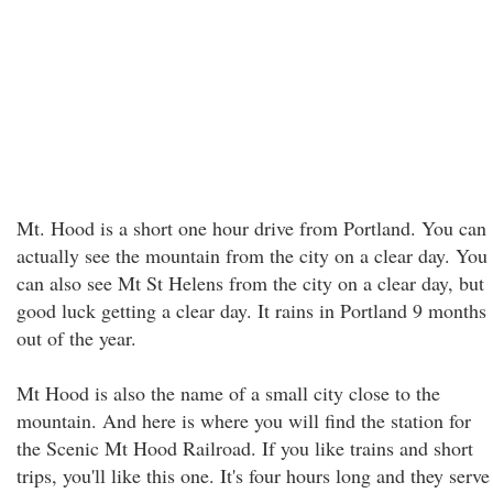
Mt. Hood is a short one hour drive from Portland. You can
actually see the mountain from the city on a clear day. You
can also see Mt St Helens from the city on a clear day, but
good luck getting a clear day. It rains in Portland 9 months
out of the year.
Mt Hood is also the name of a small city close to the
mountain. And here is where you will find the station for
the Scenic Mt Hood Railroad. If you like trains and short
trips, you'll like this one. It's four hours long and they serve