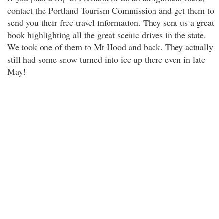
contact the Portland Tourism Commission and get them to
send you their free travel information. They sent us a great
book highlighting all the great scenic drives in the state.
We took one of them to Mt Hood and back. They actually
still had some snow turned into ice up there even in late
May!