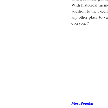
With historical memor
addition to the excel
any other place to vac
everyone?
Most Popular