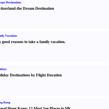
ope Destinations
itzerland-the Dream Destination
ily Vacations
x good reasons to take a family vacation.
idays
liday Destinations by Flight Duration
ng Kong
avel Hong Kong
:
12 Must See Places in HK