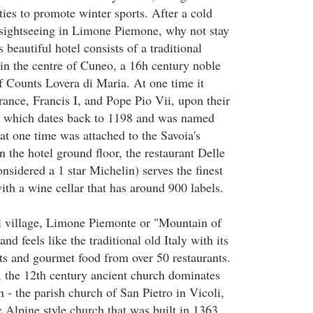
lities to promote winter sports. After a cold
 sightseeing in Limone Piemone, why not stay
s beautiful hotel consists of a traditional
 in the centre of Cuneo, a 16h century noble
of Counts Lovera di Maria. At one time it
rance, Francis I, and Pope Pio Vii, upon their
ty which dates back to 1198 and was named
at one time was attached to the Savoia's
the hotel ground floor, the restaurant Delle
sidered a 1 star Michelin) serves the finest
with a wine cellar that has around 900 labels.
al village, Limone Piemonte or "Mountain of
nd feels like the traditional old Italy with its
ts and gourmet food from over 50 restaurants.
 the 12th century ancient church dominates
n - the parish church of San Pietro in Vicoli,
c Alpine style church that was built in 1363.