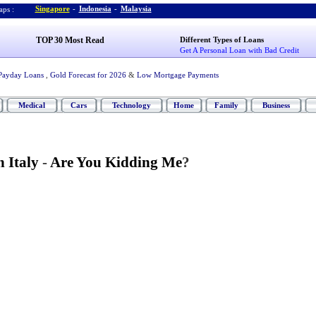
Singapore
-
Indonesia
-
Malaysia
ps :
TOP 30 Most Read
Different Types of Loans
Get A Personal Loan with Bad Credit
Payday Loans
,
Gold Forecast for 2026
&
Low Mortgage Payments
Medical
Cars
Technology
Home
Family
Business
n Italy
-
Are You Kidding Me
?