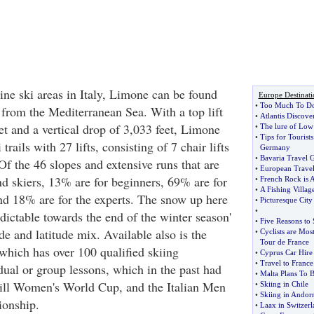
ine ski areas in Italy, Limone can be found
Europe Destinati
•
Too Much To D
 from the Mediterranean Sea. With a top lift
•
Atlantis Discove
et and a vertical drop of 3,033 feet, Limone
•
The lure of Low
•
Tips for Tourists
trails with 27 lifts, consisting of 7 chair lifts
Germany
•
Bavaria Travel 
 Of the 46 slopes and extensive runs that are
•
European Travel
nd skiers, 13% are for beginners, 69% are for
•
French Rock is Al
•
A Fishing Village
and 18% are for the experts. The snow up here
•
Picturesque City
•
dictable towards the end of the winter season'
•
Five Reasons to 
ude and latitude mix. Available also is the
•
Cyclists are Mos
Tour de France
hich has over 100 qualified skiing
•
Cyprus Car Hire
•
Travel to France
idual or group lessons, which in the past had
•
Malta Plans To 
ill Women's World Cup, and the Italian Men
•
Skiing in Chile
•
Skiing in Andor
ionship.
•
Laax in Switzerl