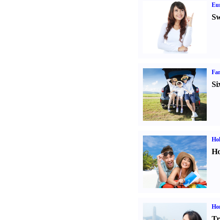
Eur
Sw
Fam
Si
Hol
Ho
Ho
Tr