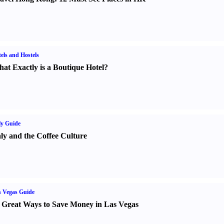
els and Hostels
at Exactly is a Boutique Hotel
?
ly Guide
aly and the Coffee Culture
 Vegas Guide
 Great Ways to Save Money in Las Vegas