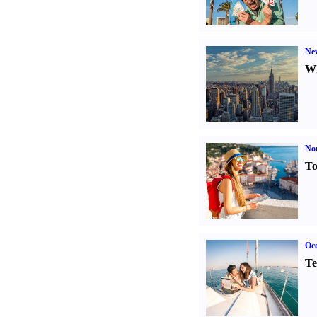
Ne
Wh
Nor
To
Oce
Te