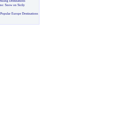
Skiing Destinations
ano
:
Snow on Sicily
Popular Europe Destinations