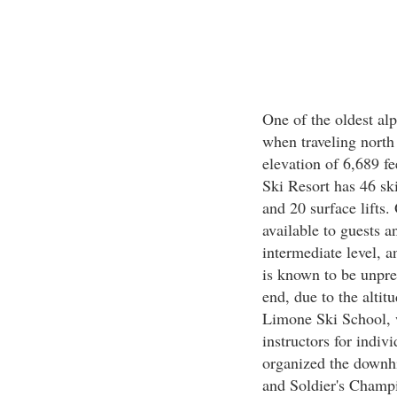
One of the oldest alp
when traveling north
elevation of 6,689 fe
Ski Resort has 46 ski 
and 20 surface lifts.
available to guests a
intermediate level, 
is known to be unpre
end, due to the altit
Limone Ski School, w
instructors for indiv
organized the downh
and Soldier's Champ