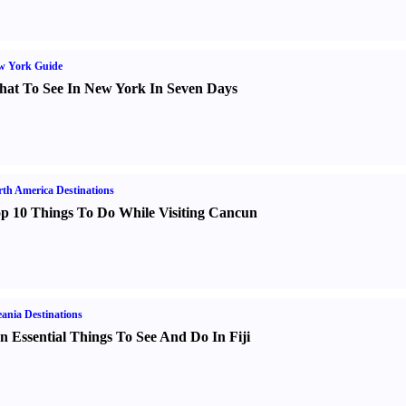
w York Guide
at To See In New York In Seven Days
th America Destinations
p 10 Things To Do While Visiting Cancun
ania Destinations
n Essential Things To See And Do In Fiji