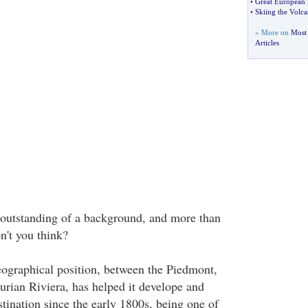
•
Great European 
•
Skiing the Volc
» More on
Most 
Articles
 outstanding of a background, and more than
on't you think?
ographical position, between the Piedmont,
urian Riviera, has helped it develope and
tination since the early 1800s, being one of