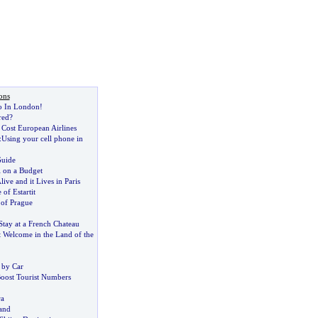
ons
o In London
!
red
?
 Cost European Airlines
:
Using your cell phone in
Guide
 on a Budget
ive and it Lives in Paris
 of Estartit
 of Prague
Stay at a French Chateau
t Welcome in the Land of the
 by Car
Boost Tourist Numbers
ra
and