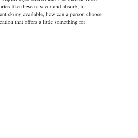
ies like these to savor and absorb, in
lent skiing available, how can a person choose
ation that offers a little something for