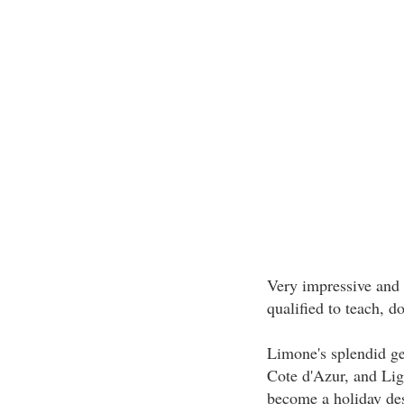
Very impressive and
qualified to teach, d
Limone's splendid ge
Cote d'Azur, and Lig
become a holiday des