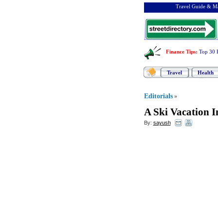
Travel Guide & Ma
Finance Tips
:
Top 30 
Travel
Health
Editorials
»
A Ski Vacation I
By:
sayush