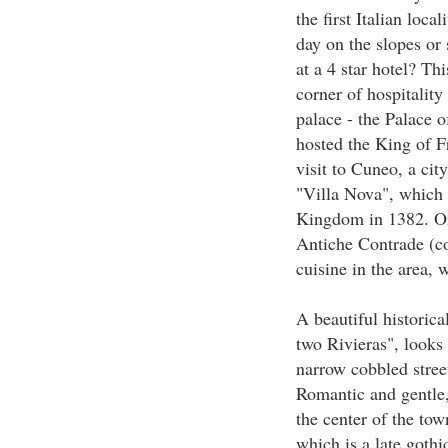
the first Italian loca
day on the slopes or
at a 4 star hotel? Thi
corner of hospitality
palace - the Palace 
hosted the King of F
visit to Cuneo, a ci
"Villa Nova", which 
Kingdom in 1382. On 
Antiche Contrade (con
cuisine in the area, 
A beautiful historic
two Rivieras", looks a
narrow cobbled stree
Romantic and gentle,
the center of the tow
which is a late gothi