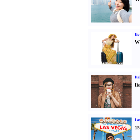
Hot
Wh
Ita
It
Las
15