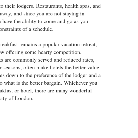
 their lodgers. Restaurants, health spas, and
p away, and since you are not staying in
have the ability to come and go as you
onstraints of a schedule.
eakfast remains a popular vacation retreat,
w offering some hearty competition.
ts are commonly served and reduced rates,
r seasons, often make hotels the better value.
mes down to the preference of the lodger and a
to what is the better bargain. Whichever you
kfast or hotel, there are many wonderful
 city of London.