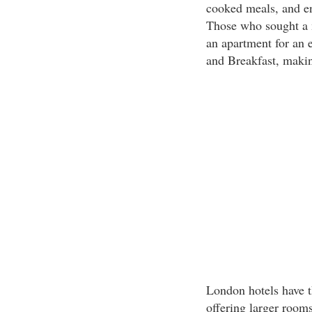
cooked meals, and en
Those who sought a m
an apartment for an 
and Breakfast, makin
London hotels have t
offering larger room