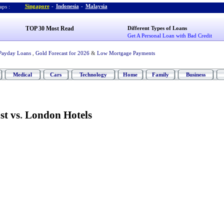
Singapore
-
Indonesia
-
Malaysia
ps :
TOP 30 Most Read
Different Types of Loans
Get A Personal Loan with Bad Credit
Payday Loans
,
Gold Forecast for 2026
&
Low Mortgage Payments
Medical
Cars
Technology
Home
Family
Business
st vs
.
London Hotels