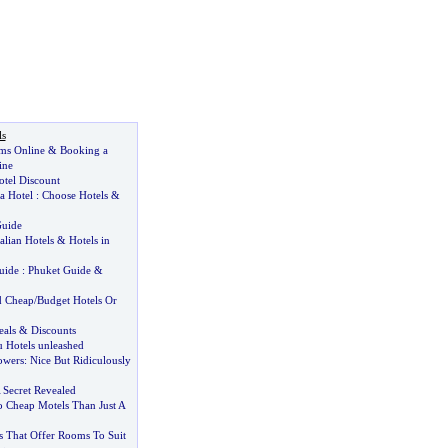
ls
ms Online
&
Booking a
ine
tel Discount
a Hotel
:
Choose Hotels
&
Guide
talian Hotels
&
Hotels in
uide
:
Phuket Guide
&
d Cheap
/
Budget Hotels Or
eals
&
Discounts
 Hotels unleashed
owers
:
Nice But Ridiculously
 Secret Revealed
o Cheap Motels Than Just A
s That Offer Rooms To Suit