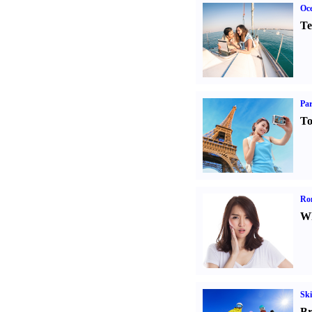
Oce
Te
Par
To
Ro
Wh
Ski
Br