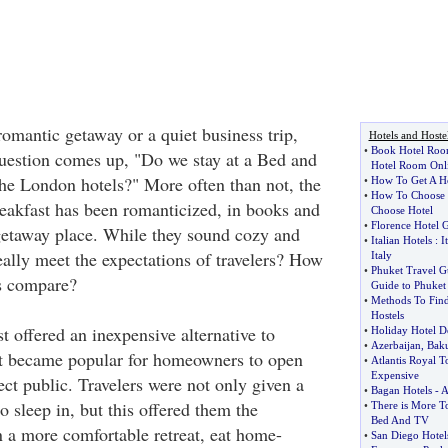
omantic getaway or a quiet business trip,
Hotels and Hoste
•
Book Hotel Roo
 question comes up, "Do we stay at a Bed and
Hotel Room Onl
the London hotels?" More often than not, the
•
How To Get A Ho
•
How To Choose 
akfast has been romanticized, in books and
Choose Hotel
•
Florence Hotel 
 getaway place. While they sound cozy and
•
Italian Hotels
:
I
eally meet the expectations of travelers? How
Italy
•
Phuket Travel G
s compare?
Guide to Phuket
•
Methods To Fin
Hostels
 offered an inexpensive alternative to
•
Holiday Hotel D
•
Azerbaijan
,
Baku
it became popular for homeowners to open
•
Atlantis Royal T
Expensive
lect public. Travelers were not only given a
•
Bagan Hotels
-
A
 sleep in, but this offered them the
•
There is More T
Bed And TV
n a more comfortable retreat, eat home-
•
San Diego Hotel