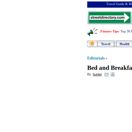
Travel Guide & Ma
Finance Tips
:
Top 30 
Travel
Health
Editorials
»
Bed and Breakfa
By:
hunter