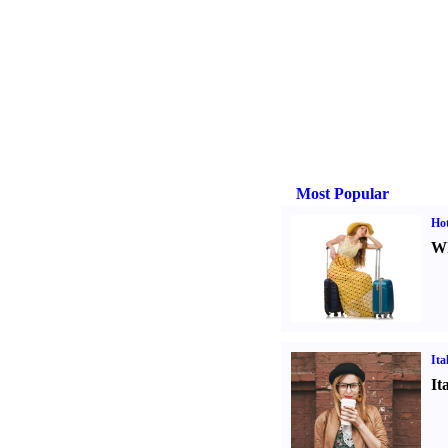
Most Popular
Hot
Wh
Ita
It