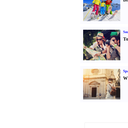
Sou
To
Spa
Wh