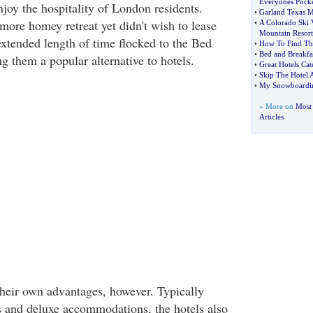
Everyones Pock
joy the hospitality of London residents.
•
Garland Texas M
ore homey retreat yet didn't wish to lease
•
A Colorado Ski 
Mountain Resort
extended length of time flocked to the Bed
•
How To Find The
•
Bed and Breakfa
g them a popular alternative to hotels.
•
Great Hotels Cat
•
Skip The Hotel A
•
My Snowboardin
» More on
Most 
Articles
heir own advantages, however. Typically
s and deluxe accommodations, the hotels also