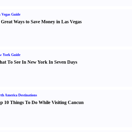
 Vegas Guide
 Great Ways to Save Money in Las Vegas
w York Guide
at To See In New York In Seven Days
th America Destinations
p 10 Things To Do While Visiting Cancun