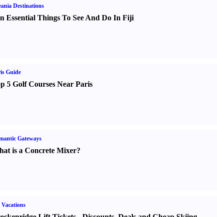
ania Destinations
n Essential Things To See And Do In Fiji
is Guide
p 5 Golf Courses Near Paris
mantic Gateways
at is a Concrete Mixer
?
 Vacations
eckenridge Lift Tickets
-
Discounts
,
Deals and Cheap Skiing