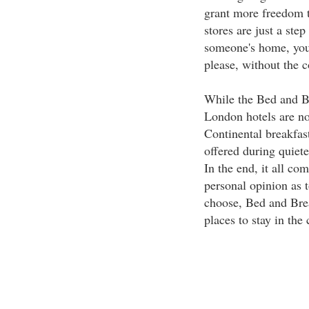
grant more freedom to
stores are just a ste
someone's home, you 
please, without the c
While the Bed and Br
London hotels are no
Continental breakfas
offered during quiete
In the end, it all co
personal opinion as 
choose, Bed and Brea
places to stay in the