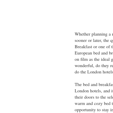
Whether planning a r
sooner or later, the
Breakfast or one of 
European bed and bre
on film as the ideal
wonderful, do they r
do the London hotel
The bed and breakfast
London hotels, and 
their doors to the se
warm and cozy bed to
opportunity to stay i