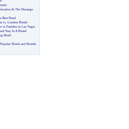
et
otels
Vacation At The Durango
 Best Hotel
st vs
.
London Hotels
er to Families in Las Vegas
nd Stay In A Hostel
g Hotel
Popular Hotels and Hostels