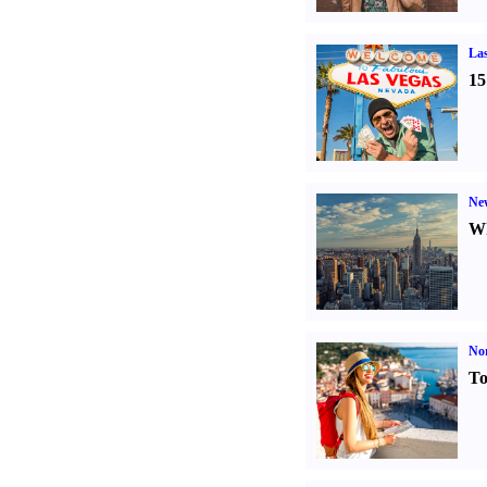
Las
15
Ne
Wh
Nor
To