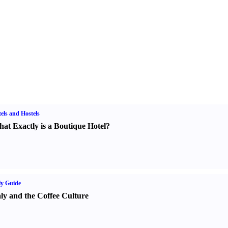
els and Hostels
at Exactly is a Boutique Hotel
?
ly Guide
aly and the Coffee Culture