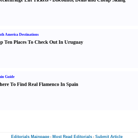
th America Destinations
p Ten Places To Check Out In Uruguay
in Guide
ere To Find Real Flamenco In Spain
Editorials Mainpage
Most Read Editorials
Submit Article
-
-