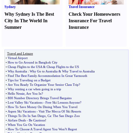
Sydney
Travel Insurance
Why Sydney Is The Best
Check Your Homeowners
City In The World In
Insurance For Travel
Summer
Insurance
Travel and Leisure
•
Virtual Airport
•
How to Go Around in Bangkok City
•
Cheap Flights to the USA
&
Cheap Flights to the US
•
Why Australia
:
Why Go to Australia
&
Why Travel to Australia
•
Find The Best Family Accommodation In Great Yarmouth
•
Tips for Traveling on a Budget
•
Are You Ready To Organize Your Senior Class Trip
?
•
Why renting a car when going in a trip
•
Hello Nessie
,
Are You In
?
•
800 Number Directory Brings Travel Bargains
•
Lost Valley Ski Vacations
-
Free Ski Lessons Anyone
?
•
How To Save Money On Dining When You Travel
•
Aspen Ski Vacations
-
Visit The Mecca Of Ski Resorts
•
Things To Do In San Diego
,
Ca
:
The San Diego Zoo
•
Airfare Deals
-
Be Cautious
!
•
When You Go On Vacation
•
How To Choose A Travel Agent You Won
?
t Regret