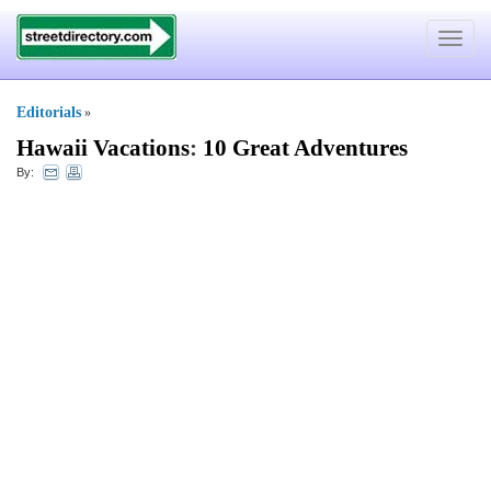
Toggle
navigat
Editorials
»
Hawaii Vacations
:
10 Great Adventures
By: