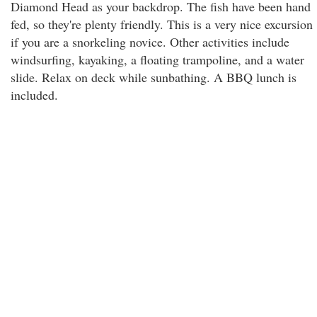
Diamond Head as your backdrop. The fish have been hand
fed, so they're plenty friendly. This is a very nice excursion
if you are a snorkeling novice. Other activities include
windsurfing, kayaking, a floating trampoline, and a water
slide. Relax on deck while sunbathing. A BBQ lunch is
included.