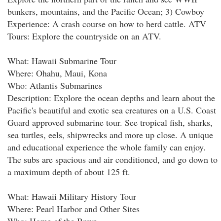
bunkers, mountains, and the Pacific Ocean; 3) Cowboy
Experience: A crash course on how to herd cattle. ATV
Tours: Explore the countryside on an ATV.
What: Hawaii Submarine Tour
Where: Ohahu, Maui, Kona
Who: Atlantis Submarines
Description: Explore the ocean depths and learn about the
Pacific's beautiful and exotic sea creatures on a U.S. Coast
Guard approved submarine tour. See tropical fish, sharks,
sea turtles, eels, shipwrecks and more up close. A unique
and educational experience the whole family can enjoy.
The subs are spacious and air conditioned, and go down to
a maximum depth of about 125 ft.
What: Hawaii Military History Tour
Where: Pearl Harbor and Other Sites