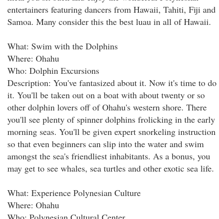
entertainers featuring dancers from Hawaii, Tahiti, Fiji and
Samoa. Many consider this the best luau in all of Hawaii.
What: Swim with the Dolphins
Where: Ohahu
Who: Dolphin Excursions
Description: You've fantasized about it. Now it's time to do
it. You'll be taken out on a boat with about twenty or so
other dolphin lovers off of Ohahu's western shore. There
you'll see plenty of spinner dolphins frolicking in the early
morning seas. You'll be given expert snorkeling instruction
so that even beginners can slip into the water and swim
amongst the sea's friendliest inhabitants. As a bonus, you
may get to see whales, sea turtles and other exotic sea life.
What: Experience Polynesian Culture
Where: Ohahu
Who: Polynesian Cultural Center