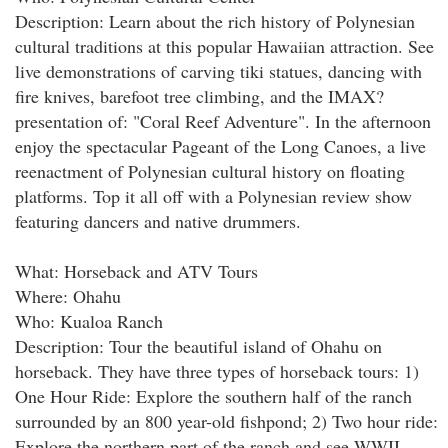
Description: Learn about the rich history of Polynesian
cultural traditions at this popular Hawaiian attraction. See
live demonstrations of carving tiki statues, dancing with
fire knives, barefoot tree climbing, and the IMAX?
presentation of: "Coral Reef Adventure". In the afternoon
enjoy the spectacular Pageant of the Long Canoes, a live
reenactment of Polynesian cultural history on floating
platforms. Top it all off with a Polynesian review show
featuring dancers and native drummers.
What: Horseback and ATV Tours
Where: Ohahu
Who: Kualoa Ranch
Description: Tour the beautiful island of Ohahu on
horseback. They have three types of horseback tours: 1)
One Hour Ride: Explore the southern half of the ranch
surrounded by an 800 year-old fishpond; 2) Two hour ride:
Explore the northern part of the ranch and see WWII