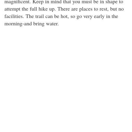
magnificent. Keep in mind that you must be in shape to
attempt the full hike up. There are places to rest, but no
facilities. The trail can be hot, so go very early in the
morning-and bring water.