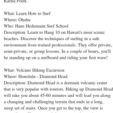
Kaena Point.
What: Learn How to Surf
Where: Ohahu
Who: Hans Hedemann Surf School
Description: Learn to Hang 10 on Hawaii's most scenic
beaches. Discover the techniques of surfing in a safe
environment from trained professionals. They offer private,
semi-private, or group lessons. In a couple of hours, you'll
be standing up on a surfboard and riding your first wave!
What: Volcano Hiking Excursion
Where: Honolulu - Diamond Head
Description: Diamond Head is a dormant volcanic crater
that is very popular with tourists. Hiking up Diamond Head
will take you about 45-60 minutes and will lead you along
a changing and challenging terrain that ends in a long,
steep set of stairs. Once you get to the top, the view is