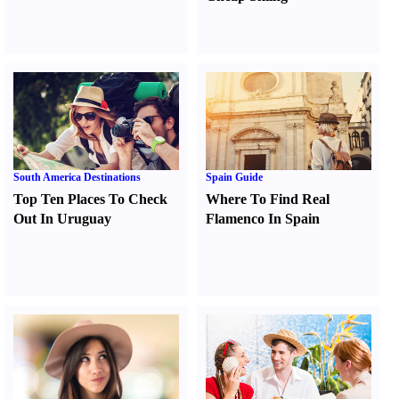
South America Destinations
Spain Guide
Top Ten Places To Check
Where To Find Real
Out In Uruguay
Flamenco In Spain