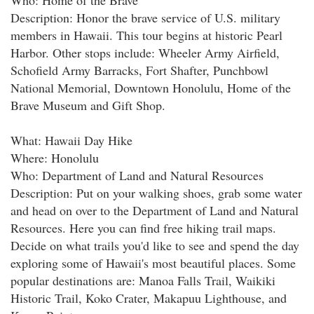
Who: Home of the Brave
Description: Honor the brave service of U.S. military
members in Hawaii. This tour begins at historic Pearl
Harbor. Other stops include: Wheeler Army Airfield,
Schofield Army Barracks, Fort Shafter, Punchbowl
National Memorial, Downtown Honolulu, Home of the
Brave Museum and Gift Shop.
What: Hawaii Day Hike
Where: Honolulu
Who: Department of Land and Natural Resources
Description: Put on your walking shoes, grab some water
and head on over to the Department of Land and Natural
Resources. Here you can find free hiking trail maps.
Decide on what trails you'd like to see and spend the day
exploring some of Hawaii's most beautiful places. Some
popular destinations are: Manoa Falls Trail, Waikiki
Historic Trail, Koko Crater, Makapuu Lighthouse, and