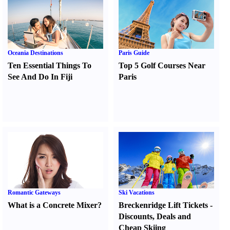
Oceania Destinations
Paris Guide
Ten Essential Things To
Top 5 Golf Courses Near
See And Do In Fiji
Paris
Romantic Gateways
Ski Vacations
What is a Concrete Mixer
?
Breckenridge Lift Tickets
-
Discounts
,
Deals and
Cheap Skiing