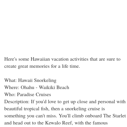
Here's some Hawaiian vacation activities that are sure to
create great memories for a life time.
What: Hawaii Snorkeling
Where: Ohahu - Waikiki Beach
Who: Paradise Cruises
Description: If you'd love to get up close and personal with
beautiful tropical fish, then a snorkeling cruise is
something you can't miss. You'll climb onboard The Starlet
and head out to the Kewalo Reef, with the famous