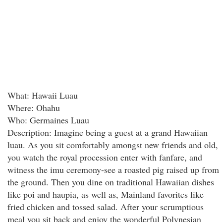
What: Hawaii Luau
Where: Ohahu
Who: Germaines Luau
Description: Imagine being a guest at a grand Hawaiian
luau. As you sit comfortably amongst new friends and old,
you watch the royal procession enter with fanfare, and
witness the imu ceremony-see a roasted pig raised up from
the ground. Then you dine on traditional Hawaiian dishes
like poi and haupia, as well as, Mainland favorites like
fried chicken and tossed salad. After your scrumptious
meal you sit back and enjoy the wonderful Polynesian