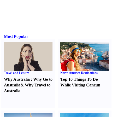
Most Popular
Travel and Leisure
North America Destinations
Why Australia
:
Why Go to
Top 10 Things To Do
Australia
&
Why Travel to
While Visiting Cancun
Australia