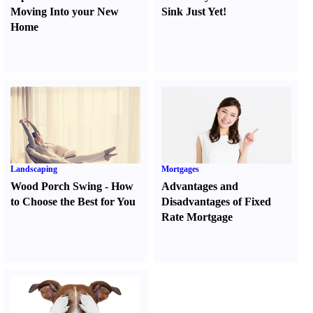
Moving Into your New
Sink Just Yet
!
Home
Landscaping
Mortgages
Wood Porch Swing
-
How
Advantages and
to Choose the Best for You
Disadvantages of Fixed
Rate Mortgage