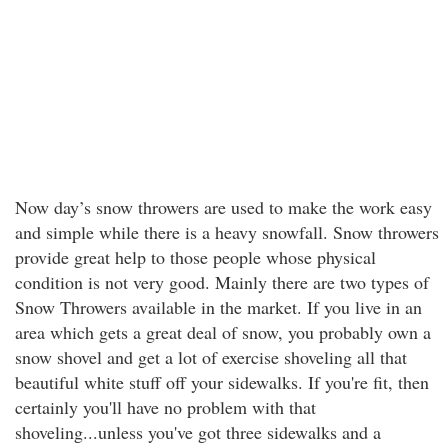
Now day’s snow throwers are used to make the work easy
and simple while there is a heavy snowfall. Snow throwers
provide great help to those people whose physical
condition is not very good. Mainly there are two types of
Snow Throwers available in the market. If you live in an
area which gets a great deal of snow, you probably own a
snow shovel and get a lot of exercise shoveling all that
beautiful white stuff off your sidewalks. If you're fit, then
certainly you'll have no problem with that
shoveling...unless you've got three sidewalks and a