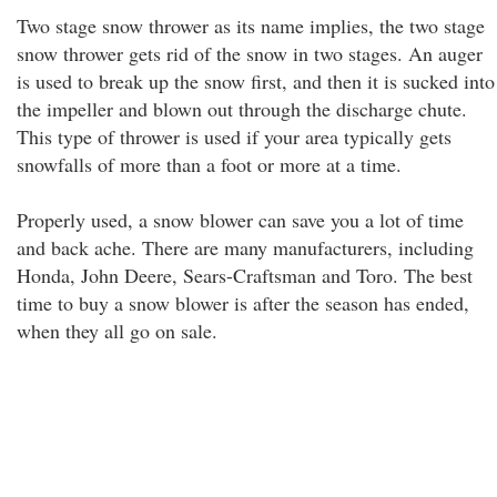
Two stage snow thrower as its name implies, the two stage
snow thrower gets rid of the snow in two stages. An auger
is used to break up the snow first, and then it is sucked into
the impeller and blown out through the discharge chute.
This type of thrower is used if your area typically gets
snowfalls of more than a foot or more at a time.
Properly used, a snow blower can save you a lot of time
and back ache. There are many manufacturers, including
Honda, John Deere, Sears-Craftsman and Toro. The best
time to buy a snow blower is after the season has ended,
when they all go on sale.