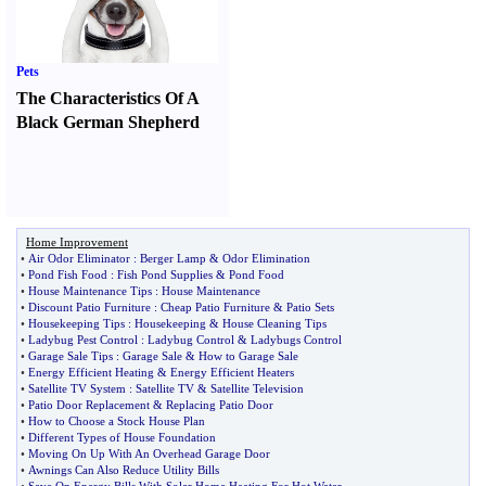
Pets
The Characteristics Of A
Black German Shepherd
Home Improvement
•
Air Odor Eliminator
:
Berger Lamp
&
Odor Elimination
•
Pond Fish Food
:
Fish Pond Supplies
&
Pond Food
•
House Maintenance Tips
:
House Maintenance
•
Discount Patio Furniture
:
Cheap Patio Furniture
&
Patio Sets
•
Housekeeping Tips
:
Housekeeping
&
House Cleaning Tips
•
Ladybug Pest Control
:
Ladybug Control
&
Ladybugs Control
•
Garage Sale Tips
:
Garage Sale
&
How to Garage Sale
•
Energy Efficient Heating
&
Energy Efficient Heaters
•
Satellite TV System
:
Satellite TV
&
Satellite Television
•
Patio Door Replacement
&
Replacing Patio Door
•
How to Choose a Stock House Plan
•
Different Types of House Foundation
•
Moving On Up With An Overhead Garage Door
•
Awnings Can Also Reduce Utility Bills