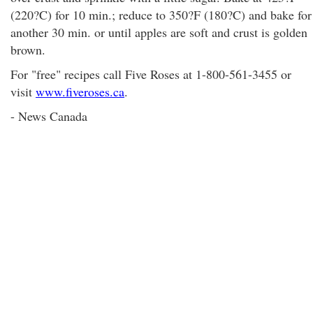
(220?C) for 10 min.; reduce to 350?F (180?C) and bake for
another 30 min. or until apples are soft and crust is golden
brown.
For "free" recipes call Five Roses at 1-800-561-3455 or
visit
www.fiveroses.ca
.
- News Canada