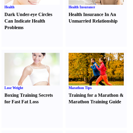
Health
Health Insurance
Dark Under-eye Circles
Health Insurance In An
Can Indicate Health
Unmarried Relationship
Problems
Lose Weight
Marathon Tips
Boxing Training Secrets
Training for a Marathon
&
for Fast Fat Loss
Marathon Training Guide