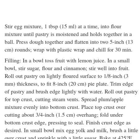
Stir egg mixture, 1 tbsp (15 ml) at a time, into flour
mixture until pastry is moistened and holds together in a
ball. Press dough together and flatten into two 5-inch (13
cm) rounds; wrap with plastic wrap and chill for 30 min.
Filling: In a bowl toss fruit with lemon juice. In a small
bowl, stir sugar, flour and cinnamon; stir well into fruit.
Roll out pastry on lightly floured surface to 1/8-inch (3
mm) thickness, to fit 8-inch (20 cm) pie plate. Trim edge
of pastry and brush edge lightly with water. Roll out pastry
for top crust, cutting steam vents. Spread plum/apple
mixture evenly into bottom crust. Place top crust over
cutting about 3/4-inch (1.5 cm) overhang; fold under
bottom crust edge, pressing to seal. Finish crust edge as
desired. In small bowl mix egg yolk and milk, brush a little
over crust and sprinkle with a little sugar. Bake at 425?F