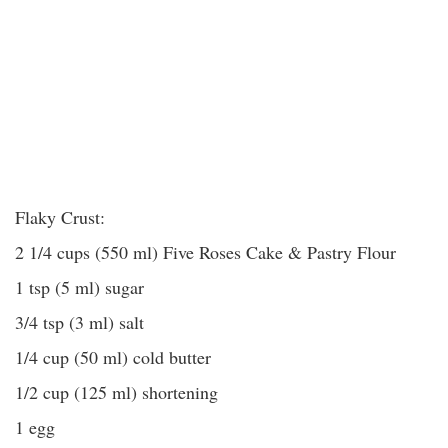
Flaky Crust:
2 1/4 cups (550 ml) Five Roses Cake & Pastry Flour
1 tsp (5 ml) sugar
3/4 tsp (3 ml) salt
1/4 cup (50 ml) cold butter
1/2 cup (125 ml) shortening
1 egg