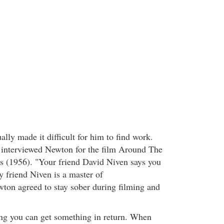
ally made it difficult for him to find work.
interviewed Newton for the film Around The
s (1956). "Your friend David Niven says you
y friend Niven is a master of
ton agreed to stay sober during filming and
ing you can get something in return. When