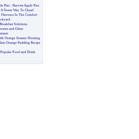
le Pies
:
Harvest Apple Pies
:
A Sweet Way To Cheat
!
 Flavours In The Comfort
ckyard
Breakfast Solutions
ownies and Glaze
Summer
ith Orange Sesame Dressing
ate
-
Orange Pudding Recipe
 Popular Food and Drink