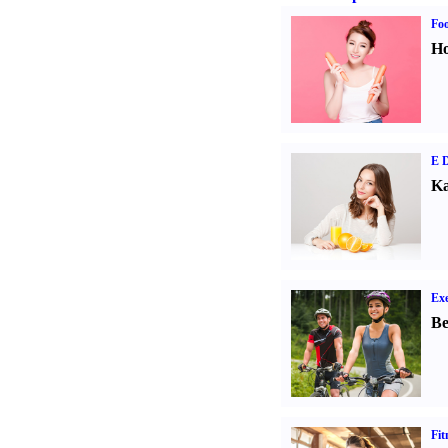
Fo
Ho
E D
Ka
Exe
Be
Fit