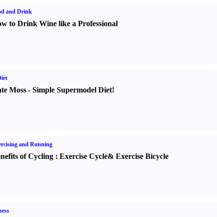
od and Drink
w to Drink Wine like a Professional
iet
te Moss
-
Simple Supermodel Diet
!
rcising and Running
nefits of Cycling
:
Exercise Cycle
&
Exercise Bicycle
ness