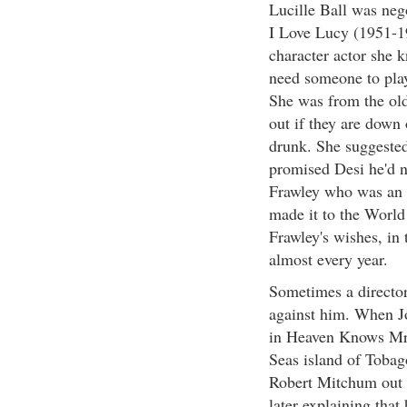
Lucille Ball was neg
I Love Lucy (1951-19
character actor she 
need someone to play
She was from the old
out if they are down
drunk. She suggested
promised Desi he'd n
Frawley who was an a
made it to the World 
Frawley's wishes, in 
almost every year.
Sometimes a director
against him. When Jo
in Heaven Knows Mr. 
Seas island of Tobago
Robert Mitchum out 
later explaining that