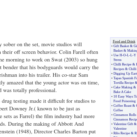
Food and Drink
y sober on the set, movie studios will
•
Gift Basket
&
Gi
 their off screen behavior. Colin Farell often
Basket
&
Making
•
Use H
-
O
-
L
-
L
-
Y 
the morning to work on Swat (2003) so hung
Stress
•
Chilli Recipe
&
ht bender that his bodyguards would carry the
Recipes
&
Chilli
ishman into his trailer. His co-star Sam
•
Digging Up Eart
•
Tapas Spanish F
ly amazed that the young actor was on time,
Tortilla Recipe
•
Cake Making
&
d was totally professional.
Bake A Cake
•
10 Easy Ways To
 drug testing made it difficult for studios to
Food Poisoning
•
Coffee Roast
&
obert Downey Jr.( known to be just as
Coffee
 sets as Farrel) the film industry had more
•
Cinnamon Rolls
Cinnamon Recip
rds. During the making of Abbott And
•
Valentine Gift
Valentine
nstein (1948), Director Charles Barton put
•
Ribs Recipe
&
R