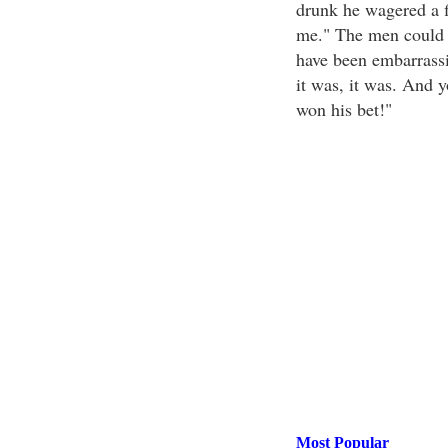
drunk he wagered a f
me." The men could s
have been embarrassi
it was, it was. And y
won his bet!"
Most Popular