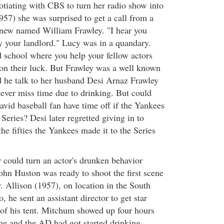
otiating with CBS to turn her radio show into
57) she was surprised to get a call from a
knew named William Frawley. "I hear you
 your landlord." Lucy was in a quandary.
 school where you help your fellow actors
 on their luck. But Frawley was a well known
 he talk to her husband Desi Arnaz Frawley
ever miss time due to drinking. But could
vid baseball fan have time off if the Yankees
Series? Desi later regretted giving in to
the fifties the Yankees made it to the Series
 could turn an actor's drunken behavior
hn Huston was ready to shoot the first scene
Allison (1957), on location in the South
, he sent an assistant director to get star
of his tent. Mitchum showed up four hours
 he and the AD had got started drinking