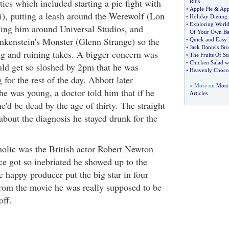
tics which included starting a pie fight with
Ribs
•
Apple Pie
&
App
), putting a leash around the Werewolf (Lon
•
Holiday Dieting
•
Exploring World
ing him around Universal Studios, and
Of Your Own Ba
ankenstein's Monster (Glenn Strange) so the
•
Quick and Easy 
•
Jack Daniels Br
ng and ruining takes. A bigger concern was
•
The Fruits Of 
•
Chicken Salad w
d get so sloshed by 2pm that he was
•
Heavenly Chocol
 for the rest of the day. Abbott later
» More on
Most
he was young, a doctor told him that if he
Articles
he'd be dead by the age of thirty. The straight
bout the diagnosis he stayed drunk for the
holic was the British actor Robert Newton
 got so inebriated he showed up to the
 happy producer put the big star in four
from the movie he was really supposed to be
off.