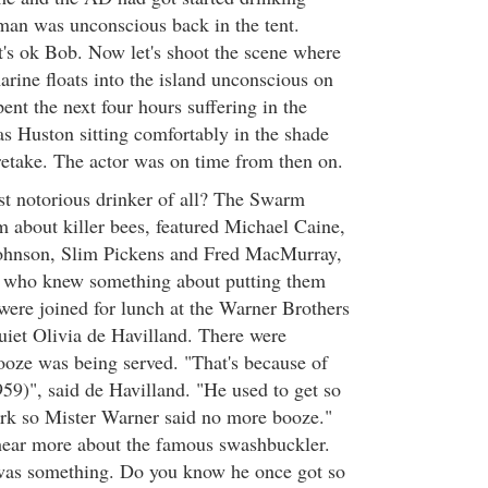
man was unconscious back in the tent.
's ok Bob. Now let's shoot the scene where
arine floats into the island unconscious on
ent the next four hours suffering in the
as Huston sitting comfortably in the shade
 retake. The actor was on time from then on.
t notorious drinker of all? The Swarm
lm about killer bees, featured Michael Caine,
ohnson, Slim Pickens and Fred MacMurray,
s who knew something about putting them
ere joined for lunch at the Warner Brothers
iet Olivia de Havilland. There were
ooze was being served. "That's because of
59)", said de Havilland. "He used to get so
rk so Mister Warner said no more booze."
ear more about the famous swashbuckler.
as something. Do you know he once got so