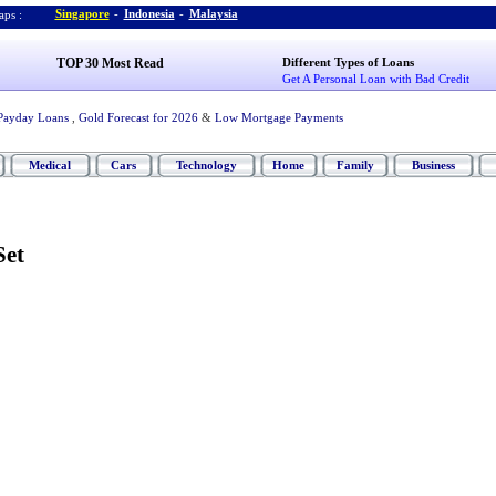
Singapore
-
Indonesia
-
Malaysia
ps :
TOP 30 Most Read
Different Types of Loans
Get A Personal Loan with Bad Credit
Payday Loans
,
Gold Forecast for 2026
&
Low Mortgage Payments
Medical
Cars
Technology
Home
Family
Business
Set