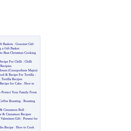
ft Baskets
:
Gourmet Gift
 a Gift Basket
to Beat Christmas Cooking
Recipe For Chilli
:
Chilli
 Recipies
hnuts
(
Conopodium Majus
)
ood
&
Recipe For Tortilla
:
&
Tortilla Recipes
Recipe for Cake
:
How to
 Protect Your Family From
Coffee Roasting
:
Roasting
&
Cinnamon Roll
:
e
&
Cinnamon Recipes
&
Valentines Gift
:
Present for
ibs Recipe
:
How to Cook