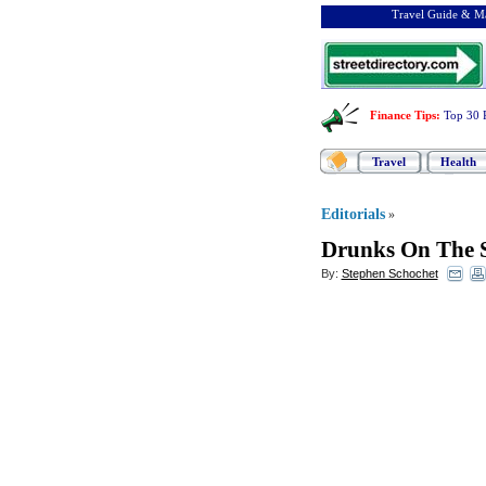
Travel Guide & Ma
Finance Tips
:
Top 30 
Travel
Health
Editorials
»
Drunks On The 
By:
Stephen Schochet