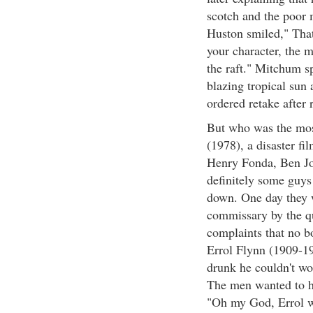
scotch and the poor 
Huston smiled," That
your character, the m
the raft." Mitchum sp
blazing tropical sun 
ordered retake after
But who was the mos
(1978), a disaster fi
Henry Fonda, Ben J
definitely some guy
down. One day they w
commissary by the qu
complaints that no b
Errol Flynn (1909-19
drunk he couldn't wo
The men wanted to h
"Oh my God, Errol w