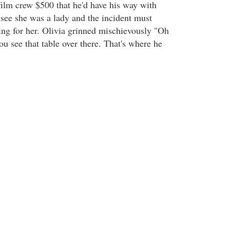
ilm crew $500 that he'd have his way with
ee she was a lady and the incident must
ng for her. Olivia grinned mischievously "Oh
ou see that table over there. That's where he