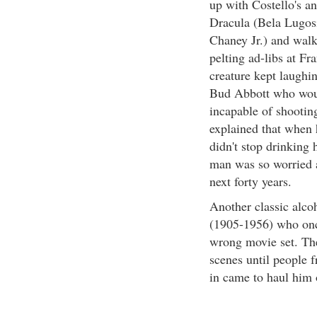
up with Costello's an
Dracula (Bela Lugosi
Chaney Jr.) and walk
pelting ad-libs at Fr
creature kept laughi
Bud Abbott who woul
incapable of shooting
explained that when 
didn't stop drinking 
man was so worried a
next forty years.
Another classic alco
(1905-1956) who once
wrong movie set. The
scenes until people 
in came to haul him 