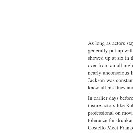
As long as actors sta
generally put up with
showed up at six in 
over from an all nig
nearly unconscious Ir
Jackson was constant
knew all his lines an
In earlier days before
insure actors like R
professional on movie
tolerance for drunka
Costello Meet Franke