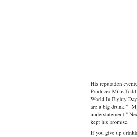
His reputation eventu
Producer Mike Todd 
World In Eighty Day
are a big drunk." "M
understatement." New
kept his promise.
If you give up drink