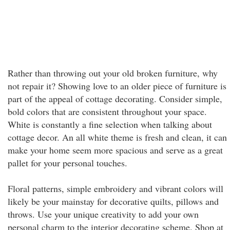
Rather than throwing out your old broken furniture, why
not repair it? Showing love to an older piece of furniture is
part of the appeal of cottage decorating. Consider simple,
bold colors that are consistent throughout your space.
White is constantly a fine selection when talking about
cottage decor. An all white theme is fresh and clean, it can
make your home seem more spacious and serve as a great
pallet for your personal touches.
Floral patterns, simple embroidery and vibrant colors will
likely be your mainstay for decorative quilts, pillows and
throws. Use your unique creativity to add your own
personal charm to the interior decorating scheme. Shop at