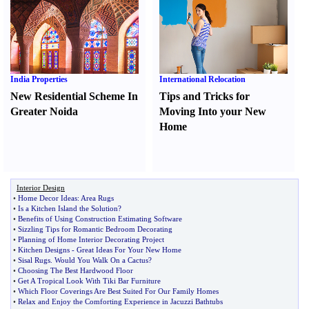
India Properties
International Relocation
New Residential Scheme In
Tips and Tricks for
Greater Noida
Moving Into your New
Home
Interior Design
•
Home Decor Ideas
:
Area Rugs
•
Is a Kitchen Island the Solution
?
•
Benefits of Using Construction Estimating Software
•
Sizzling Tips for Romantic Bedroom Decorating
•
Planning of Home Interior Decorating Project
•
Kitchen Designs
-
Great Ideas For Your New Home
•
Sisal Rugs
.
Would You Walk On a Cactus
?
•
Choosing The Best Hardwood Floor
•
Get A Tropical Look With Tiki Bar Furniture
•
Which Floor Coverings Are Best Suited For Our Family Homes
•
Relax and Enjoy the Comforting Experience in Jacuzzi Bathtubs