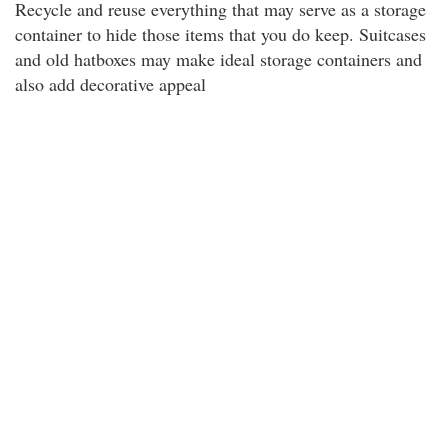
Recycle and reuse everything that may serve as a storage
container to hide those items that you do keep. Suitcases
and old hatboxes may make ideal storage containers and
also add decorative appeal