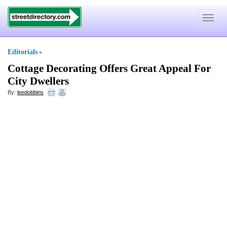
Toggle
navigat
Editorials
»
Cottage Decorating Offers Great Appeal For
City Dwellers
By:
leedobbins