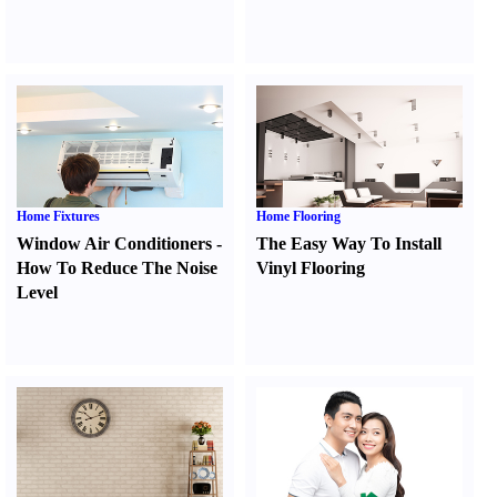
Home Fixtures
Home Flooring
Window Air Conditioners
-
The Easy Way To Install
How To Reduce The Noise
Vinyl Flooring
Level