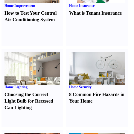
Home Improvement
Home Insurance
How to Test Your Central
What is Tenant Insurance
Air Conditioning System
Home Lighting
Home Security
Choosing the Correct
8 Common Fire Hazards in
Light Bulb for Recessed
Your Home
Can Lighting