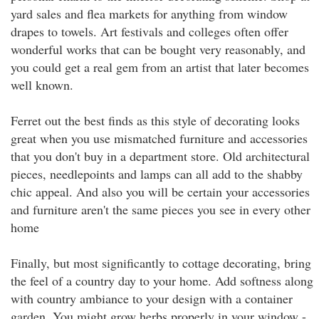
yard sales and flea markets for anything from window
drapes to towels. Art festivals and colleges often offer
wonderful works that can be bought very reasonably, and
you could get a real gem from an artist that later becomes
well known.
Ferret out the best finds as this style of decorating looks
great when you use mismatched furniture and accessories
that you don't buy in a department store. Old architectural
pieces, needlepoints and lamps can all add to the shabby
chic appeal. And also you will be certain your accessories
and furniture aren't the same pieces you see in every other
home
Finally, but most significantly to cottage decorating, bring
the feel of a country day to your home. Add softness along
with country ambiance to your design with a container
garden. You might grow herbs properly in your window -