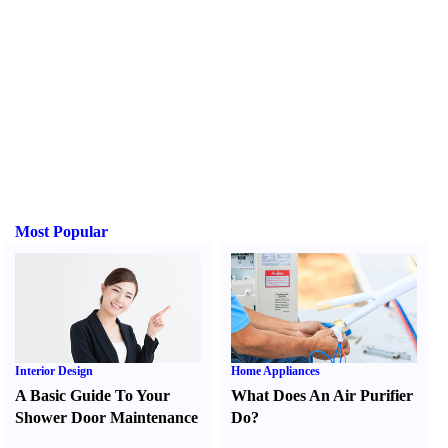
Most Popular
Interior Design
Home Appliances
A Basic Guide To Your
What Does An Air Purifier
Shower Door Maintenance
Do
?