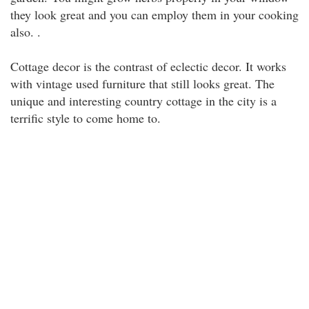
they look great and you can employ them in your cooking
also. .
Cottage decor is the contrast of eclectic decor. It works
with vintage used furniture that still looks great. The
unique and interesting country cottage in the city is a
terrific style to come home to.