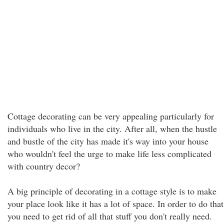
Cottage decorating can be very appealing particularly for
individuals who live in the city. After all, when the hustle
and bustle of the city has made it's way into your house
who wouldn't feel the urge to make life less complicated
with country decor?
A big principle of decorating in a cottage style is to make
your place look like it has a lot of space. In order to do that
you need to get rid of all that stuff you don't really need.