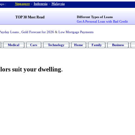
Singapore
-
Indonesia
-
Malaysia
ps :
TOP 30 Most Read
Different Types of Loans
Get A Personal Loan with Bad Credit
Payday Loans
,
Gold Forecast for 2026
&
Low Mortgage Payments
Medical
Cars
Technology
Home
Family
Business
lors suit your dwelling
.