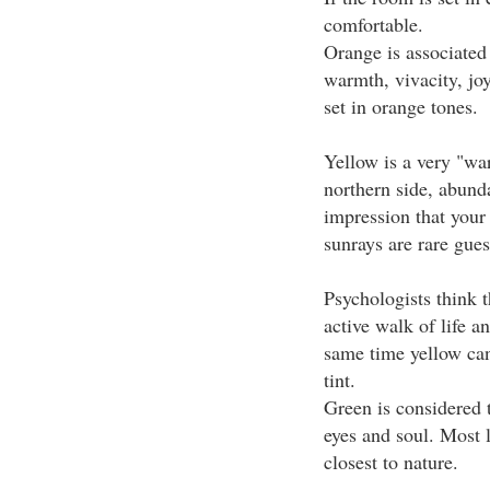
comfortable.
Orange is associated
warmth, vivacity, joy
set in orange tones.
Yellow is a very "wa
northern side, abunda
impression that your 
sunrays are rare gues
Psychologists think t
active walk of life a
same time yellow can 
tint.
Green is considered 
eyes and soul. Most l
closest to nature.