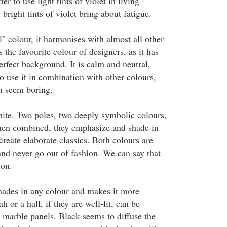
tter to use light tints of violet in living
 bright tints of violet bring about fatigue.
l" colour, it harmonises with almost all other
s the favourite colour of designers, as it has
erfect background. It is calm and neutral,
 to use it in combination with other colours,
n seem boring.
hite. Two poles, two deeply symbolic colours,
hen combined, they emphasize and shade in
create elaborate classics. Both colours are
and never go out of fashion. We can say that
ion.
ades in any colour and makes it more
 or a hall, if they are well-lit, can be
g marble panels. Black seems to diffuse the