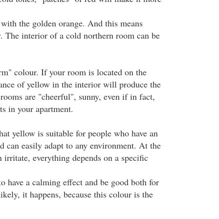
 with the golden orange. And this means
. The interior of a cold northern room can be
rm" colour. If your room is located on the
nce of yellow in the interior will produce the
rooms are "cheerful", sunny, even if in fact,
ts in your apartment.
hat yellow is suitable for people who have an
nd can easily adapt to any environment. At the
irritate, everything depends on a specific
to have a calming effect and be good both for
ikely, it happens, because this colour is the