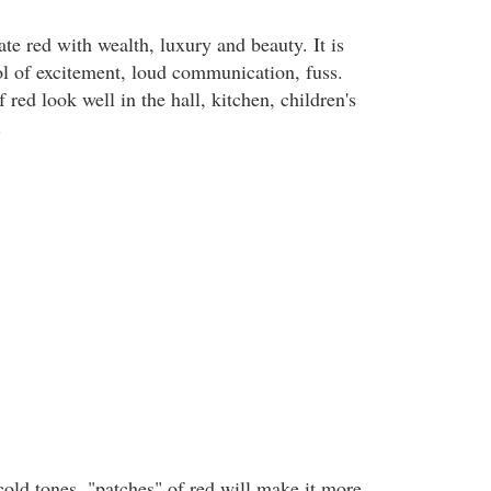
te red with wealth, luxury and beauty. It is
l of excitement, loud communication, fuss.
 red look well in the hall, kitchen, children's
.
 cold tones, "patches" of red will make it more