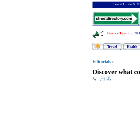
Travel Guide & Ma
Finance Tips
:
Top 30 
Travel
Health
Editorials
»
Discover what co
By: