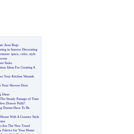
as
:
Area Rugs
ting in Interior Decorating
artment
:
space
,
color
,
style
droom
nt Sinks
ion Ideas For Creating A
ve Your Kitchen Warmth
To Your Shower Door
g Ideas
The Steady Passage of Time
 New Drawer Pulls
?
ng Doesnt Have To Be
House With A Country Style
eme
ns Are The New Trend
y Fabrics for Your Home