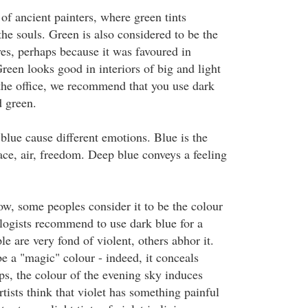
of ancient painters, where green tints
he souls. Green is also considered to be the
ves, perhaps because it was favoured in
reen looks good in interiors of big and light
 the office, we recommend that you use dark
d green.
 blue cause different emotions. Blue is the
ace, air, freedom. Deep blue conveys a feeling
ow, some peoples consider it to be the colour
ogists recommend to use dark blue for a
 are very fond of violent, others abhor it.
be a "magic" colour - indeed, it conceals
s, the colour of the evening sky induces
tists think that violet has something painful