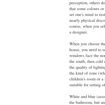
perception, others do
that some colours or
set one's mind to res
nearly physical disco
course, when you selec
a designer.
When you choose the 
house, you need to ta
windows face the north
the south, then cold 
the quality of lightin
the kind of zone (whe
children's room or a 
suitable for setting 
White and blue (asso
the bathroom, but are