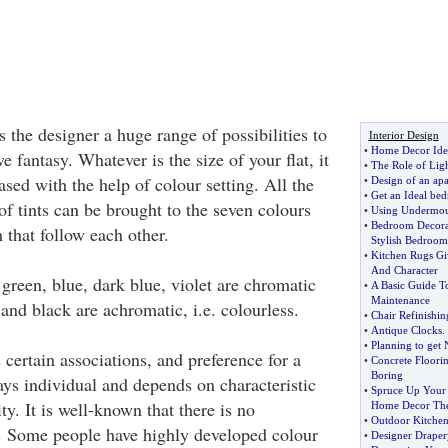
 the designer a huge range of possibilities to
Interior Design
•
Home Decor Ide
e fantasy. Whatever is the size of your flat, it
•
The Role of Ligh
ased with the help of colour setting. All the
•
Design of an ap
•
Get an Ideal be
of tints can be brought to the seven colours
•
Using Undermou
•
Bedroom Decorat
 that follow each other.
Stylish Bedroom
•
Kitchen Rugs Gi
And Character
green, blue, dark blue, violet are chromatic
•
A Basic Guide 
Maintenance
and black are achromatic, i.e. colourless.
•
Chair Refinishin
•
Antique Clocks
.
•
Planning to get
certain associations, and preference for a
•
Concrete Floori
Boring
ays individual and depends on characteristic
•
Spruce Up Your 
ity. It is well-known that there is no
Home Decor Th
•
Outdoor Kitche
s. Some people have highly developed colour
•
Designer Draper