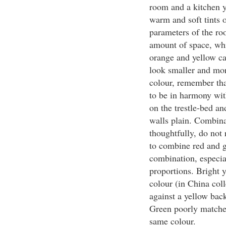
room and a kitchen y
warm and soft tints o
parameters of the roo
amount of space, whi
orange and yellow ca
look smaller and mo
colour, remember that
to be in harmony with
on the trestle-bed and
walls plain. Combina
thoughtfully, do not 
to combine red and gr
combination, especial
proportions. Bright 
colour (in China col
against a yellow bac
Green poorly matches 
same colour.