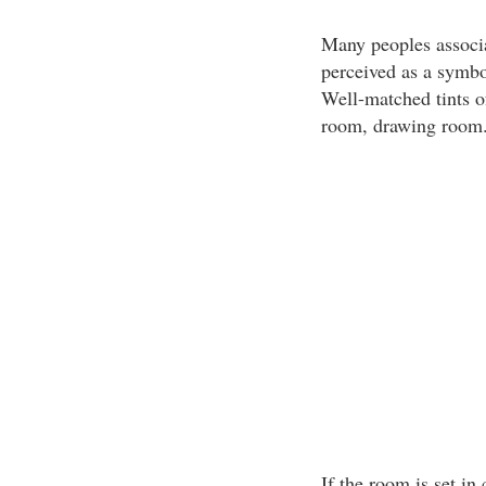
Many peoples associa
perceived as a symbo
Well-matched tints of
room, drawing room
If the room is set in