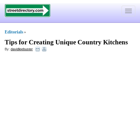
Toggle
navigat
Editorials
»
Tips for Creating Unique Country Kitchens
By:
davidleebuster