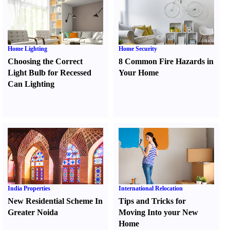
Home Lighting
Home Security
Choosing the Correct
8 Common Fire Hazards in
Light Bulb for Recessed
Your Home
Can Lighting
India Properties
International Relocation
New Residential Scheme In
Tips and Tricks for
Greater Noida
Moving Into your New
Home