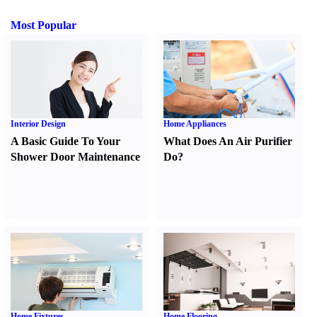
Most Popular
Interior Design
Home Appliances
A Basic Guide To Your
What Does An Air Purifier
Shower Door Maintenance
Do
?
Home Fixtures
Home Flooring