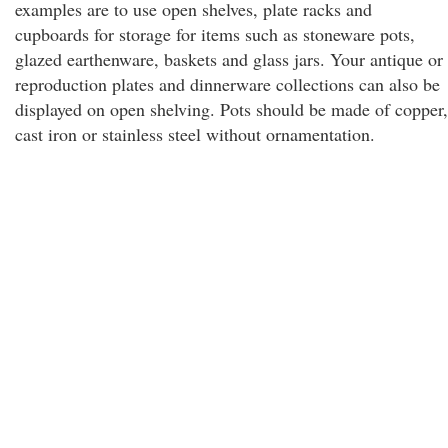
examples are to use open shelves, plate racks and
cupboards for storage for items such as stoneware pots,
glazed earthenware, baskets and glass jars. Your antique or
reproduction plates and dinnerware collections can also be
displayed on open shelving. Pots should be made of copper,
cast iron or stainless steel without ornamentation.