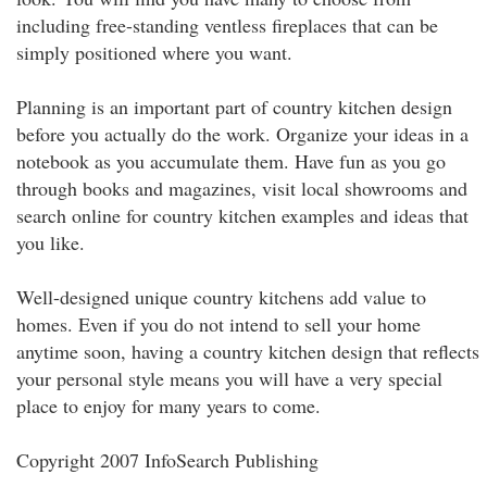
including free-standing ventless fireplaces that can be
simply positioned where you want.
Planning is an important part of country kitchen design
before you actually do the work. Organize your ideas in a
notebook as you accumulate them. Have fun as you go
through books and magazines, visit local showrooms and
search online for country kitchen examples and ideas that
you like.
Well-designed unique country kitchens add value to
homes. Even if you do not intend to sell your home
anytime soon, having a country kitchen design that reflects
your personal style means you will have a very special
place to enjoy for many years to come.
Copyright 2007 InfoSearch Publishing