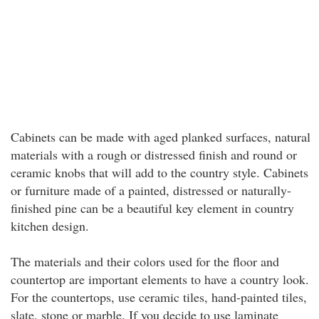
Cabinets can be made with aged planked surfaces, natural
materials with a rough or distressed finish and round or
ceramic knobs that will add to the country style. Cabinets
or furniture made of a painted, distressed or naturally-
finished pine can be a beautiful key element in country
kitchen design.
The materials and their colors used for the floor and
countertop are important elements to have a country look.
For the countertops, use ceramic tiles, hand-painted tiles,
slate, stone or marble. If you decide to use laminate