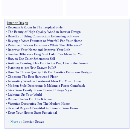
Interior Design
•
Decorate A Room In The Tropical Style
•
The Beauty of High Quality Wood in Interior Design
•
Benefits of Using Construction Estimating Software
•
Buying a Water Fountain or Waterfall For Your Home
•
Rattan and Wicker Furniture
-
Whats The Difference
?
•
Improve Your Home and Improve Your Life
•
See the Difference Feng Shui Color Can Make for You
•
How to Use Color Schemes to Sell
•
Antique Flooring
.
One Foot in the Past
,
One in the Present
•
Planning to get New Drawer Pulls
?
•
How To Choose Quality Tile For Creative Bathroom Designs
•
Choosing The Best Hardwood Floor
•
Interesting Window Treatment Ideas For Your Home
•
Modern Style Decorating Is Making a Fierce Comeback
•
Give Your Family Room Coastal Cottage Style
•
Lighting Up Your World
•
Roman Shades For The Kitchen
•
Victorian Decorating For The Modern Home
•
Oriental Rugs
-
A Beautiful Addition to Your Home
•
Keep Your Homes Steps Functional
» More on
Interior Design