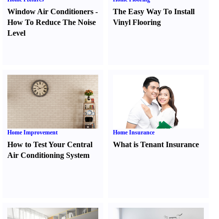
Window Air Conditioners
-
The Easy Way To Install
How To Reduce The Noise
Vinyl Flooring
Level
Home Improvement
Home Insurance
How to Test Your Central
What is Tenant Insurance
Air Conditioning System