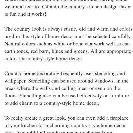
wear and tear to maintain the country kitchen design flavor
is fun and it works!
The country look is always rustic, old and warm and colors
used in this style of home decor must be selected carefully.
Neutral colors such as white or bone can work well as can
earth tones, red barn, blues and greens. All are appropriate
colors for country-style home decor.
Country home decorating frequently uses stenciling and
wallpaper. Stenciling can be used around windows, in the
areas where the walls and ceiling meet or even on the
floors. Stenciling also can be used effectively on furniture
to add charm to a country-style home decor.
To really create a great look, you can even add a fireplace
to your kitchen for a charming country-style home decor
look. You will find you have many to choose from