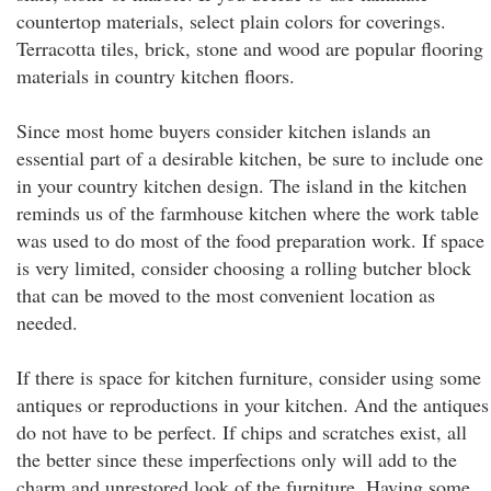
countertop materials, select plain colors for coverings.
Terracotta tiles, brick, stone and wood are popular flooring
materials in country kitchen floors.
Since most home buyers consider kitchen islands an
essential part of a desirable kitchen, be sure to include one
in your country kitchen design. The island in the kitchen
reminds us of the farmhouse kitchen where the work table
was used to do most of the food preparation work. If space
is very limited, consider choosing a rolling butcher block
that can be moved to the most convenient location as
needed.
If there is space for kitchen furniture, consider using some
antiques or reproductions in your kitchen. And the antiques
do not have to be perfect. If chips and scratches exist, all
the better since these imperfections only will add to the
charm and unrestored look of the furniture. Having some