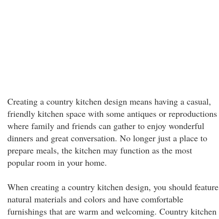
Creating a country kitchen design means having a casual,
friendly kitchen space with some antiques or reproductions
where family and friends can gather to enjoy wonderful
dinners and great conversation. No longer just a place to
prepare meals, the kitchen may function as the most
popular room in your home.
When creating a country kitchen design, you should feature
natural materials and colors and have comfortable
furnishings that are warm and welcoming. Country kitchen