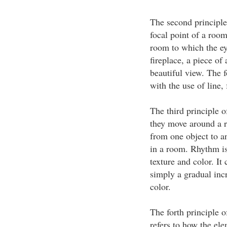
The second principle
focal point of a room
room to which the ey
fireplace, a piece of
beautiful view. The 
with the use of line,
The third principle o
they move around a 
from one object to a
in a room. Rhythm is 
texture and color. It
simply a gradual incr
color.
The forth principle o
refers to how the ele