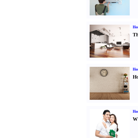
Ho
Th
Ho
Ho
Ho
Wh