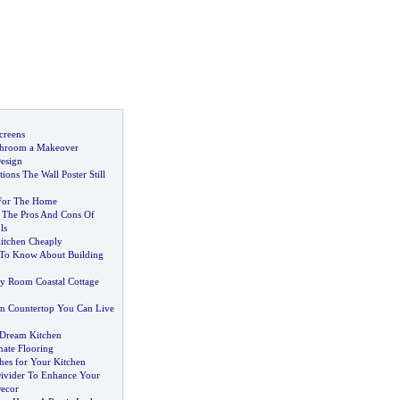
creens
throom a Makeover
esign
ons The Wall Poster Still
 For The Home
The Pros And Cons Of
ls
itchen Cheaply
To Know About Building
y Room Coastal Cottage
en Countertop You Can Live
 Dream Kitchen
nate Flooring
hes for Your Kitchen
ivider To Enhance Your
Decor