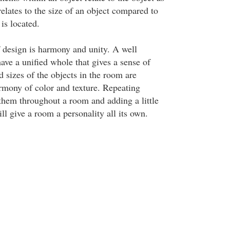
elates to the size of an object compared to
 is located.
f design is harmony and unity. A well
ave a unified whole that gives a sense of
 sizes of the objects in the room are
armony of color and texture. Repeating
them throughout a room and adding a little
ill give a room a personality all its own.