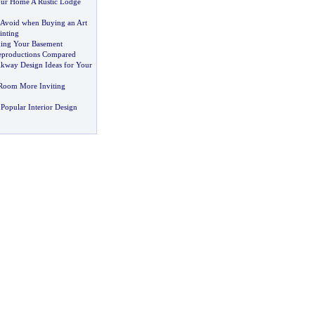
ur Home A Rustic Lodge
o Avoid when Buying an Art
inting
shing Your Basement
Reproductions Compared
lkway Design Ideas for Your
Room More Inviting
Popular Interior Design