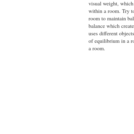
visual weight, which
within a room. Try to
room to maintain bal
balance which create
uses different object
of equilibrium in a 
a room.