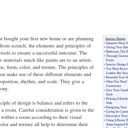
t bought your first new home or are planning
Interior Design
•
Japanese Shoji S
from scratch, the elements and principles of
•
Giving Your Ba
 tools to ensure a successful outcome. The
•
Bathroom Tile D
•
Through Generati
 materials much like paints are to an artists
Exists
•
Interior Design
ne, form, color, and texture. The principles of
•
You Must Know 
you make use of these different elements and
Leather Bar Stoo
•
Remodel Your K
roportion, rhythm, and scale. They give a
•
What You Need 
Contractors
ony.
•
Give Your Famil
Style
•
Picking A Kitch
iple of design is balance and refers to the
With
•
Designing Your
 a room. Careful consideration is given to the
•
Caring for Lami
 within a room according to their visual
•
Decorative Touc
•
Using A Room D
olor and texture all help to determine their
Asian Inspired 