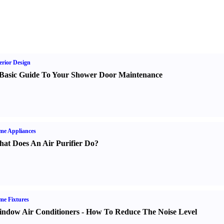
erior Design
Basic Guide To Your Shower Door Maintenance
me Appliances
at Does An Air Purifier Do
?
e Fixtures
ndow Air Conditioners
-
How To Reduce The Noise Level