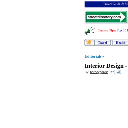
Travel Guide & Ma
Finance Tips
:
Top 30 
Travel
Health
Editorials
»
Interior Design
By:
barneygarcia