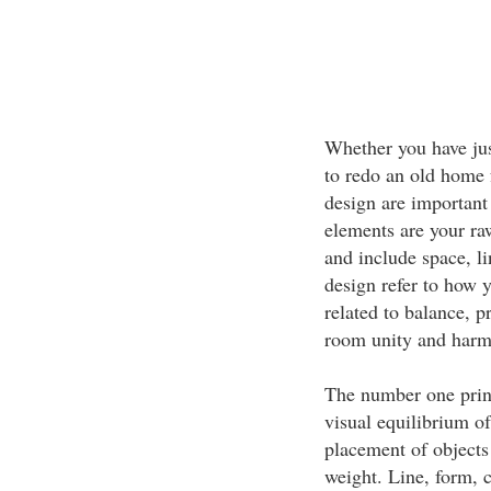
Whether you have jus
to redo an old home 
design are important
elements are your raw
and include space, li
design refer to how 
related to balance, p
room unity and harm
The number one princ
visual equilibrium of
placement of objects
weight. Line, form, c