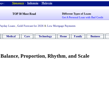
Singapore
-
Indonesia
-
Malaysia
ps :
TOP 30 Most Read
Different Types of Loans
Get A Personal Loan with Bad Credit
Payday Loans
,
Gold Forecast for 2026
&
Low Mortgage Payments
Medical
Cars
Technology
Home
Family
Business
-
Balance
,
Proportion
,
Rhythm
,
and Scale