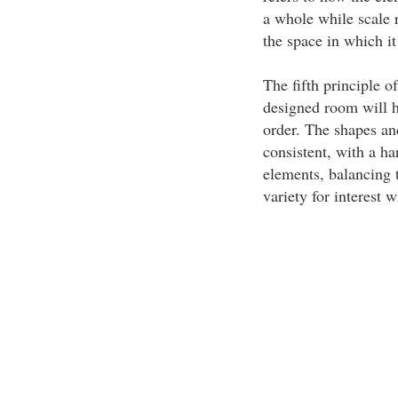
a whole while scale r
the space in which it
The fifth principle o
designed room will h
order. The shapes and
consistent, with a h
elements, balancing 
variety for interest w