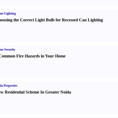
me Lighting
oosing the Correct Light Bulb for Recessed Can Lighting
e Security
Common Fire Hazards in Your Home
ia Properties
w Residential Scheme In Greater Noida