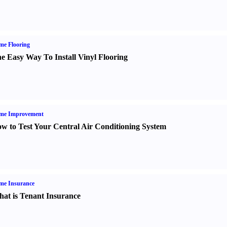
me Flooring
e Easy Way To Install Vinyl Flooring
me Improvement
w to Test Your Central Air Conditioning System
me Insurance
at is Tenant Insurance