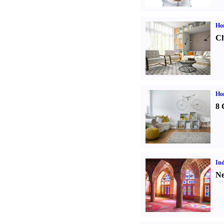
Ho
Ch
Hom
8 
Ind
Ne