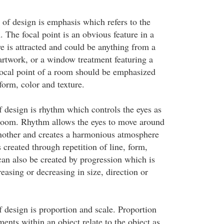
 of design is emphasis which refers to the
. The focal point is an obvious feature in a
e is attracted and could be anything from a
 artwork, or a window treatment featuring a
focal point of a room should be emphasized
 form, color and texture.
f design is rhythm which controls the eyes as
room. Rhythm allows the eyes to move around
nother and creates a harmonious atmosphere
created through repetition of line, form,
 can also be created by progression which is
easing or decreasing in size, direction or
f design is proportion and scale. Proportion
ments within an object relate to the object as