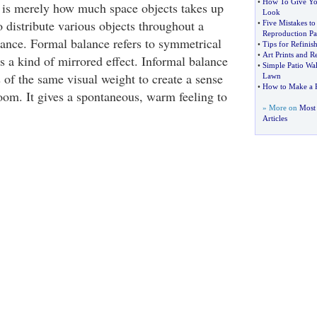
•
How To Give Yo
 is merely how much space objects takes up
Look
 distribute various objects throughout a
•
Five Mistakes t
Reproduction Pa
ance. Formal balance refers to symmetrical
•
Tips for Refini
•
Art Prints and 
s a kind of mirrored effect. Informal balance
•
Simple Patio Wa
s of the same visual weight to create a sense
Lawn
•
How to Make a 
room. It gives a spontaneous, warm feeling to
» More on
Most 
Articles