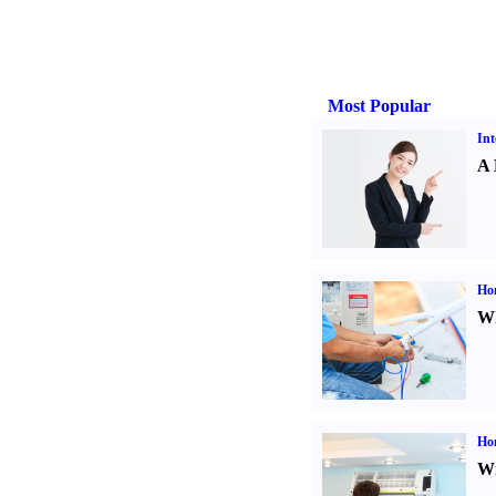
Most Popular
Int
A 
Ho
Wh
Hom
Wi