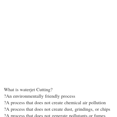
What is waterjet Cutting?
?An environmentally friendly process
?A process that does not create chemical air pollution
?A process that does not create dust, grindings, or chips
?A process that does not generate pollutants or fumes