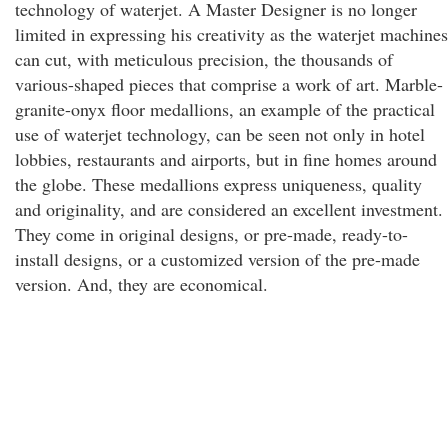
technology of waterjet. A Master Designer is no longer
limited in expressing his creativity as the waterjet machines
can cut, with meticulous precision, the thousands of
various-shaped pieces that comprise a work of art. Marble-
granite-onyx floor medallions, an example of the practical
use of waterjet technology, can be seen not only in hotel
lobbies, restaurants and airports, but in fine homes around
the globe. These medallions express uniqueness, quality
and originality, and are considered an excellent investment.
They come in original designs, or pre-made, ready-to-
install designs, or a customized version of the pre-made
version. And, they are economical.