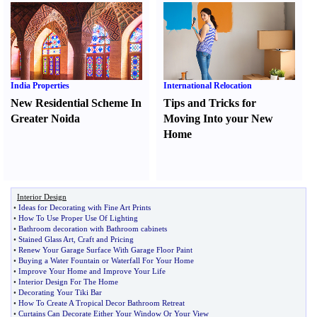
India Properties
International Relocation
New Residential Scheme In
Tips and Tricks for
Greater Noida
Moving Into your New
Home
Interior Design
•
Ideas for Decorating with Fine Art Prints
•
How To Use Proper Use Of Lighting
•
Bathroom decoration with Bathroom cabinets
•
Stained Glass Art
,
Craft and Pricing
•
Renew Your Garage Surface With Garage Floor Paint
•
Buying a Water Fountain or Waterfall For Your Home
•
Improve Your Home and Improve Your Life
•
Interior Design For The Home
•
Decorating Your Tiki Bar
•
How To Create A Tropical Decor Bathroom Retreat
•
Curtains Can Decorate Either Your Window Or Your View