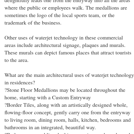
delightfully leads one from the entryway into all the areas
where the public or employees walk. The medallions are
sometimes the logo of the local sports team, or the
trademark of the business.
Other uses of waterjet technology in these commercial
areas include architectural signage, plaques and murals.
These murals can depict famous places that attract tourists
to the area.
What are the main architectural uses of waterjet technology
in residences?
?Stone Floor Medallions may be located throughout the
home, starting with a Custom Entryway
?Border Tiles, along with an artistically designed whole,
flowing-floor concept, gently carry one from the entryway
to living room, dining room, halls, kitchen, bedrooms and
bathrooms in an integrated, beautiful way.