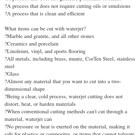
?A process that does not require cutting oils or emulsions
?A process that is clean and efficient
What items can be cut with waterjet?
?Marble and granite, and all other stones
?Ceramics and porcelain
?Linoleum, vinyl, and sports flooring
?All metals, including brass, muntz, CorTen Steel, stainless
steel
?Glass
?Almost any material that you want to cut into a two-
dimensional shape
?Being a clear, cold process, waterjet cutting does not
distort, heat, or harden materials
?When conventional cutting methods can't cut through a
material, waterjet can
?No pressure or heat is exerted on the material, making it
safe for plastics or composites, or items that cannot tolerate