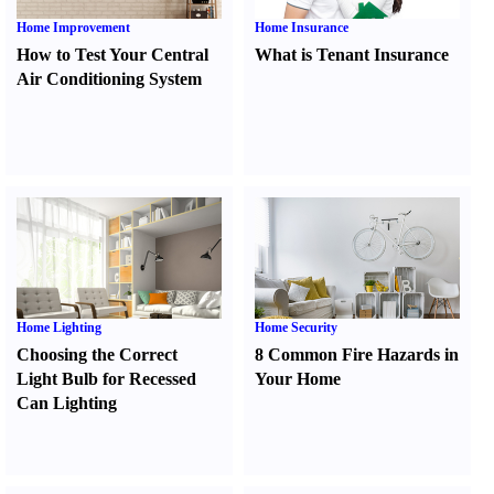
Home Improvement
Home Insurance
How to Test Your Central
What is Tenant Insurance
Air Conditioning System
Home Lighting
Home Security
Choosing the Correct
8 Common Fire Hazards in
Light Bulb for Recessed
Your Home
Can Lighting