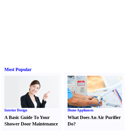
Most Popular
Interior Design
Home Appliances
A Basic Guide To Your
What Does An Air Purifier
Shower Door Maintenance
Do
?