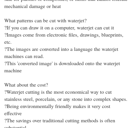
mechanical damage or heat
What patterns can be cut with waterjet?
?If you can draw it on a computer, waterjet can cut it
?Images come from electronic files, drawings, blueprints,
etc.
?The images are converted into a language the waterjet
machines can read.
?This 'converted image' is downloaded onto the waterjet
machine
What about the cost?
?Waterjet cutting is the most economical way to cut
stainless steel, porcelain, or any stone into complex shapes.
?Being environmentally friendly makes it very cost
effective
?The savings over traditional cutting methods is often
substantial