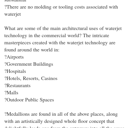
?There are no molding or tooling costs associated with
waterjet
What are some of the main architectural uses of waterjet
technology in the commercial world? The intricate
masterpieces created with the waterjet technology are
found around the world in:
?Airports
?Government Buildings
?Hospitals
?Hotels, Resorts, Casinos
?Restaurants
?Malls
?Outdoor Public Spaces
?Medallions are found in all of the above places, along
with an artistically designed whole floor concept that