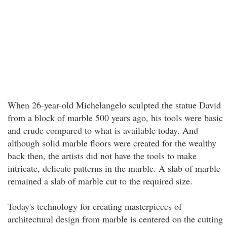
When 26-year-old Michelangelo sculpted the statue David
from a block of marble 500 years ago, his tools were basic
and crude compared to what is available today. And
although solid marble floors were created for the wealthy
back then, the artists did not have the tools to make
intricate, delicate patterns in the marble. A slab of marble
remained a slab of marble cut to the required size.
Today's technology for creating masterpieces of
architectural design from marble is centered on the cutting