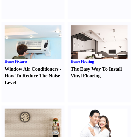
Home Fixtures
Home Flooring
Window Air Conditioners
-
The Easy Way To Install
How To Reduce The Noise
Vinyl Flooring
Level