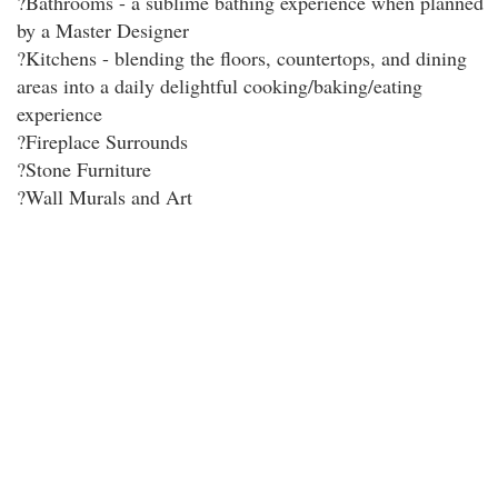
?Bathrooms - a sublime bathing experience when planned
by a Master Designer
?Kitchens - blending the floors, countertops, and dining
areas into a daily delightful cooking/baking/eating
experience
?Fireplace Surrounds
?Stone Furniture
?Wall Murals and Art