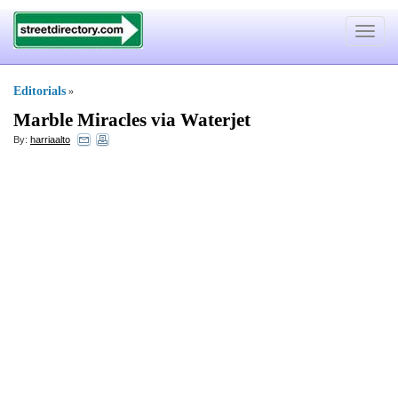
Toggle
navigat
Editorials
»
Marble Miracles via Waterjet
By:
harriaalto