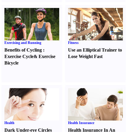
Exercising and Running
Fitness
Benefits of Cycling
:
Use an Elliptical Trainer to
Exercise Cycle
&
Exercise
Lose Weight Fast
Bicycle
Health
Health Insurance
Dark Under-eye Circles
Health Insurance In An