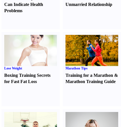
Can Indicate Health
Unmarried Relationship
Problems
Lose Weight
Marathon Tips
Boxing Training Secrets
Training for a Marathon
&
for Fast Fat Loss
Marathon Training Guide