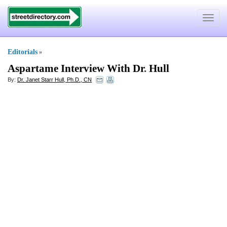
Toggle
navigat
Editorials
»
Aspartame Interview With Dr
.
Hull
By:
Dr. Janet Starr Hull, Ph.D., CN