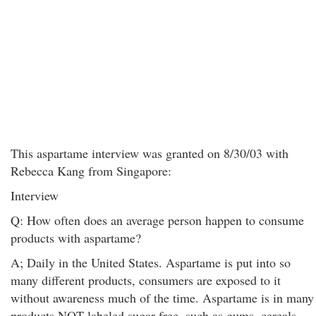
This aspartame interview was granted on 8/30/03 with
Rebecca Kang from Singapore:
Interview
Q: How often does an average person happen to consume
products with aspartame?
A; Daily in the United States. Aspartame is put into so
many different products, consumers are exposed to it
without awareness much of the time. Aspartame is in many
products NOT labeled sugar-free, such as gums, cereals,