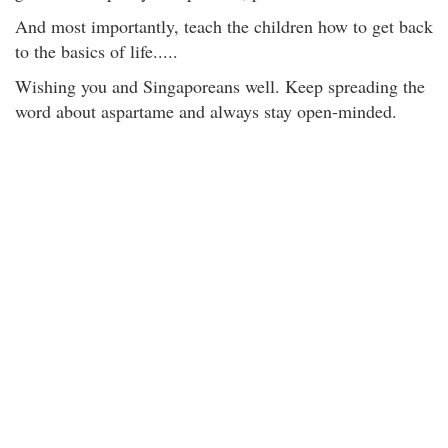
And most importantly, teach the children how to get back
to the basics of life.....
Wishing you and Singaporeans well. Keep spreading the
word about aspartame and always stay open-minded.