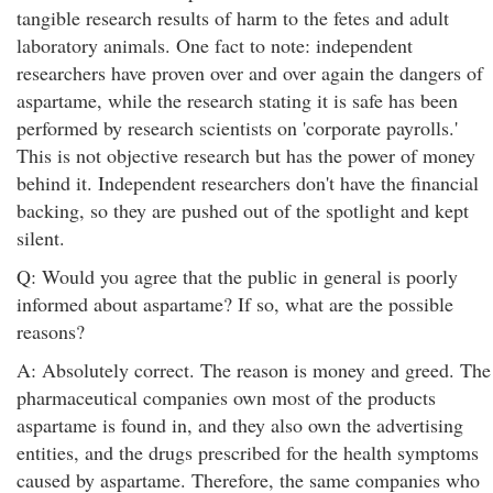
tangible research results of harm to the fetes and adult
laboratory animals. One fact to note: independent
researchers have proven over and over again the dangers of
aspartame, while the research stating it is safe has been
performed by research scientists on 'corporate payrolls.'
This is not objective research but has the power of money
behind it. Independent researchers don't have the financial
backing, so they are pushed out of the spotlight and kept
silent.
Q: Would you agree that the public in general is poorly
informed about aspartame? If so, what are the possible
reasons?
A: Absolutely correct. The reason is money and greed. The
pharmaceutical companies own most of the products
aspartame is found in, and they also own the advertising
entities, and the drugs prescribed for the health symptoms
caused by aspartame. Therefore, the same companies who