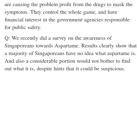
are causing the problem profit from the drugs to mask the
symptoms. They control the whole game, and have
financial interest in the government agencies responsible
for public safety.
Q: We recently did a survey on the awareness of
Singaporeans towards Aspartame. Results clearly show that
a majority of Singaporeans have no idea what aspartame is.
And also a considerable portion would not bother to find
out what it is, despite hints that it could be suspicious.