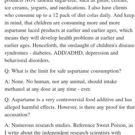
ice creams, yogurts, and medications. I also have clients
who consume up to a 12 pack of diet colas daily. And keep
in mind, that children are consuming more and more
aspartame laced products at earlier and earlier ages, which
means they will develop health problems at earlier and
earlier ages. Henceforth, the onslaught of children's disease
syndromes - diabetes, ADD/ADHD, depression and
behavioral disorders.
Q: What is the limit for safe aspartame consumption?
A: None. No human, nor any animal, should intake
methanol at any dose at any time - ever.
Q: Aspartame is a very controversial food additive and has
alleged harmful effects. However, is there any proof for that
accusation?
A: Numerous research studies. Reference Sweet Poison, as
I write about the independent research scientists with