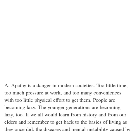
A: Apathy is a danger in modern societies. Too little time,
too much pressure at work, and too many conveniences
with too little physical effort to get them. People are
becoming lazy. The younger generations are becoming
lazy, too. If we all would learn from history and from our
elders and remember to get back to the basics of living as
they once did, the diseases and mental instability caused by