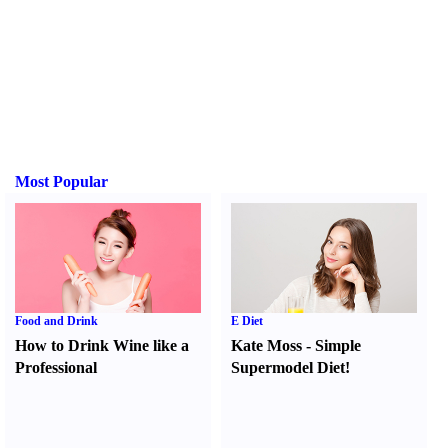
Most Popular
Food and Drink
E Diet
How to Drink Wine like a
Kate Moss
-
Simple
Professional
Supermodel Diet
!