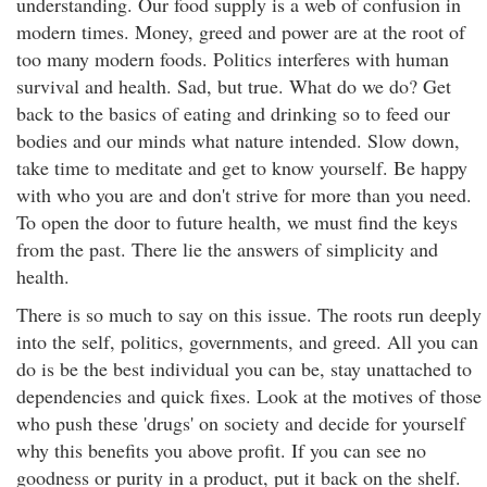
understanding. Our food supply is a web of confusion in
modern times. Money, greed and power are at the root of
too many modern foods. Politics interferes with human
survival and health. Sad, but true. What do we do? Get
back to the basics of eating and drinking so to feed our
bodies and our minds what nature intended. Slow down,
take time to meditate and get to know yourself. Be happy
with who you are and don't strive for more than you need.
To open the door to future health, we must find the keys
from the past. There lie the answers of simplicity and
health.
There is so much to say on this issue. The roots run deeply
into the self, politics, governments, and greed. All you can
do is be the best individual you can be, stay unattached to
dependencies and quick fixes. Look at the motives of those
who push these 'drugs' on society and decide for yourself
why this benefits you above profit. If you can see no
goodness or purity in a product, put it back on the shelf.