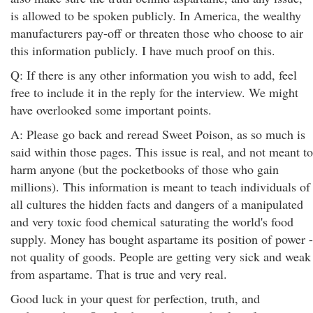
is allowed to be spoken publicly. In America, the wealthy
manufacturers pay-off or threaten those who choose to air
this information publicly. I have much proof on this.
Q: If there is any other information you wish to add, feel
free to include it in the reply for the interview. We might
have overlooked some important points.
A: Please go back and reread Sweet Poison, as so much is
said within those pages. This issue is real, and not meant to
harm anyone (but the pocketbooks of those who gain
millions). This information is meant to teach individuals of
all cultures the hidden facts and dangers of a manipulated
and very toxic food chemical saturating the world's food
supply. Money has bought aspartame its position of power -
not quality of goods. People are getting very sick and weak
from aspartame. That is true and very real.
Good luck in your quest for perfection, truth, and