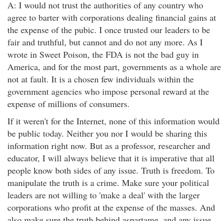
A: I would not trust the authorities of any country who
agree to barter with corporations dealing financial gains at
the expense of the pubic. I once trusted our leaders to be
fair and truthful, but cannot and do not any more. As I
wrote in Sweet Poison, the FDA is not the bad guy in
America, and for the most part, governments as a whole are
not at fault. It is a chosen few individuals within the
government agencies who impose personal reward at the
expense of millions of consumers.
If it weren't for the Internet, none of this information would
be public today. Neither you nor I would be sharing this
information right now. But as a professor, researcher and
educator, I will always believe that it is imperative that all
people know both sides of any issue. Truth is freedom. To
manipulate the truth is a crime. Make sure your political
leaders are not willing to 'make a deal' with the larger
corporations who profit at the expense of the masses. And
also make sure the truth behind aspartame, and any issue,