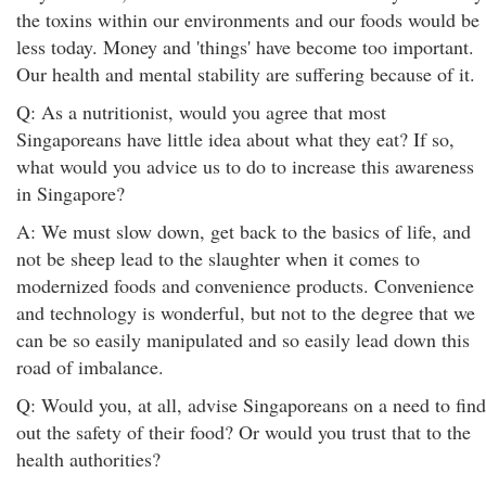
the toxins within our environments and our foods would be
less today. Money and 'things' have become too important.
Our health and mental stability are suffering because of it.
Q: As a nutritionist, would you agree that most
Singaporeans have little idea about what they eat? If so,
what would you advice us to do to increase this awareness
in Singapore?
A: We must slow down, get back to the basics of life, and
not be sheep lead to the slaughter when it comes to
modernized foods and convenience products. Convenience
and technology is wonderful, but not to the degree that we
can be so easily manipulated and so easily lead down this
road of imbalance.
Q: Would you, at all, advise Singaporeans on a need to find
out the safety of their food? Or would you trust that to the
health authorities?