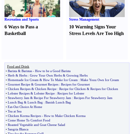
Recreation and Sports
Stress Management
6 Ways to Pass a
10 Warning Signs Your
Basketball
Stress Levels Are Too High
Food and Drink
•
Barista
&
Baristas
-
How to be a Good Barista
•
Herb
&
Herbs
:
Grow Your Own Herbs
&
Growing Herbs
•
Homemade Ice Cream
&
How To Make Ice Cream
:
Make Youu Own Ice Cream
•
Gourmet Recipe
&
Gourmet Recipes
:
Recipes for Gourmet
•
Chicken Recipes
&
Chicken Recipe
:
Recipe for Chicken
&
Recipes for Chicken
•
Lobster Recipes
&
Lobster Recipe
:
Recipes for Lobster
•
Strawberry Jam
&
Recipe For Strawberry Jam
:
Recipes For Strawberry Jam
•
Lunch Bag
&
Lunch Bag
:
Banish Lunch Bag
•
Eat
-
Out Choice At Home
•
Tea at Sea
•
Chicken Korma Recipes
-
How to Make Chicken Korma
•
Come Home To Comfort Food
•
Roasted Vegetable and Goat Cheese Salad
•
Sangria Blanca
•
Tips for the Summer Grill