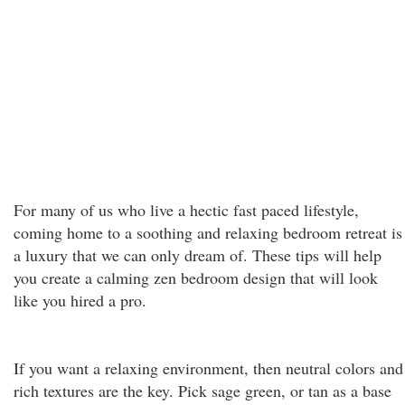
For many of us who live a hectic fast paced lifestyle,
coming home to a soothing and relaxing bedroom retreat is
a luxury that we can only dream of. These tips will help
you create a calming zen bedroom design that will look
like you hired a pro.
If you want a relaxing environment, then neutral colors and
rich textures are the key. Pick sage green, or tan as a base