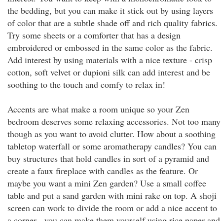
the bedding, but you can make it stick out by using layers
of color that are a subtle shade off and rich quality fabrics.
Try some sheets or a comforter that has a design
embroidered or embossed in the same color as the fabric.
Add interest by using materials with a nice texture - crisp
cotton, soft velvet or dupioni silk can add interest and be
soothing to the touch and comfy to relax in!
Accents are what make a room unique so your Zen
bedroom deserves some relaxing accessories. Not too many
though as you want to avoid clutter. How about a soothing
tabletop waterfall or some aromatherapy candles? You can
buy structures that hold candles in sort of a pyramid and
create a faux fireplace with candles as the feature. Or
maybe you want a mini Zen garden? Use a small coffee
table and put a sand garden with mini rake on top. A shoji
screen can work to divide the room or add a nice accent to
a corner - you can make them yourself using rice paper and