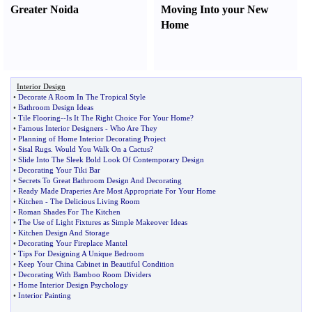
Greater Noida
Moving Into your New
Home
Interior Design
•
Decorate A Room In The Tropical Style
•
Bathroom Design Ideas
•
Tile Flooring
--
Is It The Right Choice For Your Home
?
•
Famous Interior Designers
-
Who Are They
•
Planning of Home Interior Decorating Project
•
Sisal Rugs
.
Would You Walk On a Cactus
?
•
Slide Into The Sleek Bold Look Of Contemporary Design
•
Decorating Your Tiki Bar
•
Secrets To Great Bathroom Design And Decorating
•
Ready Made Draperies Are Most Appropriate For Your Home
•
Kitchen
-
The Delicious Living Room
•
Roman Shades For The Kitchen
•
The Use of Light Fixtures as Simple Makeover Ideas
•
Kitchen Design And Storage
•
Decorating Your Fireplace Mantel
•
Tips For Designing A Unique Bedroom
•
Keep Your China Cabinet in Beautiful Condition
•
Decorating With Bamboo Room Dividers
•
Home Interior Design Psychology
•
Interior Painting