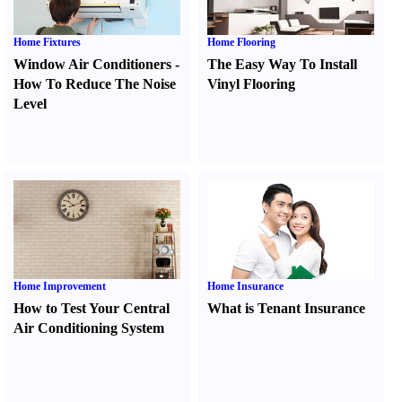
Home Fixtures
Home Flooring
Window Air Conditioners
-
The Easy Way To Install
How To Reduce The Noise
Vinyl Flooring
Level
Home Improvement
Home Insurance
How to Test Your Central
What is Tenant Insurance
Air Conditioning System