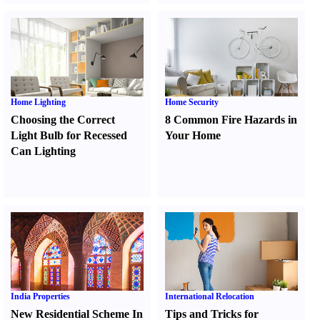
Home Lighting
Home Security
Choosing the Correct
8 Common Fire Hazards in
Light Bulb for Recessed
Your Home
Can Lighting
India Properties
International Relocation
New Residential Scheme In
Tips and Tricks for