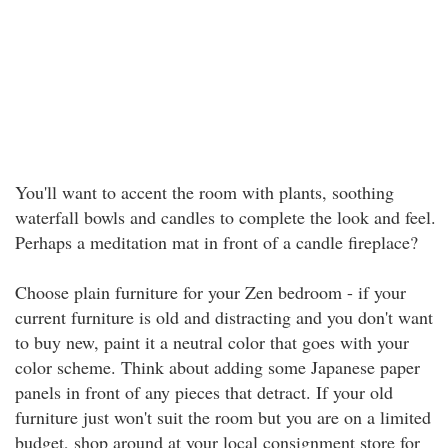
You'll want to accent the room with plants, soothing
waterfall bowls and candles to complete the look and feel.
Perhaps a meditation mat in front of a candle fireplace?
Choose plain furniture for your Zen bedroom - if your
current furniture is old and distracting and you don't want
to buy new, paint it a neutral color that goes with your
color scheme. Think about adding some Japanese paper
panels in front of any pieces that detract. If your old
furniture just won't suit the room but you are on a limited
budget, shop around at your local consignment store for