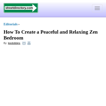
Toggle
navigat
Editorials
»
How To Create a Peaceful and Relaxing Zen
Bedroom
By:
leedobbins