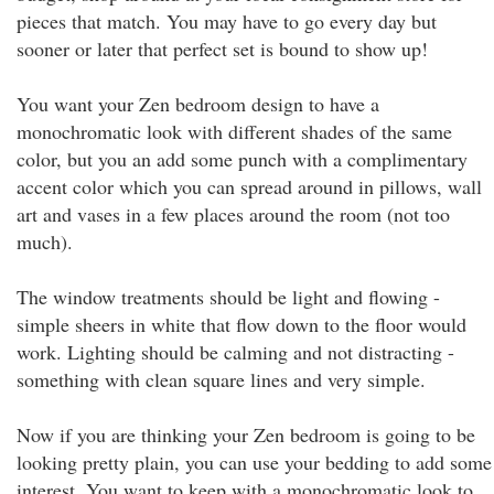
pieces that match. You may have to go every day but
sooner or later that perfect set is bound to show up!
You want your Zen bedroom design to have a
monochromatic look with different shades of the same
color, but you an add some punch with a complimentary
accent color which you can spread around in pillows, wall
art and vases in a few places around the room (not too
much).
The window treatments should be light and flowing -
simple sheers in white that flow down to the floor would
work. Lighting should be calming and not distracting -
something with clean square lines and very simple.
Now if you are thinking your Zen bedroom is going to be
looking pretty plain, you can use your bedding to add some
interest. You want to keep with a monochromatic look to