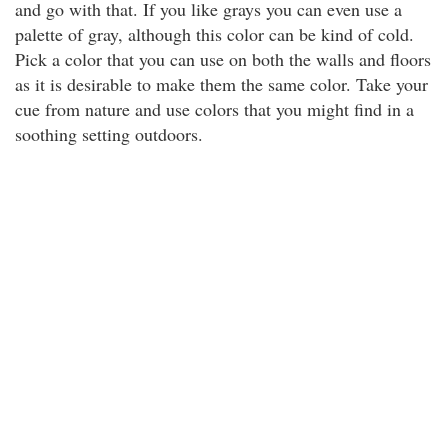
and go with that. If you like grays you can even use a
palette of gray, although this color can be kind of cold.
Pick a color that you can use on both the walls and floors
as it is desirable to make them the same color. Take your
cue from nature and use colors that you might find in a
soothing setting outdoors.