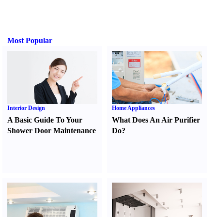
Most Popular
Interior Design
Home Appliances
A Basic Guide To Your
What Does An Air Purifier
Shower Door Maintenance
Do
?