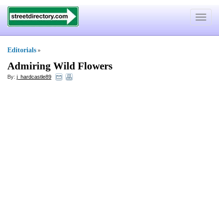
Toggle
navigat
Editorials
»
Admiring Wild Flowers
By:
j_hardcastle89