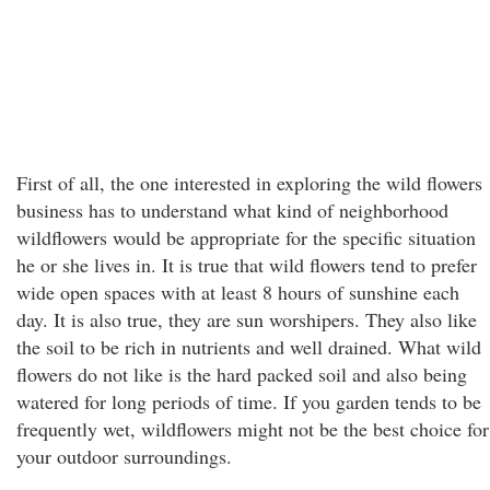
First of all, the one interested in exploring the wild flowers
business has to understand what kind of neighborhood
wildflowers would be appropriate for the specific situation
he or she lives in. It is true that wild flowers tend to prefer
wide open spaces with at least 8 hours of sunshine each
day. It is also true, they are sun worshipers. They also like
the soil to be rich in nutrients and well drained. What wild
flowers do not like is the hard packed soil and also being
watered for long periods of time. If you garden tends to be
frequently wet, wildflowers might not be the best choice for
your outdoor surroundings.