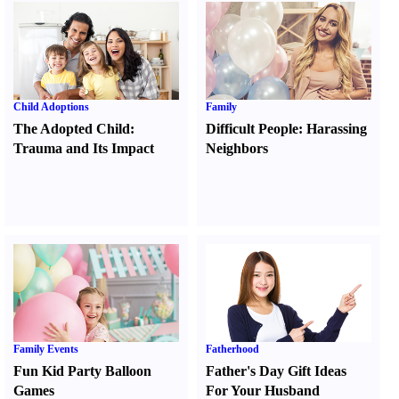
Child Adoptions
Family
The Adopted Child
:
Difficult People
:
Harassing
Trauma and Its Impact
Neighbors
Family Events
Fatherhood
Fun Kid Party Balloon
Father's Day Gift Ideas
Games
For Your Husband