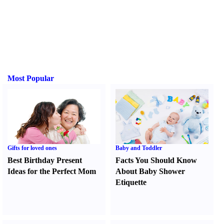
Most Popular
Gifts for loved ones
Baby and Toddler
Best Birthday Present
Facts You Should Know
Ideas for the Perfect Mom
About Baby Shower
Etiquette