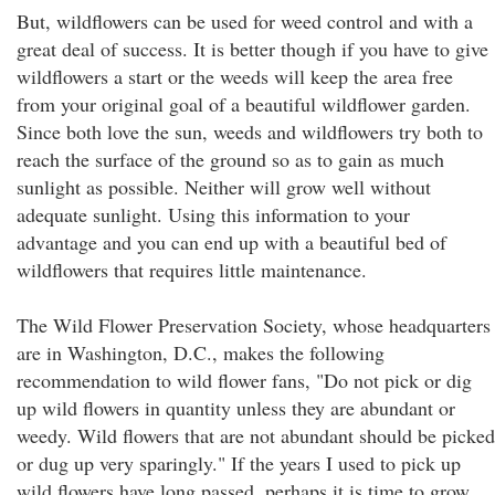
But, wildflowers can be used for weed control and with a
great deal of success. It is better though if you have to give
wildflowers a start or the weeds will keep the area free
from your original goal of a beautiful wildflower garden.
Since both love the sun, weeds and wildflowers try both to
reach the surface of the ground so as to gain as much
sunlight as possible. Neither will grow well without
adequate sunlight. Using this information to your
advantage and you can end up with a beautiful bed of
wildflowers that requires little maintenance.
The Wild Flower Preservation Society, whose headquarters
are in Washington, D.C., makes the following
recommendation to wild flower fans, "Do not pick or dig
up wild flowers in quantity unless they are abundant or
weedy. Wild flowers that are not abundant should be picked
or dug up very sparingly." If the years I used to pick up
wild flowers have long passed, perhaps it is time to grow