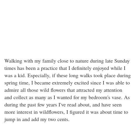
Walking with my family close to nature during late Sunday
times has been a practice that I definitely enjoyed while I
was a kid. Especially, if these long walks took place during
spring time, I became extremely excited since I was able to
admire all those wild flowers that attracted my attention
and collect as many as I wanted for my bedroom's vase. As
during the past few years I've read about, and have seen
more interest in wildflowers, I figured it was about time to
jump in and add my two cents.