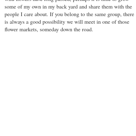
some of my own in my back yard and share them with the
people I care about. If you belong to the same group, there
is always a good possibility we will meet in one of those
flower markets, someday down the road.