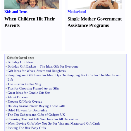
Kids and Teens
Motherhood
When Children Hit Their
Single Mother Government
Parents
Assistance Programs
Gifts for loved ones
•
Birthday Gift Ideas
•
Birthday Gift Baskets
–
The Ideal Gift For Everyone
!
•
Gift Ideas for Wives
,
Sisters and Daughters
•
Shopping and Gift Ideas For Men
:
Tips On Shopping For Gifts For The Men In our
Life
•
The Custom Coffee Mug
•
Tips for Choosing Framed Art as Gifts
•
Great Ideas for Candle Gift Sets
•
About Flowers
•
Flowers Of North Cyprus
•
Holiday Season Stress
:
Buying Those Gifts
•
Dried Flowers for Decorating
•
The Top Gadgets and Gifts of Gadgets UK
•
Choosing The Best Gift Vouchers For All Occassions
•
When Buying Gifts Why Not Go For Visa and Mastercard Gift Cards
•
Picking The Best Baby Gifts