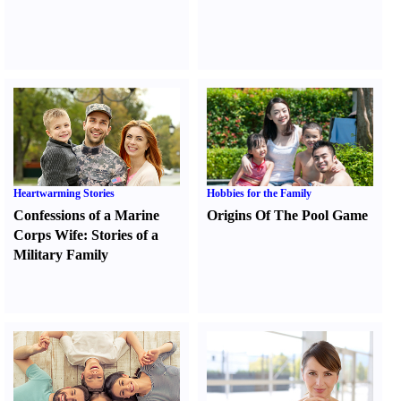
Heartwarming Stories
Hobbies for the Family
Confessions of a Marine
Origins Of The Pool Game
Corps Wife
:
Stories of a
Military Family