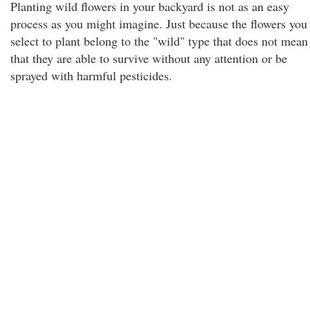
Planting wild flowers in your backyard is not as an easy
process as you might imagine. Just because the flowers you
select to plant belong to the "wild" type that does not mean
that they are able to survive without any attention or be
sprayed with harmful pesticides.