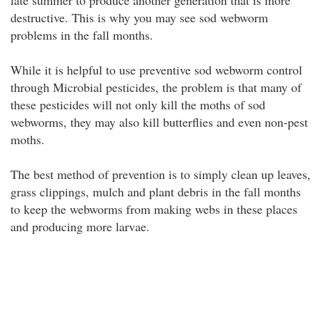
late summer to produce another generation that is more
destructive. This is why you may see sod webworm
problems in the fall months.
While it is helpful to use preventive sod webworm control
through Microbial pesticides, the problem is that many of
these pesticides will not only kill the moths of sod
webworms, they may also kill butterflies and even non-pest
moths.
The best method of prevention is to simply clean up leaves,
grass clippings, mulch and plant debris in the fall months
to keep the webworms from making webs in these places
and producing more larvae.