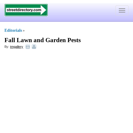
Toggle
navigat
Editorials
»
Fall Lawn and Garden Pests
By:
tmgallery