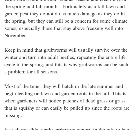
the spring and fall months. Fortunately as a fall lawn and
garden pest they do not do as much damage as they do in
the spring, but they can still be a concern for some climate
zones, especially those that stay above freezing well into
November.
Keep in mind that grubworms will usually survive over the
winter and turn into adult beetles, repeating the entire life
cycle in the spring, and this is why grubworms can be such
a problem for all seasons.
Most of the time, they will hatch in the late summer and
begin feeding on lawn and garden roots in the fall. This is
when gardeners will notice patches of dead grass or grass
that is squishy or can easily be pulled up since the roots are
missing.
If at all possible, apply grubworm control in the mid to late