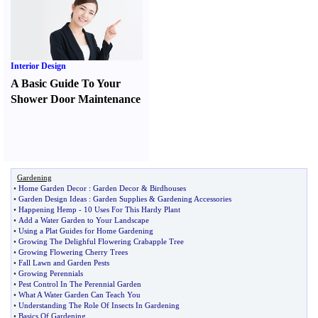
Interior Design
A Basic Guide To Your
Shower Door Maintenance
Gardening
•
Home Garden Decor
:
Garden Decor
&
Birdhouses
•
Garden Design Ideas
:
Garden Supplies
&
Gardening Accessories
•
Happening Hemp
-
10 Uses For This Hardy Plant
•
Add a Water Garden to Your Landscape
•
Using a Plat Guides for Home Gardening
•
Growing The Delighful Flowering Crabapple Tree
•
Growing Flowering Cherry Trees
•
Fall Lawn and Garden Pests
•
Growing Perennials
•
Pest Control In The Perennial Garden
•
What A Water Garden Can Teach You
•
Understanding The Role Of Insects In Gardening
•
Basics Of Gardening