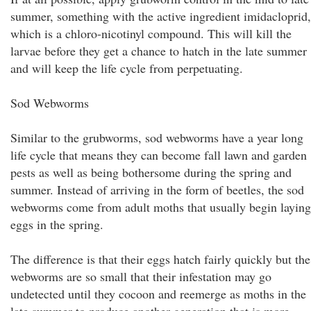
summer, something with the active ingredient imidacloprid,
which is a chloro-nicotinyl compound. This will kill the
larvae before they get a chance to hatch in the late summer
and will keep the life cycle from perpetuating.
Sod Webworms
Similar to the grubworms, sod webworms have a year long
life cycle that means they can become fall lawn and garden
pests as well as being bothersome during the spring and
summer. Instead of arriving in the form of beetles, the sod
webworms come from adult moths that usually begin laying
eggs in the spring.
The difference is that their eggs hatch fairly quickly but the
webworms are so small that their infestation may go
undetected until they cocoon and reemerge as moths in the