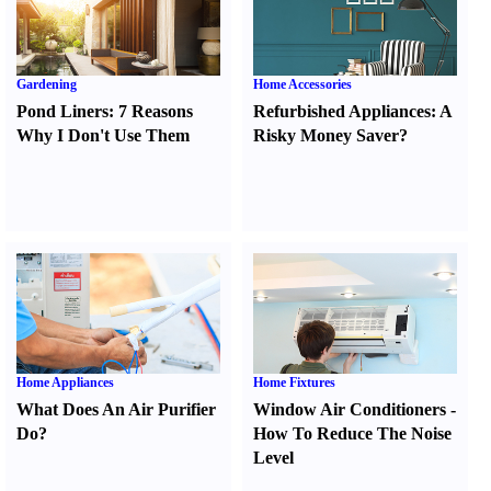
Gardening
Home Accessories
Pond Liners
:
7 Reasons
Refurbished Appliances
:
A
Why I Don't Use Them
Risky Money Saver
?
Home Appliances
Home Fixtures
What Does An Air Purifier
Window Air Conditioners
-
Do
?
How To Reduce The Noise
Level