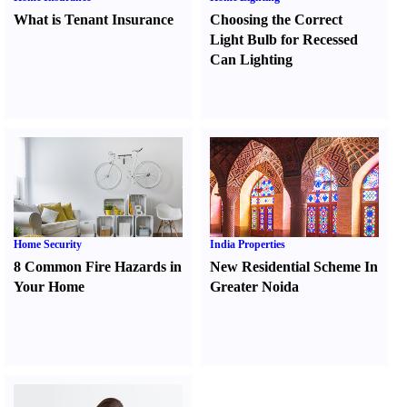
What is Tenant Insurance
Choosing the Correct
Light Bulb for Recessed
Can Lighting
Home Security
India Properties
8 Common Fire Hazards in
New Residential Scheme In
Your Home
Greater Noida