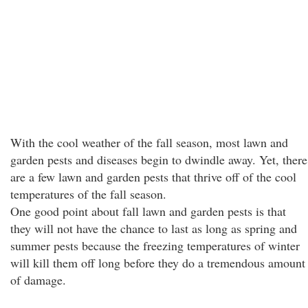
With the cool weather of the fall season, most lawn and
garden pests and diseases begin to dwindle away. Yet, there
are a few lawn and garden pests that thrive off of the cool
temperatures of the fall season.
One good point about fall lawn and garden pests is that
they will not have the chance to last as long as spring and
summer pests because the freezing temperatures of winter
will kill them off long before they do a tremendous amount
of damage.