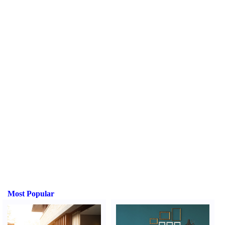
Most Popular