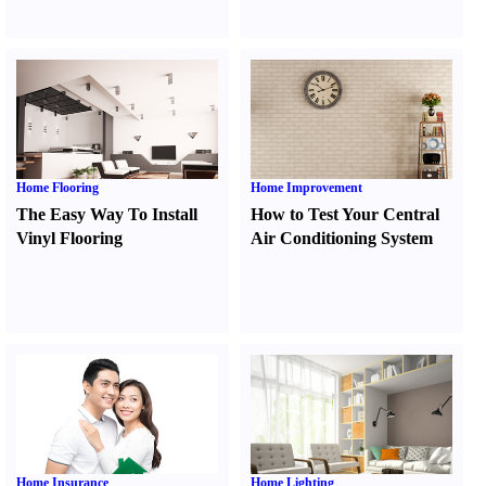
Home Flooring
Home Improvement
The Easy Way To Install
How to Test Your Central
Vinyl Flooring
Air Conditioning System
Home Insurance
Home Lighting