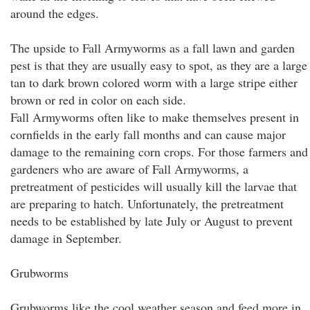
around the edges.
The upside to Fall Armyworms as a fall lawn and garden
pest is that they are usually easy to spot, as they are a large
tan to dark brown colored worm with a large stripe either
brown or red in color on each side.
Fall Armyworms often like to make themselves present in
cornfields in the early fall months and can cause major
damage to the remaining corn crops. For those farmers and
gardeners who are aware of Fall Armyworms, a
pretreatment of pesticides will usually kill the larvae that
are preparing to hatch. Unfortunately, the pretreatment
needs to be established by late July or August to prevent
damage in September.
Grubworms
Grubworms like the cool weather season and feed more in