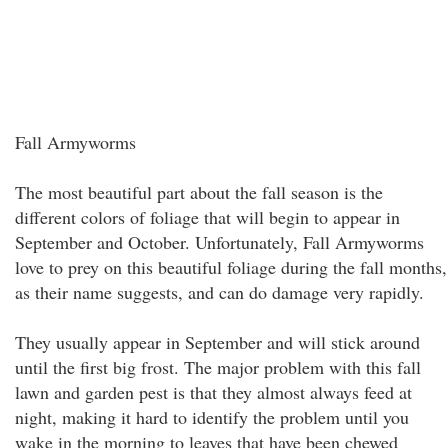
Fall Armyworms
The most beautiful part about the fall season is the
different colors of foliage that will begin to appear in
September and October. Unfortunately, Fall Armyworms
love to prey on this beautiful foliage during the fall months,
as their name suggests, and can do damage very rapidly.
They usually appear in September and will stick around
until the first big frost. The major problem with this fall
lawn and garden pest is that they almost always feed at
night, making it hard to identify the problem until you
wake in the morning to leaves that have been chewed