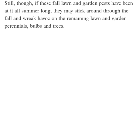
Still, though, if these fall lawn and garden pests have been
at it all summer long, they may stick around through the
fall and wreak havoc on the remaining lawn and garden
perennials, bulbs and trees.