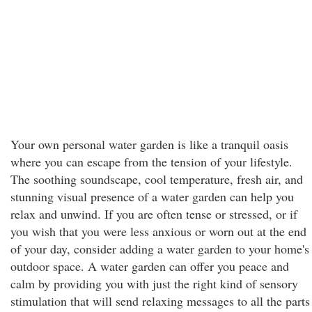
Your own personal water garden is like a tranquil oasis
where you can escape from the tension of your lifestyle.
The soothing soundscape, cool temperature, fresh air, and
stunning visual presence of a water garden can help you
relax and unwind. If you are often tense or stressed, or if
you wish that you were less anxious or worn out at the end
of your day, consider adding a water garden to your home's
outdoor space. A water garden can offer you peace and
calm by providing you with just the right kind of sensory
stimulation that will send relaxing messages to all the parts