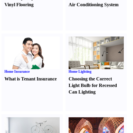
Vinyl Flooring
Air Conditioning System
Home Insurance
Home Lighting
What is Tenant Insurance
Choosing the Correct
Light Bulb for Recessed
Can Lighting