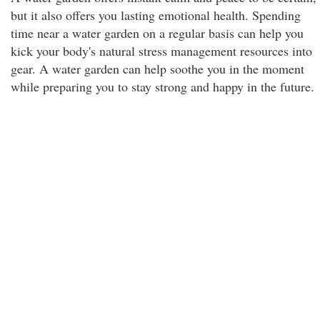
but it also offers you lasting emotional health. Spending
time near a water garden on a regular basis can help you
kick your body's natural stress management resources into
gear. A water garden can help soothe you in the moment
while preparing you to stay strong and happy in the future.