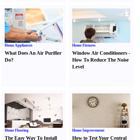
Home Appliances
Home Fixtures
What Does An Air Purifier
Window Air Conditioners
-
Do
?
How To Reduce The Noise
Level
Home Flooring
Home Improvement
The Easy Way To Install
How to Test Your Central