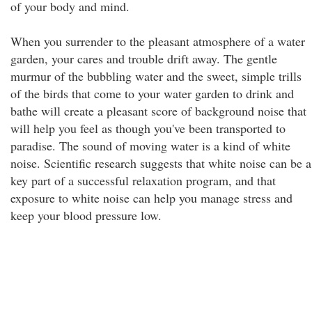
of your body and mind.
When you surrender to the pleasant atmosphere of a water
garden, your cares and trouble drift away. The gentle
murmur of the bubbling water and the sweet, simple trills
of the birds that come to your water garden to drink and
bathe will create a pleasant score of background noise that
will help you feel as though you've been transported to
paradise. The sound of moving water is a kind of white
noise. Scientific research suggests that white noise can be a
key part of a successful relaxation program, and that
exposure to white noise can help you manage stress and
keep your blood pressure low.