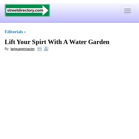
Toggle
navigat
Editorials
»
Lift Your Spirt With A Water Garden
By:
languagemaster