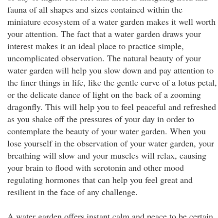
fauna of all shapes and sizes contained within the
miniature ecosystem of a water garden makes it well worth
your attention. The fact that a water garden draws your
interest makes it an ideal place to practice simple,
uncomplicated observation. The natural beauty of your
water garden will help you slow down and pay attention to
the finer things in life, like the gentle curve of a lotus petal,
or the delicate dance of light on the back of a zooming
dragonfly. This will help you to feel peaceful and refreshed
as you shake off the pressures of your day in order to
contemplate the beauty of your water garden. When you
lose yourself in the observation of your water garden, your
breathing will slow and your muscles will relax, causing
your brain to flood with serotonin and other mood
regulating hormones that can help you feel great and
resilient in the face of any challenge.
A water garden offers instant calm and peace to be certain,