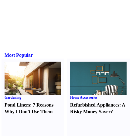
Most Popular
Gardening
Home Accessories
Pond Liners
:
7 Reasons
Refurbished Appliances
:
A
Why I Don't Use Them
Risky Money Saver
?