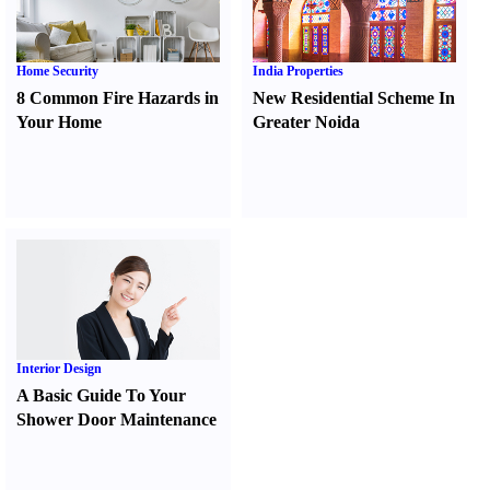
Home Security
India Properties
8 Common Fire Hazards in
New Residential Scheme In
Your Home
Greater Noida
Interior Design
A Basic Guide To Your
Shower Door Maintenance