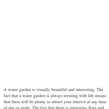
A water garden is visually beautiful and interesting. The
fact that a water garden is always teeming with life means
that there will be plenty to attract your interest at any time
of day or night. The fact that there is intriguing flora and