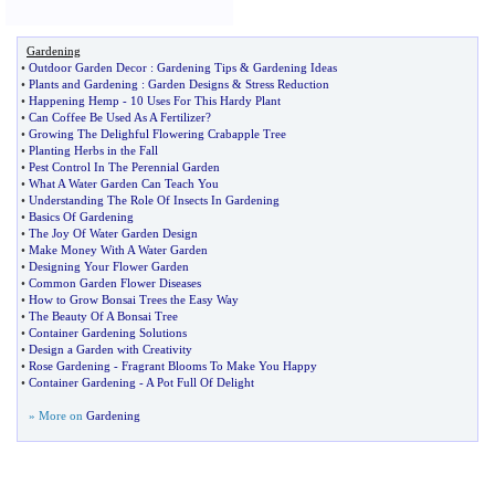
Gardening
•
Outdoor Garden Decor
:
Gardening Tips
&
Gardening Ideas
•
Plants and Gardening
:
Garden Designs
&
Stress Reduction
•
Happening Hemp
-
10 Uses For This Hardy Plant
•
Can Coffee Be Used As A Fertilizer
?
•
Growing The Delighful Flowering Crabapple Tree
•
Planting Herbs in the Fall
•
Pest Control In The Perennial Garden
•
What A Water Garden Can Teach You
•
Understanding The Role Of Insects In Gardening
•
Basics Of Gardening
•
The Joy Of Water Garden Design
•
Make Money With A Water Garden
•
Designing Your Flower Garden
•
Common Garden Flower Diseases
•
How to Grow Bonsai Trees the Easy Way
•
The Beauty Of A Bonsai Tree
•
Container Gardening Solutions
•
Design a Garden with Creativity
•
Rose Gardening
-
Fragrant Blooms To Make You Happy
•
Container Gardening
-
A Pot Full Of Delight
» More on
Gardening