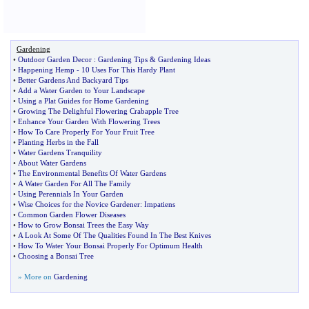
Gardening
•
Outdoor Garden Decor
:
Gardening Tips
&
Gardening Ideas
•
Happening Hemp
-
10 Uses For This Hardy Plant
•
Better Gardens And Backyard Tips
•
Add a Water Garden to Your Landscape
•
Using a Plat Guides for Home Gardening
•
Growing The Delighful Flowering Crabapple Tree
•
Enhance Your Garden With Flowering Trees
•
How To Care Properly For Your Fruit Tree
•
Planting Herbs in the Fall
•
Water Gardens Tranquility
•
About Water Gardens
•
The Environmental Benefits Of Water Gardens
•
A Water Garden For All The Family
•
Using Perennials In Your Garden
•
Wise Choices for the Novice Gardener
:
Impatiens
•
Common Garden Flower Diseases
•
How to Grow Bonsai Trees the Easy Way
•
A Look At Some Of The Qualities Found In The Best Knives
•
How To Water Your Bonsai Properly For Optimum Health
•
Choosing a Bonsai Tree
» More on
Gardening