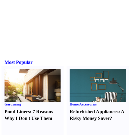
Most Popular
Gardening
Home Accessories
Pond Liners
:
7 Reasons
Refurbished Appliances
:
A
Why I Don't Use Them
Risky Money Saver
?