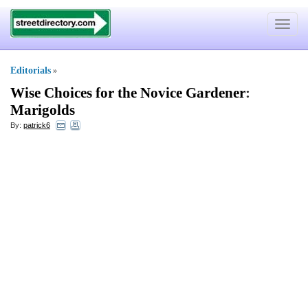
Toggle
navigat
Editorials
»
Wise Choices for the Novice Gardener
:
Marigolds
By:
patrick6