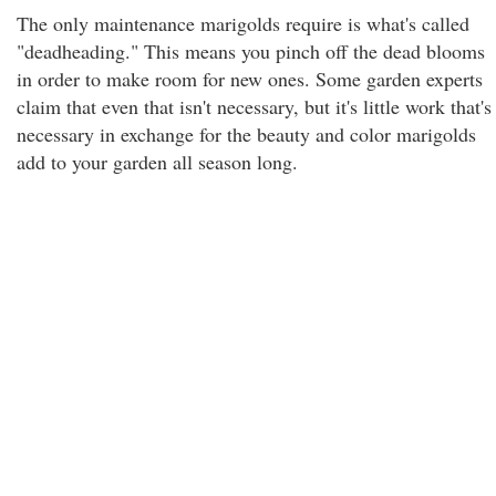
The only maintenance marigolds require is what's called
"deadheading." This means you pinch off the dead blooms
in order to make room for new ones. Some garden experts
claim that even that isn't necessary, but it's little work that's
necessary in exchange for the beauty and color marigolds
add to your garden all season long.