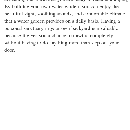
By building your own water garden, you can enjoy the
beautiful sight, soothing sounds, and comfortable climate
that a water garden provides on a daily basis. Having a
personal sanctuary in your own backyard is invaluable
because it gives you a chance to unwind completely
without having to do anything more than step out your
door.