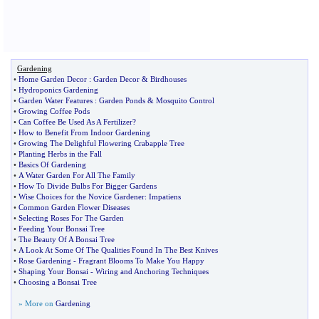
Gardening
•
Home Garden Decor
:
Garden Decor
&
Birdhouses
•
Hydroponics Gardening
•
Garden Water Features
:
Garden Ponds
&
Mosquito Control
•
Growing Coffee Pods
•
Can Coffee Be Used As A Fertilizer
?
•
How to Benefit From Indoor Gardening
•
Growing The Delighful Flowering Crabapple Tree
•
Planting Herbs in the Fall
•
Basics Of Gardening
•
A Water Garden For All The Family
•
How To Divide Bulbs For Bigger Gardens
•
Wise Choices for the Novice Gardener
:
Impatiens
•
Common Garden Flower Diseases
•
Selecting Roses For The Garden
•
Feeding Your Bonsai Tree
•
The Beauty Of A Bonsai Tree
•
A Look At Some Of The Qualities Found In The Best Knives
•
Rose Gardening
-
Fragrant Blooms To Make You Happy
•
Shaping Your Bonsai
-
Wiring and Anchoring Techniques
•
Choosing a Bonsai Tree
» More on
Gardening