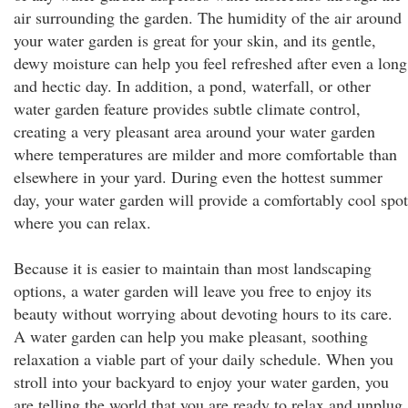
air surrounding the garden. The humidity of the air around
your water garden is great for your skin, and its gentle,
dewy moisture can help you feel refreshed after even a long
and hectic day. In addition, a pond, waterfall, or other
water garden feature provides subtle climate control,
creating a very pleasant area around your water garden
where temperatures are milder and more comfortable than
elsewhere in your yard. During even the hottest summer
day, your water garden will provide a comfortably cool spot
where you can relax.
Because it is easier to maintain than most landscaping
options, a water garden will leave you free to enjoy its
beauty without worrying about devoting hours to its care.
A water garden can help you make pleasant, soothing
relaxation a viable part of your daily schedule. When you
stroll into your backyard to enjoy your water garden, you
are telling the world that you are ready to relax and unplug.