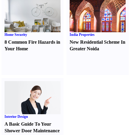
Home Security
India Properties
8 Common Fire Hazards in
New Residential Scheme In
Your Home
Greater Noida
Interior Design
A Basic Guide To Your
Shower Door Maintenance