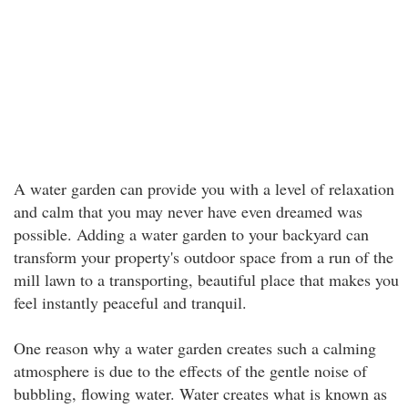
A water garden can provide you with a level of relaxation
and calm that you may never have even dreamed was
possible. Adding a water garden to your backyard can
transform your property's outdoor space from a run of the
mill lawn to a transporting, beautiful place that makes you
feel instantly peaceful and tranquil.
One reason why a water garden creates such a calming
atmosphere is due to the effects of the gentle noise of
bubbling, flowing water. Water creates what is known as