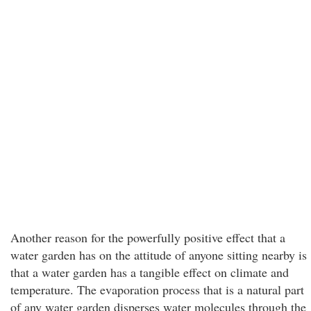
Another reason for the powerfully positive effect that a
water garden has on the attitude of anyone sitting nearby is
that a water garden has a tangible effect on climate and
temperature. The evaporation process that is a natural part
of any water garden disperses water molecules through the