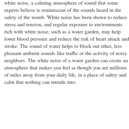
white noise, a calming atmosphere of sound that some
experts believe is reminiscent of the sounds heard in the
safety of the womb. White noise has been shown to reduce
stress and tension, and regular exposure to environments
rich with white noise, such as a water garden, may help
lower blood pressure and reduce the risk of heart attack and
stroke. The sound of water helps to block out other, less
pleasant ambient sounds like traffic or the activity of noisy
neighbors. The white noise of a water garden can create an
atmosphere that makes you feel as though you are millions
of miles away from your daily life, in a place of safety and
calm that nothing can intrude into.