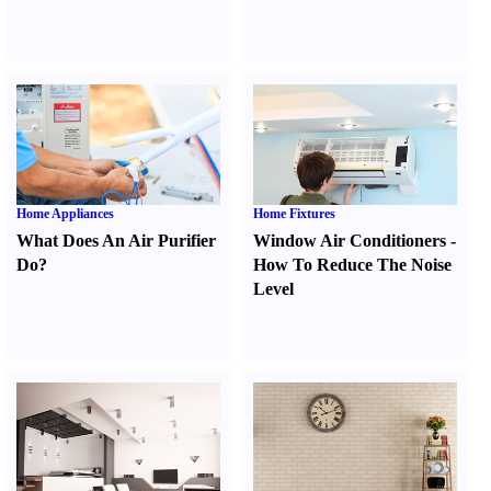
Home Appliances
Home Fixtures
What Does An Air Purifier
Window Air Conditioners
-
Do
?
How To Reduce The Noise
Level