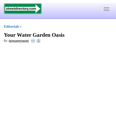
Toggle
navigat
Editorials
»
Your Water Garden Oasis
By:
languagemaster