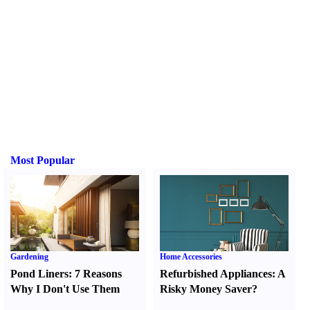
Most Popular
Gardening
Home Accessories
Pond Liners
:
7 Reasons
Refurbished Appliances
:
A
Why I Don't Use Them
Risky Money Saver
?