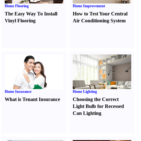
Home Flooring
Home Improvement
The Easy Way To Install
How to Test Your Central
Vinyl Flooring
Air Conditioning System
Home Insurance
Home Lighting
What is Tenant Insurance
Choosing the Correct
Light Bulb for Recessed
Can Lighting