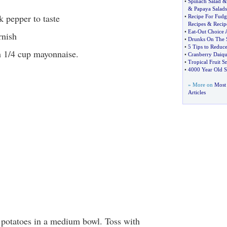
•
Spinach Salad
&
Papaya Salads
k pepper to taste
•
Recipe For Fudg
Recipes
&
Recip
•
Eat
-
Out Choice
rnish
•
Drunks On The 
•
5 Tips to Reduc
h 1/4 cup mayonnaise.
•
Cranberry Daiqui
•
Tropical Fruit S
•
4000 Year Old S
» More on
Most
Articles
 potatoes in a medium bowl. Toss with