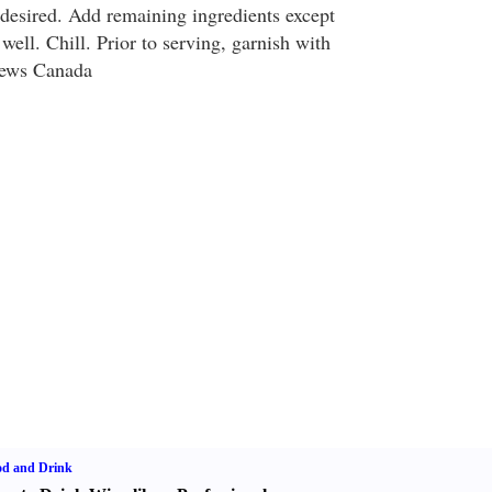
desired. Add remaining ingredients except
ell. Chill. Prior to serving, garnish with
News Canada
od and Drink