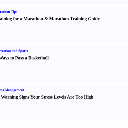
rathon Tips
aining for a Marathon
&
Marathon Training Guide
reation and Sports
Ways to Pass a Basketball
ress Management
 Warning Signs Your Stress Levels Are Too High