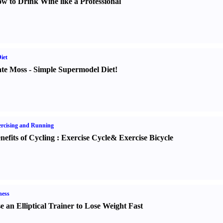
w to Drink Wine like a Professional
iet
te Moss
-
Simple Supermodel Diet
!
rcising and Running
nefits of Cycling
:
Exercise Cycle
&
Exercise Bicycle
ness
e an Elliptical Trainer to Lose Weight Fast