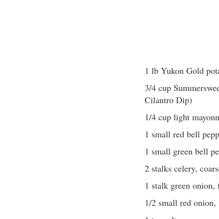
1 lb Yukon Gold pot
3/4 cup Summersweet
Cilantro Dip)
1/4 cup light mayonn
1 small red bell pepp
1 small green bell pe
2 stalks celery, coar
1 stalk green onion,
1/2 small red onion,