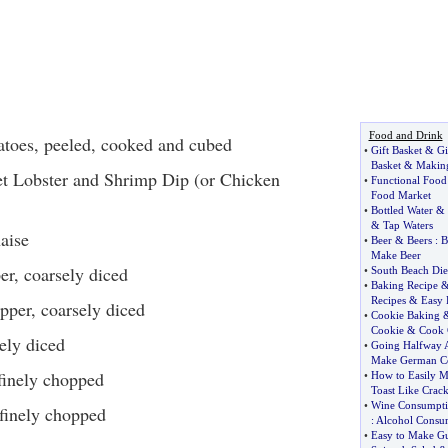
Food and Drink
atoes, peeled, cooked and cubed
•
Gift Basket
&
Gi
Basket
&
Making
 Lobster and Shrimp Dip (or Chicken
•
Functional Food
Food Market
•
Bottled Water
&
&
Tap Waters
aise
•
Beer
&
Beers
:
B
Make Beer
er, coarsely diced
•
South Beach Die
•
Baking Recipe
Recipes
&
Easy 
pper, coarsely diced
•
Cookie Baking
Cookie
&
Cook 
sely diced
•
Going Halfway 
Make German C
 finely chopped
•
How to Easily 
Toast Like Crack
•
Wine Consumpt
 finely chopped
:
Alcohol Consu
•
Easy to Make G