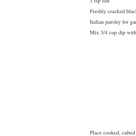
1 tsp salt
Freshly cracked blac
Italian parsley for ga
Mix 3/4 cup dip wit
Place cooked, cubed