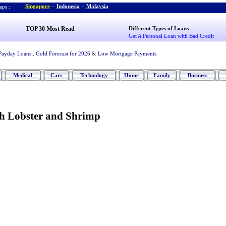
Singapore
-
Indonesia
-
Malaysia
ps :
TOP 30 Most Read
Different Types of Loans
Get A Personal Loan with Bad Credit
Payday Loans
,
Gold Forecast for 2026
&
Low Mortgage Payments
Medical
Cars
Technology
Home
Family
Business
th Lobster and Shrimp