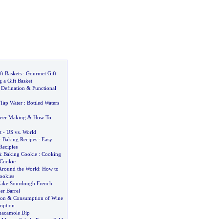
ft Baskets
:
Gourmet Gift
 a Gift Basket
 Defination
&
Functional
Tap Water
:
Bottled Waters
eer Making
&
How To
t
-
US vs
.
World
&
Baking Recipes
:
Easy
Recipies
&
Baking Cookie
:
Cooking
Cookie
Around the World
:
How to
ookies
Make Sourdough French
er Barrel
ion
&
Consumption of Wine
mption
uacamole Dip