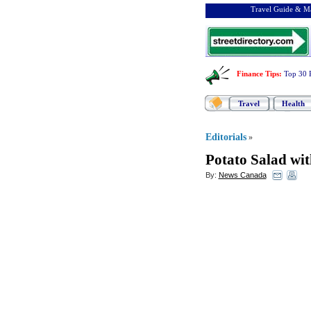
Travel Guide & Ma
Finance Tips
:
Top 30 
Travel
Health
Editorials
»
Potato Salad wi
By:
News Canada