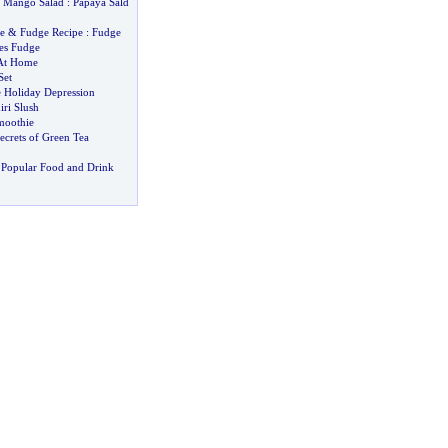
&
Mango Salad
:
Papaya Sald
e
&
Fudge Recipe
:
Fudge
es Fudge
 At Home
Set
e Holiday Depression
ri Slush
moothie
ecrets of Green Tea
 Popular Food and Drink