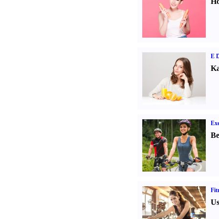
Ho
E D
Ka
Exe
Be
Fit
Us