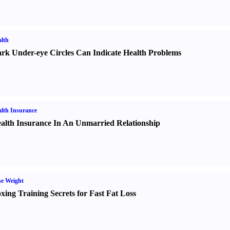
lth
rk Under-eye Circles Can Indicate Health Problems
lth Insurance
alth Insurance In An Unmarried Relationship
e Weight
xing Training Secrets for Fast Fat Loss