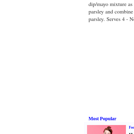
dip/mayo mixture as 
parsley and combine w
parsley. Serves 4 - 
Most Popular
Fo