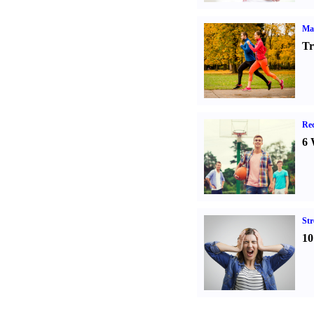
Ma
Tr
Rec
6 
St
10