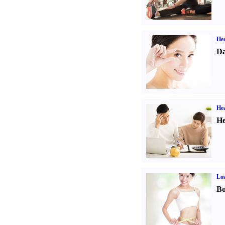
Hea
Da
Hea
He
Los
Bo