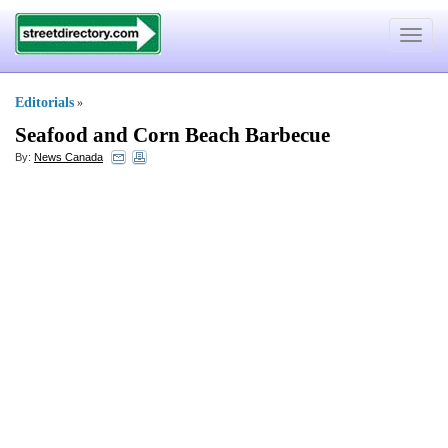
Toggle
navigat
Editorials
»
Seafood and Corn Beach Barbecue
By:
News Canada