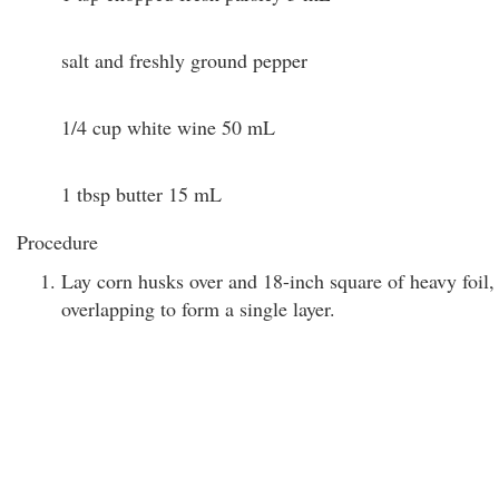
salt and freshly ground pepper
1/4 cup white wine 50 mL
1 tbsp butter 15 mL
Procedure
Lay corn husks over and 18-inch square of heavy foil,
overlapping to form a single layer.