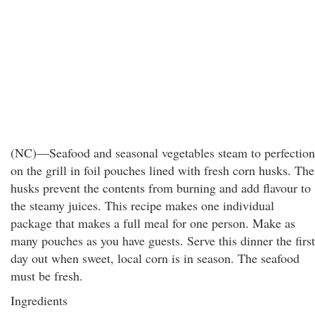
(NC)—Seafood and seasonal vegetables steam to perfection
on the grill in foil pouches lined with fresh corn husks. The
husks prevent the contents from burning and add flavour to
the steamy juices. This recipe makes one individual
package that makes a full meal for one person. Make as
many pouches as you have guests. Serve this dinner the first
day out when sweet, local corn is in season. The seafood
must be fresh.
Ingredients