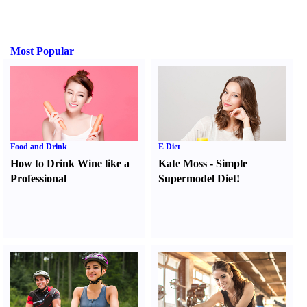
Most Popular
Food and Drink
E Diet
How to Drink Wine like a
Kate Moss
-
Simple
Professional
Supermodel Diet
!