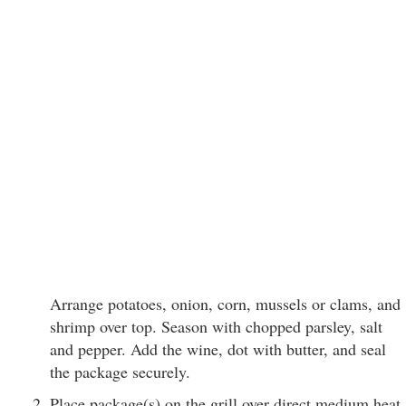
Arrange potatoes, onion, corn, mussels or clams, and
shrimp over top. Season with chopped parsley, salt
and pepper. Add the wine, dot with butter, and seal
the package securely.
Place package(s) on the grill over direct medium heat,