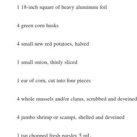
1 18-inch square of heavy aluminum foil
4 green corn husks
4 small new red potatoes, halved
1 small onion, thinly sliced
1 ear of corn, cut into four pieces
4 whole mussels and/or clams, scrubbed and deveined
4 jumbo shrimp or scampi, shelled and deveined
1 tsp chopped fresh parsley 5 mL