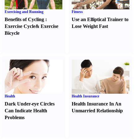
Exercising and Running
Fitness
Benefits of Cycling
:
Use an Elliptical Trainer to
Exercise Cycle
&
Exercise
Lose Weight Fast
Bicycle
Health
Health Insurance
Dark Under-eye Circles
Health Insurance In An
Can Indicate Health
Unmarried Relationship
Problems