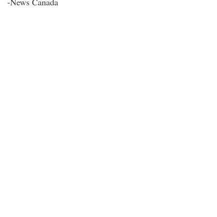
-News Canada