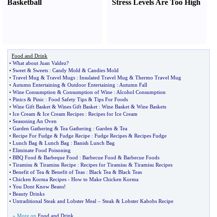
Basketball
Stress Levels Are Too High
Food and Drink
•
What about Juan Valdez
?
•
Sweet
&
Sweets
:
Candy Mold
&
Candies Mold
•
Travel Mug
&
Travel Mugs
:
Insulated Travel Mug
&
Thermo Travel Mug
•
Autumn Entertaining
&
Outdoor Entertaining
:
Autumn Fall
•
Wine Consumption
&
Consumption of Wine
:
Alcohol Consumption
•
Pinics
&
Pinic
:
Food Safety Tips
&
Tips For Foods
•
Wine Gift Basket
&
Wines Gift Basket
:
Wine Basket
&
Wine Baskets
•
Ice Cream
&
Ice Cream Recipes
:
Recipes for Ice Cream
•
Seasoning An Oven
•
Garden Gathering
&
Tea Gathering
:
Garden
&
Tea
•
Recipe For Fudge
&
Fudge Recipe
:
Fudge Recipes
&
Recipes Fudge
•
Lunch Bag
&
Lunch Bag
:
Banish Lunch Bag
•
Eliminate Food Poisoning
•
BBQ Food
&
Barbeque Food
:
Barbecue Food
&
Barbecue Foods
•
Tiramisu
&
Tiramisu Recipe
:
Recipes for Tiramisu
&
Tiramisu Recipes
•
Benefit of Tea
&
Benefit of Teas
:
Black Tea
&
Black Teas
•
Chicken Korma Recipes
-
How to Make Chicken Korma
•
You Dont Know Beans
!
•
Beauty Drinks
•
Untraditional Steak and Lobster Meal
–
Steak
&
Lobster Kabobs Recipe
» More on
Food and Drink