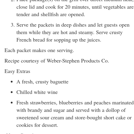
close lid and cook for 20 minutes, until vegetables are
tender and shellfish are opened.
Serve the packets in deep dishes and let guests open
them while they are hot and steamy. Serve crusty
French bread for sopping up the juices.
Each packet makes one serving.
Recipe courtesy of Weber-Stephen Products Co.
Easy Extras
A fresh, crusty baguette
Chilled white wine
Fresh strawberries, blueberries and peaches marinated
with brandy and sugar and served with a dollop of
sweetened sour cream and store-bought short cake or
cookies for dessert.