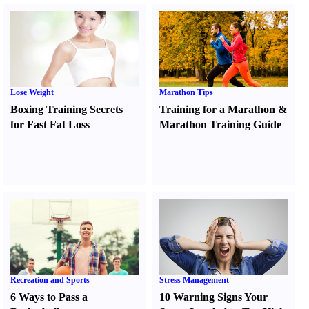
Lose Weight
Marathon Tips
Boxing Training Secrets
Training for a Marathon
&
for Fast Fat Loss
Marathon Training Guide
Recreation and Sports
Stress Management
6 Ways to Pass a
10 Warning Signs Your