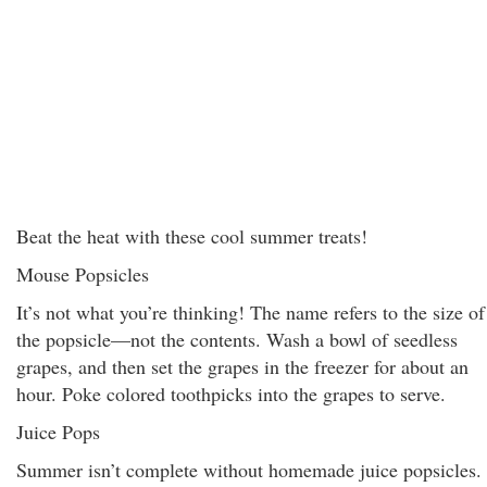
Beat the heat with these cool summer treats!
Mouse Popsicles
It’s not what you’re thinking! The name refers to the size of
the popsicle—not the contents. Wash a bowl of seedless
grapes, and then set the grapes in the freezer for about an
hour. Poke colored toothpicks into the grapes to serve.
Juice Pops
Summer isn’t complete without homemade juice popsicles.