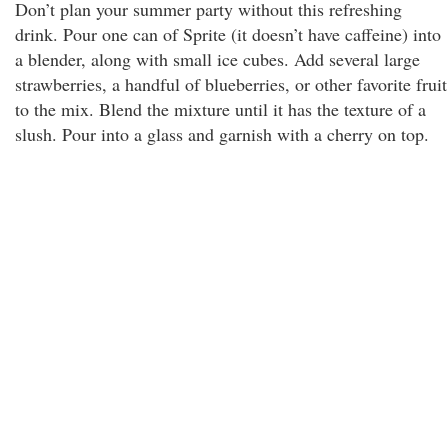
Don’t plan your summer party without this refreshing
drink. Pour one can of Sprite (it doesn’t have caffeine) into
a blender, along with small ice cubes. Add several large
strawberries, a handful of blueberries, or other favorite fruit
to the mix. Blend the mixture until it has the texture of a
slush. Pour into a glass and garnish with a cherry on top.