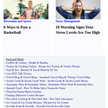
Recreation and Sports
Stress Management
6 Ways to Pass a
10 Warning Signs Your
Basketball
Stress Levels Are Too High
Food and Drink
•
Cofffee
&
Coffees
:
Health
&
Healths
•
Turkey
&
Cooking Turkey
:
Recipe For Turkey
&
Turkey Recipe
•
Teas
&
Tea
:
Benefit Of Tea
&
Benefits Of Tea
•
Lets NOT Talk Turkey
•
Travel Mug
&
Travel Mugs
:
Insulated Travel Mug
&
Thermo Travel Mug
•
Jacobs Creek
&
Jacobs Creek Wine
:
Jacobs Creek
&
Jacobs Creek Shiraz
•
Australian Wine
&
Australian Wines
:
Australian White Wine
&
Australia Wine
•
Spanish Food
-
How To Make Spicy Gazpacho Soup
.
•
Flourless Peanut Butter Cookies
•
Finding Delicious Cookie Recipes
•
Non Stick Cooking
&
Non Stick Pan
:
Non Stick Saucepans
•
Ice Cream
&
Ice Cream Recipes
:
Recipes for Ice Cream
•
Scoville Scale
&
Scoville
:
Scoville Unit
&
Scoville Units