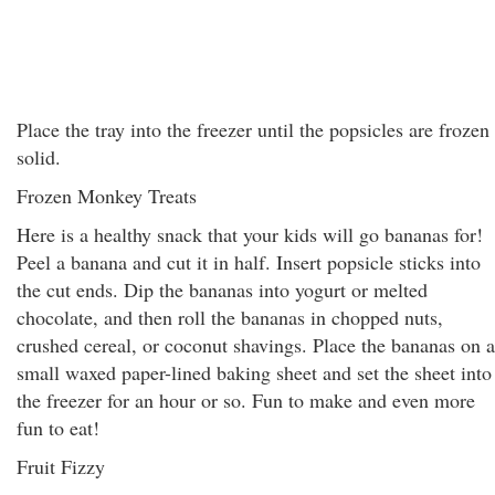
Place the tray into the freezer until the popsicles are frozen
solid.
Frozen Monkey Treats
Here is a healthy snack that your kids will go bananas for!
Peel a banana and cut it in half. Insert popsicle sticks into
the cut ends. Dip the bananas into yogurt or melted
chocolate, and then roll the bananas in chopped nuts,
crushed cereal, or coconut shavings. Place the bananas on a
small waxed paper-lined baking sheet and set the sheet into
the freezer for an hour or so. Fun to make and even more
fun to eat!
Fruit Fizzy