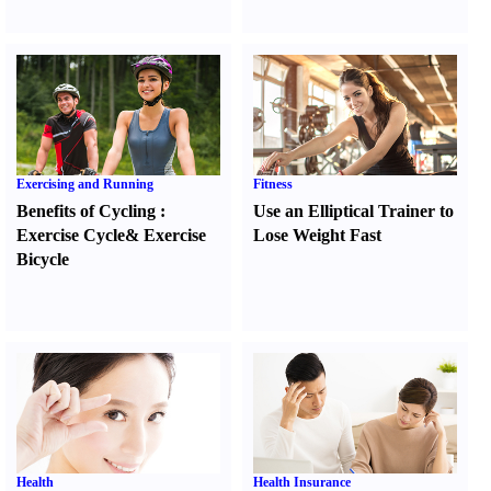
Exercising and Running
Fitness
Benefits of Cycling
:
Use an Elliptical Trainer to
Exercise Cycle
&
Exercise
Lose Weight Fast
Bicycle
Health
Health Insurance