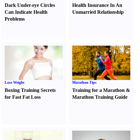
Dark Under-eye Circles
Health Insurance In An
Can Indicate Health
Unmarried Relationship
Problems
Lose Weight
Marathon Tips
Boxing Training Secrets
Training for a Marathon
&
for Fast Fat Loss
Marathon Training Guide