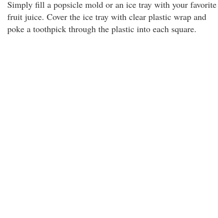
Simply fill a popsicle mold or an ice tray with your favorite
fruit juice. Cover the ice tray with clear plastic wrap and
poke a toothpick through the plastic into each square.