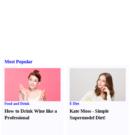
Most Popular
Food and Drink
E Diet
How to Drink Wine like a
Kate Moss
-
Simple
Professional
Supermodel Diet
!