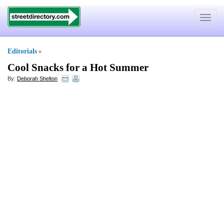
Toggle
navigat
Editorials
»
Cool Snacks for a Hot Summer
By:
Deborah Shelton