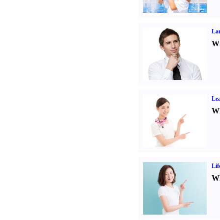
La
Wh
Lea
Wh
Lif
Wh