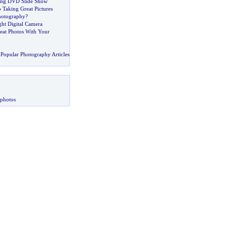
ding DVD Slide Show
 Taking Great Pictures
hotography
?
ght Digital Camera
at Photos With Your
Popular Photography Articles
 photos