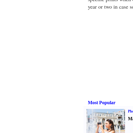
year or two in case 
Most Popular
Ph
Ma