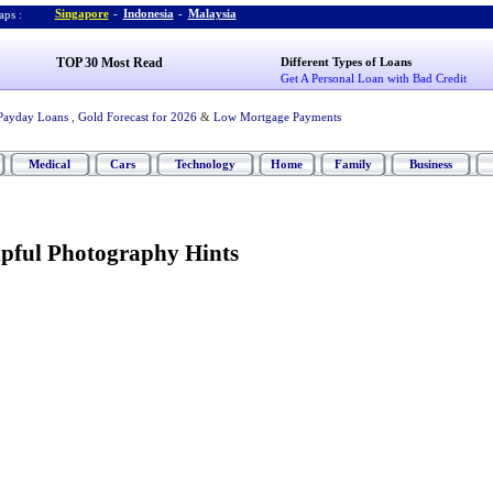
Singapore
-
Indonesia
-
Malaysia
ps :
TOP 30 Most Read
Different Types of Loans
Get A Personal Loan with Bad Credit
Payday Loans
,
Gold Forecast for 2026
&
Low Mortgage Payments
Medical
Cars
Technology
Home
Family
Business
pful Photography Hints