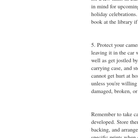
in mind for upcoming
holiday celebrations
book at the library i
5. Protect your camer
leaving it in the car
well as get jostled b
carrying case, and st
cannot get hurt at h
unless you're willing
damaged, broken, or n
Remember to take car
developed. Store the
backing, and arrange 
specific prints when 