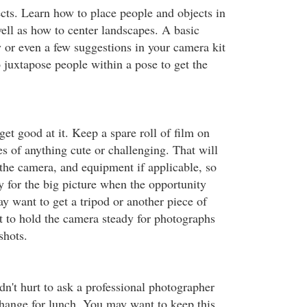
ects. Learn how to place people and objects in
well as how to center landscapes. A basic
or even a few suggestions in your camera kit
 juxtapose people within a pose to get the
 get good at it. Keep a spare roll of film on
s of anything cute or challenging. That will
 the camera, and equipment if applicable, so
y for the big picture when the opportunity
 want to get a tripod or another piece of
t to hold the camera steady for photographs
shots.
dn't hurt to ask a professional photographer
xchange for lunch. You may want to keep this