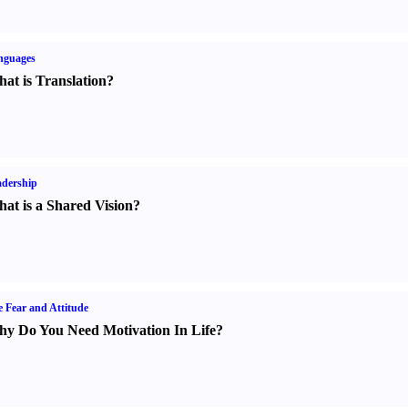
nguages
at is Translation
?
dership
at is a Shared Vision
?
e Fear and Attitude
y Do You Need Motivation In Life
?