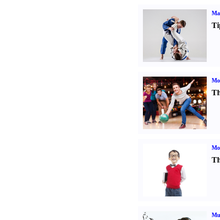
Mar
Ti
Mo
Th
Mot
Th
Mu