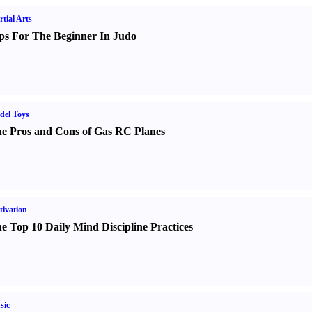
tial Arts
ps For The Beginner In Judo
del Toys
e Pros and Cons of Gas RC Planes
ivation
e Top 10 Daily Mind Discipline Practices
sic