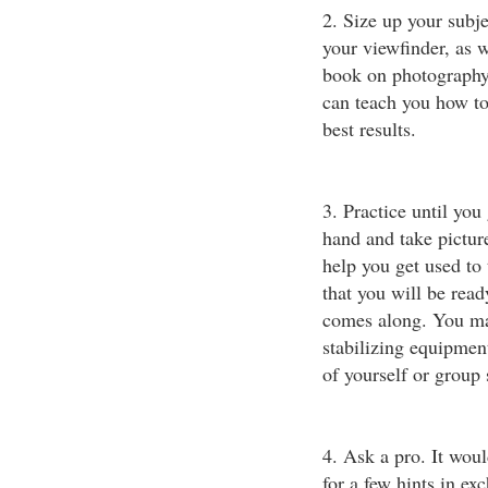
2. Size up your subj
your viewfinder, as 
book on photography 
can teach you how to
best results.
3. Practice until you
hand and take picture
help you get used to
that you will be read
comes along. You may
stabilizing equipmen
of yourself or group 
4. Ask a pro. It woul
for a few hints in e