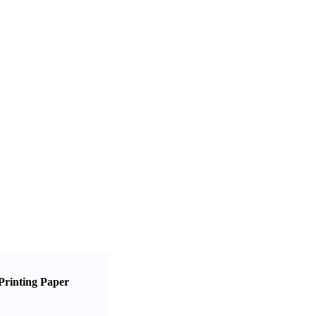
Printing Paper