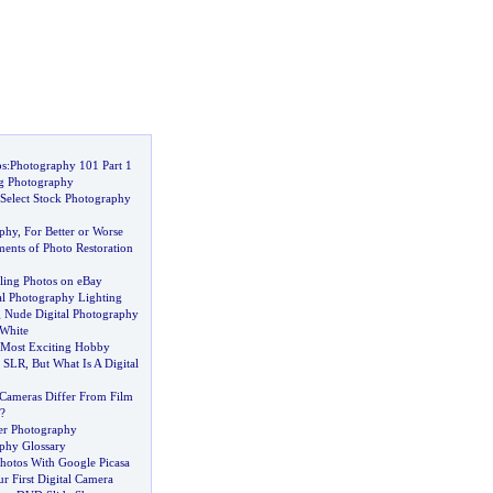
ps
:
Photography 101 Part 1
g Photography
Select Stock Photography
aphy
,
For Better or Worse
ents of Photo Restoration
lling Photos on eBay
al Photography Lighting
g Nude Digital Photography
White
A Most Exciting Hobby
f SLR
,
But What Is A Digital
Cameras Differ From Film
?
ter Photography
aphy Glossary
hotos With Google Picasa
 First Digital Camera