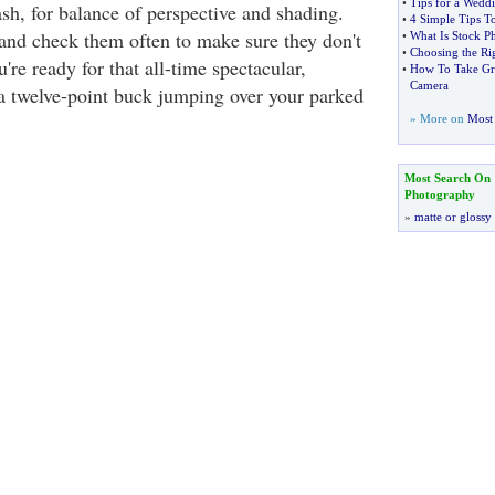
•
Tips for a Wed
ash, for balance of perspective and shading.
•
4 Simple Tips To
 and check them often to make sure they don't
•
What Is Stock P
•
Choosing the Ri
're ready for that all-time spectacular,
•
How To Take Gre
Camera
a twelve-point buck jumping over your parked
» More on
Most 
Most Search On
Photography
»
matte or glossy