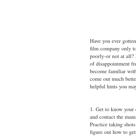
Have you ever gotten
film company only to 
poorly-or not at all
of disappointment fr
become familiar with
come out much better
helpful hints you may
1. Get to know your 
and contact the manu
Practice taking shots
figure out how to get