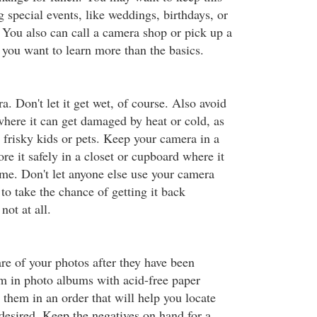
 special events, like weddings, birthdays, or
. You also can call a camera shop or pick up a
f you want to learn more than the basics.
a. Don't let it get wet, of course. Also avoid
 where it can get damaged by heat or cold, as
y frisky kids or pets. Keep your camera in a
ore it safely in a closet or cupboard where it
ome. Don't let anyone else use your camera
 to take the chance of getting it back
ot at all.
e of your photos after they have been
m in photo albums with acid-free paper
them in an order that will help you locate
desired. Keep the negatives on hand for a