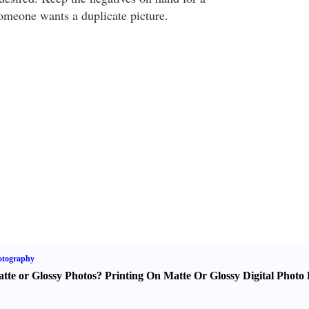
someone wants a duplicate picture.
otography
tte or Glossy Photos
?
Printing On Matte Or Glossy Digital Photo 