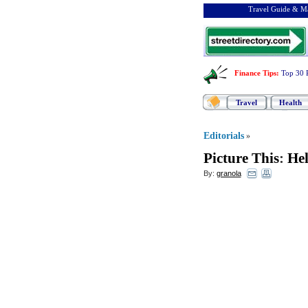
Travel Guide & Ma
Finance Tips
:
Top 30 
Travel
Health
Editorials
»
Picture This
:
Hel
By:
granola