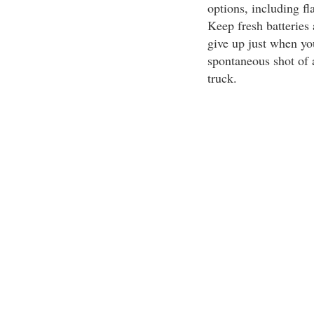
options, including fl
Keep fresh batteries
give up just when you
spontaneous shot of 
truck.