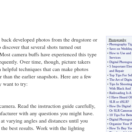
 back developed photos from the drugstore or
Photography
•
Photography Ti
discover that several shots turned out
•
Save on Weddin
? Most camera buffs have experienced this type
•
How to Use and 
Services
equently. Over time, though, picture takers
•
Digital Photogr
•
5 Important Elem
 helpful techniques that can make photos
and Repair
 than the earlier snapshots. Here are a few
•
Top Tips For Se
•
The Art of Digit
 want to try:
•
Tips In Shootin
With Black And 
•
Railroading Is 
•
I Have Heard O
SLR or dSLR
?
camera. Read the instruction guide carefully,
•
How Do Digital 
Or SLR Cameras
facturer with any questions you might have.
•
10 Tips For Bet
 at varying angles and distances until you
•
Digital Photogr
•
Organize Your P
 the best results. Work with the lighting
•
How To Buy Your