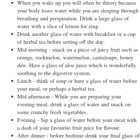
When you wake up you will often be thirsty because
your body loses water while you are sleeping through
breathing and perspiration. Drink a large glass of
water with a slice of lemon for zing.
Drink another glass of water with breakfast or a cup
of herbal tea before setting off the day.
Mid morning - snack on a piece of juicy fruit such as
orange, rockmelon, watermelon, cantaloupe, honey
dew. Have a glass of aloe juice which is wonderfully
soothing to the digestive system.
Lunch - think of soup or have a glass of water before
your meal, or perhaps a herbal tea.
Mid afternoon - While you are preparing your
evening meal, drink a glass of water and snack on
some crunchy fresh vegetables.
Evening - Sip a glass of water before your meal with
a dash of your favourite fruit juice for flavour.
After dinner - before bedtime drink your final glass of