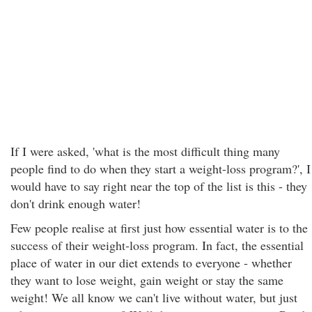
If I were asked, 'what is the most difficult thing many
people find to do when they start a weight-loss program?', I
would have to say right near the top of the list is this - they
don't drink enough water!
Few people realise at first just how essential water is to the
success of their weight-loss program. In fact, the essential
place of water in our diet extends to everyone - whether
they want to lose weight, gain weight or stay the same
weight! We all know we can't live without water, but just