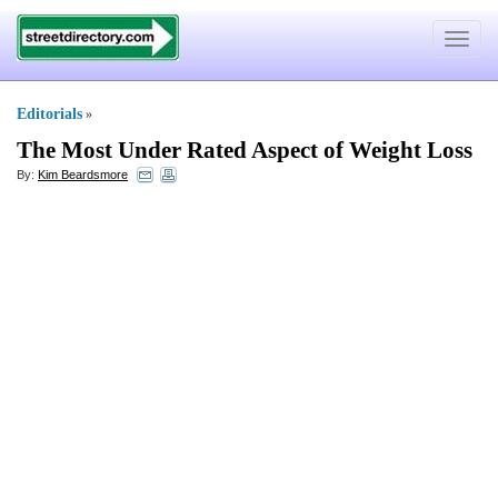
Toggle
navigat
Editorials
»
The Most Under Rated Aspect of Weight Loss
By:
Kim Beardsmore