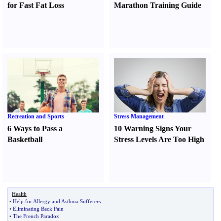
for Fast Fat Loss
Marathon Training Guide
Recreation and Sports
Stress Management
6 Ways to Pass a
10 Warning Signs Your
Basketball
Stress Levels Are Too High
Health
•
Help for Allergy and Asthma Sufferers
•
Eliminating Back Pain
•
The French Paradox