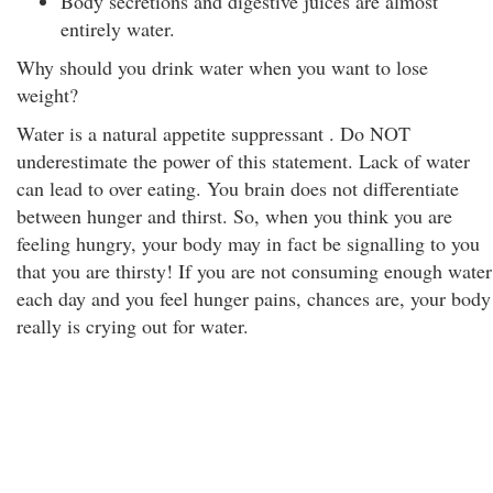
Body secretions and digestive juices are almost
entirely water.
Why should you drink water when you want to lose
weight?
Water is a natural appetite suppressant . Do NOT
underestimate the power of this statement. Lack of water
can lead to over eating. You brain does not differentiate
between hunger and thirst. So, when you think you are
feeling hungry, your body may in fact be signalling to you
that you are thirsty! If you are not consuming enough water
each day and you feel hunger pains, chances are, your body
really is crying out for water.