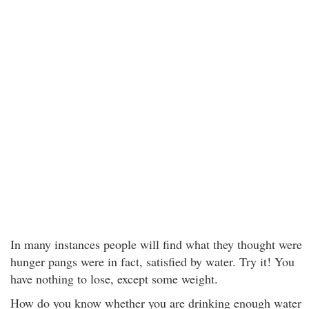
In many instances people will find what they thought were
hunger pangs were in fact, satisfied by water. Try it! You
have nothing to lose, except some weight.
How do you know whether you are drinking enough water