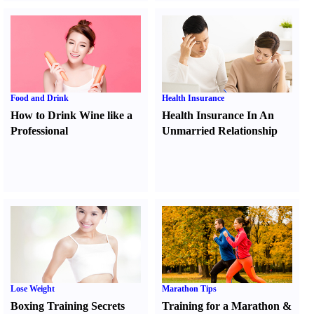
Food and Drink
Health Insurance
How to Drink Wine like a
Health Insurance In An
Professional
Unmarried Relationship
Lose Weight
Marathon Tips
Boxing Training Secrets
Training for a Marathon
&