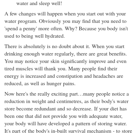
water and sleep well!
A few changes will happen when you start out with your
water program. Obviously you may find that you need to
'spend a penny' more often. Why? Because you body isn't
used to being well hydrated.
There is absolutely is no doubt about it. When you start
drinking enough water regularly, there are great benefits.
You may notice your skin significantly improve and even
tired muscles will thank you. Many people find their
energy is increased and constipation and headaches are
reduced, as well as hunger pains.
Now here's the really exciting part…many people notice a
reduction in weight and centimetres, as their body's water
store become redundant and so decrease. If your diet has
been one that did not provide you with adequate water,
your body will have developed a pattern of storing water.
It's part of the body's in-built survival mechanism - to store