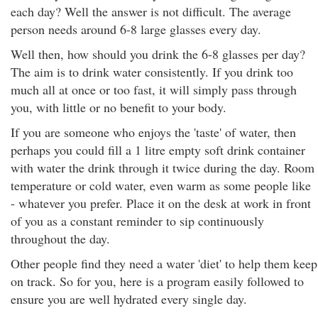
each day? Well the answer is not difficult. The average
person needs around 6-8 large glasses every day.
Well then, how should you drink the 6-8 glasses per day?
The aim is to drink water consistently. If you drink too
much all at once or too fast, it will simply pass through
you, with little or no benefit to your body.
If you are someone who enjoys the 'taste' of water, then
perhaps you could fill a 1 litre empty soft drink container
with water the drink through it twice during the day. Room
temperature or cold water, even warm as some people like
- whatever you prefer. Place it on the desk at work in front
of you as a constant reminder to sip continuously
throughout the day.
Other people find they need a water 'diet' to help them keep
on track. So for you, here is a program easily followed to
ensure you are well hydrated every single day.