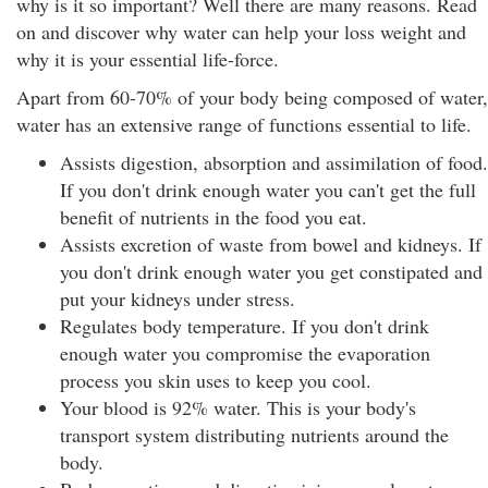
why is it so important? Well there are many reasons. Read
on and discover why water can help your loss weight and
why it is your essential life-force.
Apart from 60-70% of your body being composed of water,
water has an extensive range of functions essential to life.
Assists digestion, absorption and assimilation of food.
If you don't drink enough water you can't get the full
benefit of nutrients in the food you eat.
Assists excretion of waste from bowel and kidneys. If
you don't drink enough water you get constipated and
put your kidneys under stress.
Regulates body temperature. If you don't drink
enough water you compromise the evaporation
process you skin uses to keep you cool.
Your blood is 92% water. This is your body's
transport system distributing nutrients around the
body.