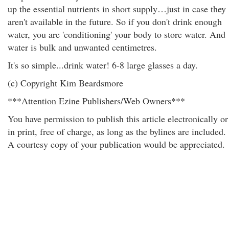
up the essential nutrients in short supply…just in case they
aren't available in the future. So if you don't drink enough
water, you are 'conditioning' your body to store water. And
water is bulk and unwanted centimetres.
It's so simple...drink water! 6-8 large glasses a day.
(c) Copyright Kim Beardsmore
***Attention Ezine Publishers/Web Owners***
You have permission to publish this article electronically or
in print, free of charge, as long as the bylines are included.
A courtesy copy of your publication would be appreciated.