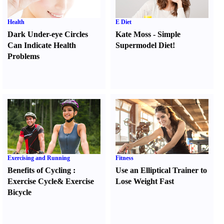
Health
E Diet
Dark Under-eye Circles
Kate Moss
-
Simple
Can Indicate Health
Supermodel Diet
!
Problems
Exercising and Running
Fitness
Benefits of Cycling
:
Use an Elliptical Trainer to
Exercise Cycle
&
Exercise
Lose Weight Fast
Bicycle