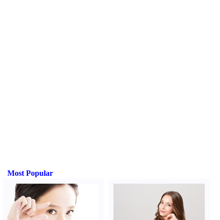
Most Popular