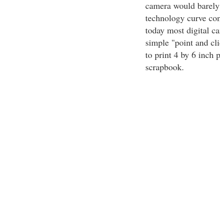
camera would barely
technology curve con
today most digital c
simple "point and cl
to print 4 by 6 inch p
scrapbook.