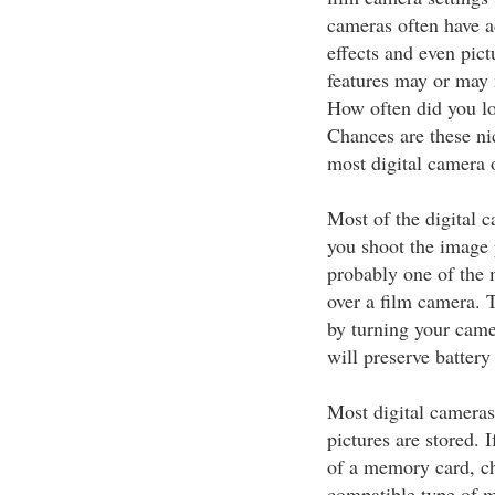
cameras often have ad
effects and even pict
features may or may 
How often did you lo
Chances are these nic
most digital camera 
Most of the digital 
you shoot the image p
probably one of the m
over a film camera. 
by turning your came
will preserve battery 
Most digital camera
pictures are stored. 
of a memory card, ch
compatible type of 