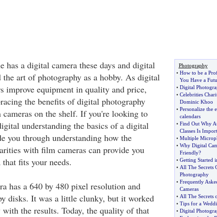
e has a digital camera these days and digital
Photography
•
How to be a Pro
 the art of photography as a hobby. As digital
You Have a Futu
 improve equipment in quality and price,
•
Digital Photogr
•
Celebrities Chari
acing the benefits of digital photography
Dominic Khoo
•
Personalize the 
m cameras on the shelf. If you're looking to
calendars
gital understanding the basics of a digital
•
Find Out Why A
Classes Is Impor
de you through understanding how the
•
Multiple Microp
•
Why Digital Cam
arities with film cameras can provide you
Friendly
?
 that fits your needs.
•
Getting Started 
•
All The Secrets
Photography
•
Frequently Aske
ra has a 640 by 480 pixel resolution and
Cameras
y disks. It was a little clunky, but it worked
•
All The Secrets 
•
Tips for a Wed
with the results. Today, the quality of that
•
Digital Photogr