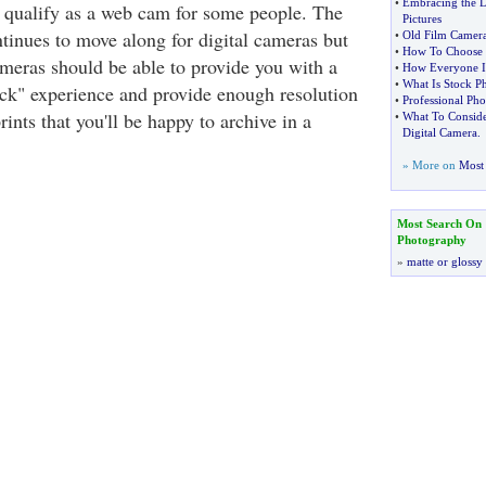
•
Embracing the D
 qualify as a web cam for some people. The
Pictures
tinues to move along for digital cameras but
•
Old Film Camer
•
How To Choose 
ameras should be able to provide you with a
•
How Everyone Is
•
What Is Stock P
ick" experience and provide enough resolution
•
Professional Pho
rints that you'll be happy to archive in a
•
What To Conside
Digital Camera
.
» More on
Most 
Most Search On
Photography
»
matte or glossy