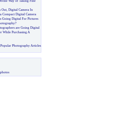
ivine Way of Taking Fine
a Out
,
Digital Camera In
a Compact Digital Camera
 Going Digital For Pictures
hotography
?
tographers are Going Digital
r While Purchasing A
Popular Photography Articles
 photos