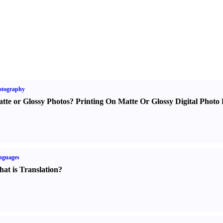
otography
tte or Glossy Photos
?
Printing On Matte Or Glossy Digital Photo 
nguages
at is Translation
?