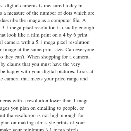
st digital cameras is measured today in
is a measure of the number of dots which are
y describe the image as a computer file. A
a 3.1 mega pixel resolution is usually enough
at look like a film print on a 4 by 6 print.
al camera with a 5.1 mega pixel resolution
er image at the same print size. Can everyone
 No they can't. When shopping for a camera,
by claims that you must have the very
 be happy with your digital pictures. Look at
he camera that meets your price range and
ameras with a resolution lower than 1 mega
mages you plan on emailing to people, or
ut the resolution is not high enough for
u plan on making film-style prints of your
d make your minimum 3.1 mega pixels.