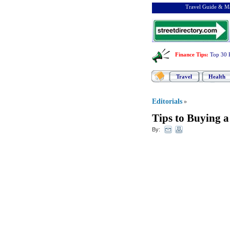
Travel Guide & Ma
Finance Tips
:
Top 30 
Travel
Health
Editorials
»
Tips to Buying a
By: