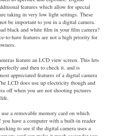
ditional features which allow for special
ure taking in very low light settings. These
not be important to you in a digital camera.
ad black and white film in your film camera?
e-to-have features are not a high priority for
owners.
cameras feature an LCD view screen. This lets
erfectly and then to check it. and is
ost appreciated features of a digital camera
The LCD does use up electricity though and
ra off when you are not shooting pictures
life.
s use a removable memory card on which
If you have a computer with a built-in reader
ecking to see if the digital camera uses a
memory card can make it much easier for you