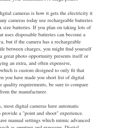
gital cameras is how it gets the electricity it
any cameras today use rechargeable batteries
 size batteries. If you plan on taking lots of
hat uses disposable batteries can become a
a, but if the camera has a rechargeable
life between charges, you might find yourself
 great photo opportunity presents itself or
ing an extra, and often expensive,
which is custom designed to only fit that
n you have made you short list of digital
 quality requirements, be sure to compare
s from the manufacturer.
, most digital cameras have automatic
to provide a "point and shoot" experience.
ave manual settings which mimic advanced
such as aperture and exposure. Digital