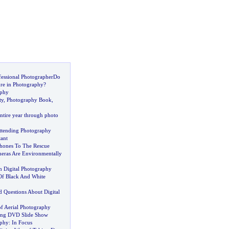
fessional PhotographerDo
re in Photography
?
aphy
ty
,
Photography Book
,
entire year through photo
ttending Photography
tant
hones To The Rescue
eras Are Environmentally
in Digital Photography
 Of Black And White
d Questions About Digital
of Aerial Photography
ding DVD Slide Show
aphy
:
In Focus