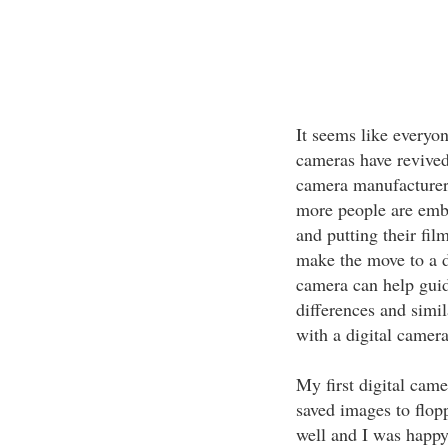
It seems like everyon
cameras have revived
camera manufacturers
more people are embr
and putting their fil
make the move to a di
camera can help gui
differences and simil
with a digital camera
My first digital came
saved images to flopp
well and I was happy 