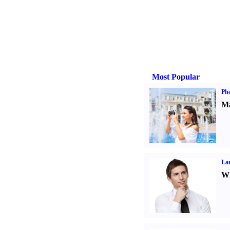
Most Popular
Ph
Ma
La
Wh