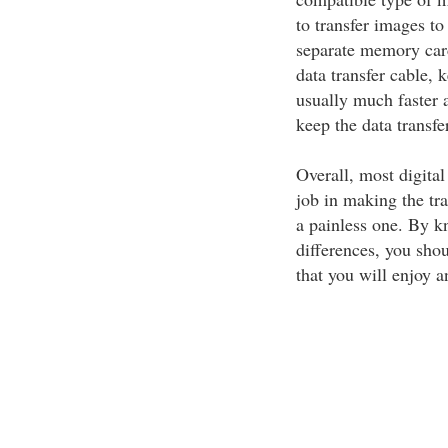
to transfer images t
separate memory card
data transfer cable,
usually much faster an
keep the data transfe
Overall, most digita
job in making the tr
a painless one. By k
differences, you sho
that you will enjoy a