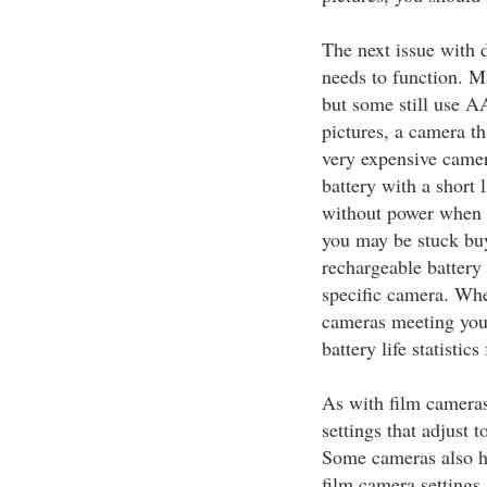
The next issue with di
needs to function. M
but some still use AA
pictures, a camera t
very expensive camer
battery with a short 
without power when a
you may be stuck buy
rechargeable battery 
specific camera. Whe
cameras meeting your
battery life statistic
As with film cameras
settings that adjust 
Some cameras also h
film camera settings 