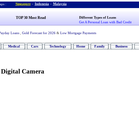
Singapore
-
Indonesia
-
Malaysia
ps :
TOP 30 Most Read
Different Types of Loans
Get A Personal Loan with Bad Credit
Payday Loans
,
Gold Forecast for 2026
&
Low Mortgage Payments
Medical
Cars
Technology
Home
Family
Business
 Digital Camera