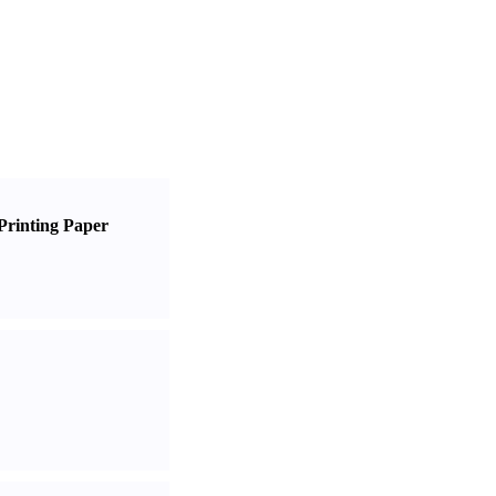
Printing Paper