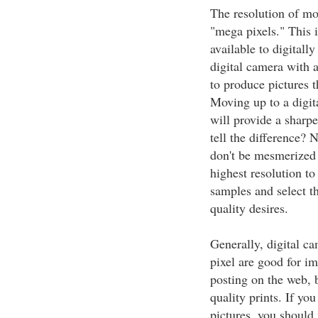
The resolution of mo
"mega pixels." This 
available to digitall
digital camera with 
to produce pictures th
Moving up to a digit
will provide a sharp
tell the difference?
don't be mesmerized 
highest resolution to
samples and select t
quality desires.
Generally, digital c
pixel are good for i
posting on the web, b
quality prints. If yo
pictures, you shoul