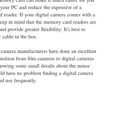
o your PC and reduce the expensive of a
 reader. If your digital camera comes with a
 keep in mind that the memory card readers are
d provide greater flexibility. It's best to
r cable in the box.
l camera manufacturers have done an excellent
ansition from film cameras to digital cameras
nowing some small details about the minor
uld have no problem finding a digital camera
nd use frequently.