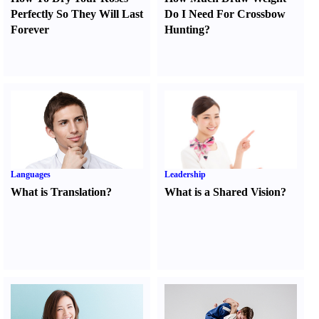
Perfectly So They Will Last
Do I Need For Crossbow
Forever
Hunting
?
Languages
Leadership
What is Translation
?
What is a Shared Vision
?