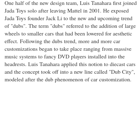
One half of the new design team, Luis Tanahara first joined
Jada Toys solo after leaving Mattel in 2001. He exposed
Jada Toys founder Jack Li to the new and upcoming trend
of "dubs". The term "dubs" referred to the addition of large
wheels to smaller cars that had been lowered for aesthetic
effect. Following the dubs trend, more and more car
customizations began to take place ranging from massive
music systems to fancy DVD players installed into the
headrests. Luis Tanahara applied this notion to diecast cars
and the concept took off into a new line called "Dub City",
modeled after the dub phenomenon of car customization.