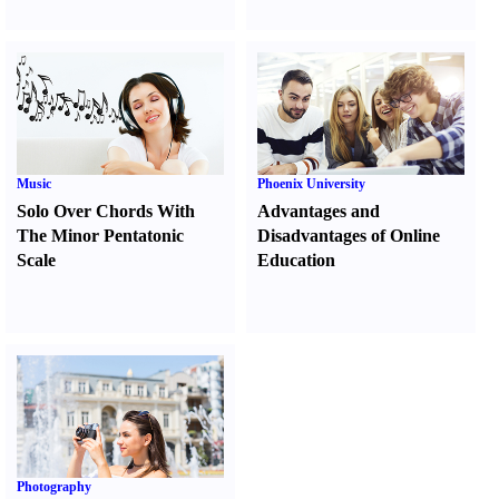
Music
Phoenix University
Solo Over Chords With
Advantages and
The Minor Pentatonic
Disadvantages of Online
Scale
Education
Photography