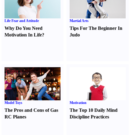
Life Fear and Attitude
Martial Arts
Why Do You Need
Tips For The Beginner In
Motivation In Life
?
Judo
Model Toys
Motivation
The Pros and Cons of Gas
The Top 10 Daily Mind
RC Planes
Discipline Practices