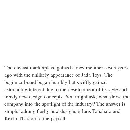
The diecast marketplace gained a new member seven years
ago with the unlikely appearance of Jada Toys. The
beginner brand began humbly but swiftly gained
astounding interest due to the development of its style and
trendy new design concepts. You might ask, what drove the
company into the spotlight of the industry? The answer is
simple: adding flashy new designers Luis Tanahara and
Kevin Thaxton to the payroll.