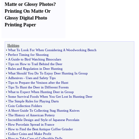
Matte or Glossy Photos
?
Printing On Matte Or
Glossy Digital Photo
Printing Paper
Hobbies
•
What To Look For When Considering A Woodworking Bench
•
Perfect Timing for Shooting
•
A Guide to Bird Watching Binoculars
•
Tips on How to Trail Behind the Deer
•
Rules and Regulation in Deer Hunting
•
What Should You Do To Enjoy Deer Hunting In Group
•
Adhesives
-
Uses and Safety Tips
•
Tips to Prepare the Venison after the Hunt
•
Tips To Hunt the Deer in Different Forests
•
What to Expect When Hunting Deer in Group
•
Some Survival Foods When You Get Lost In Hunting Deer
•
The Simple Rules for Playing Darts
•
Coin Collection Folders
•
A Short Guide To Collecting Stag Hunting Knives
•
The History of American Pottery
•
Incredible Design and Style of Japanese Porcelain
•
How Porcelain Spread in France
•
How to Find the Best Antique Coffee Grinder
•
Collect Coins and Make Profit
•
How to Take Care of Collectible Dolls