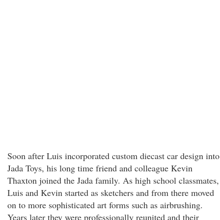
Soon after Luis incorporated custom diecast car design into
Jada Toys, his long time friend and colleague Kevin
Thaxton joined the Jada family. As high school classmates,
Luis and Kevin started as sketchers and from there moved
on to more sophisticated art forms such as airbrushing.
Years later they were professionally reunited and their