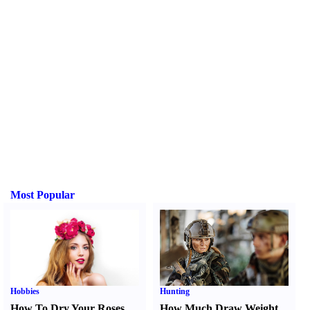
Most Popular
Hobbies
Hunting
How To Dry Your Roses
How Much Draw Weight