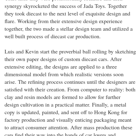
synergy skyrocketed the success of Jada Toys. Together
they took diecast to the next level of exquisite design and
flare. Working from their extensive design experience
together, the two made a stellar design team and utilized a
well built process of diecast car production.
Luis and Kevin start the proverbial ball rolling by sketching
their own paper designs of custom diecast cars. After
extensive editing, the designs are applied to a three
dimensional model from which realistic versions soon
arise. The refining process continues until the designers are
satisfied with their creation. From computer to reality: both
clay and resin models are formed to allow for further
design cultivation in a practical matter. Finally, a metal
copy is updated, painted, and sent off to Hong Kong for
factory production and visually enticing packaging meant
to attract consumer attention. After mass production these
cars find their way into the hands of car lovers and