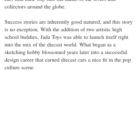
collectors around the globe.
Success stories are inherently good natured, and this story
is no exception. With the addition of two artistic high
school buddies, Jada Toys was able to launch itself right
into the mix of the diecast world. What began as a
sketching hobby blossomed years later into a successful
design career that earned diecast cars a nice fit in the pop
culture scene.