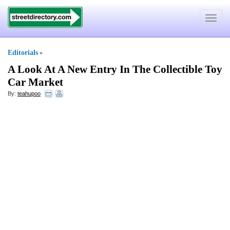
Toggle
navigat
Editorials
»
A Look At A New Entry In The Collectible Toy
Car Market
By:
teahupoo