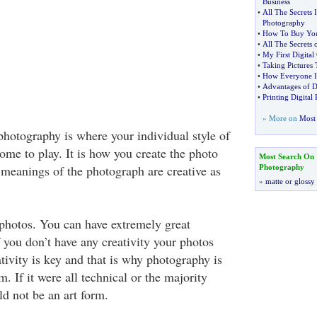
Business
•
All The Secrets 
Photography
•
How To Buy Your
•
All The Secrets 
•
My First Digital
•
Taking Pictures 
•
How Everyone Is
•
Advantages of D
•
Printing Digital
» More on
Most 
photography is where your individual style of
ome to play. It is how you create the photo
Most Search On
meanings of the photograph are creative as
Photography
»
matte or glossy
 photos. You can have extremely great
if you don’t have any creativity your photos
tivity is key and that is why photography is
m. If it were all technical or the majority
ld not be an art form.