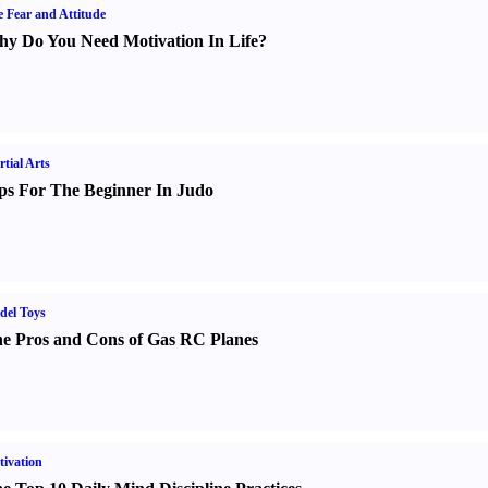
e Fear and Attitude
y Do You Need Motivation In Life
?
tial Arts
ps For The Beginner In Judo
del Toys
e Pros and Cons of Gas RC Planes
ivation