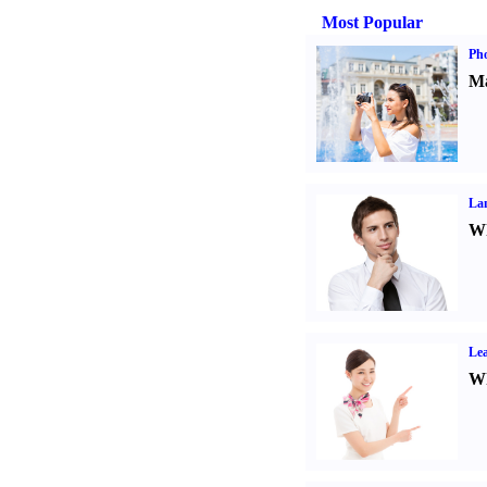
Most Popular
Ph
Ma
La
Wh
Lea
Wh