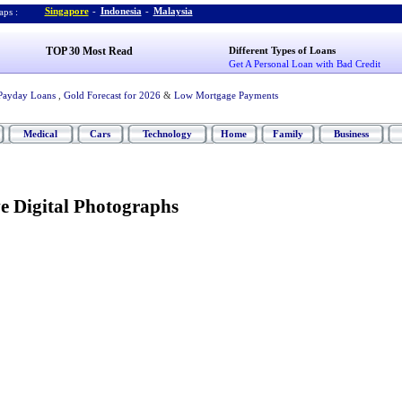
Singapore
-
Indonesia
-
Malaysia
ps :
TOP 30 Most Read
Different Types of Loans
Get A Personal Loan with Bad Credit
Payday Loans
,
Gold Forecast for 2026
&
Low Mortgage Payments
Medical
Cars
Technology
Home
Family
Business
e Digital Photographs