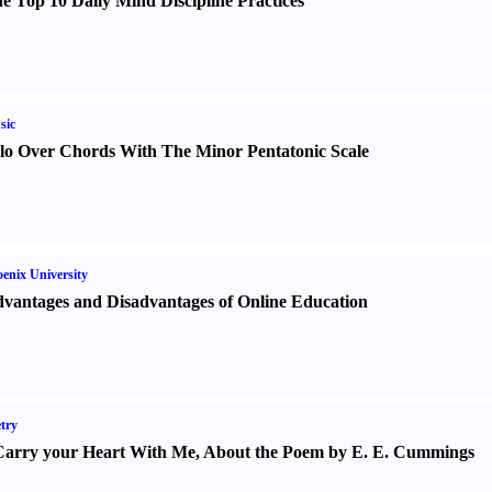
e Top 10 Daily Mind Discipline Practices
sic
lo Over Chords With The Minor Pentatonic Scale
enix University
vantages and Disadvantages of Online Education
try
Carry your Heart With Me
,
About the Poem by E. E. Cummings