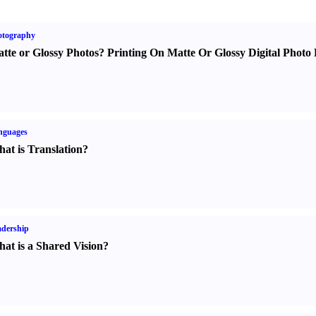
otography
tte or Glossy Photos
?
Printing On Matte Or Glossy Digital Photo 
nguages
at is Translation
?
dership
at is a Shared Vision
?