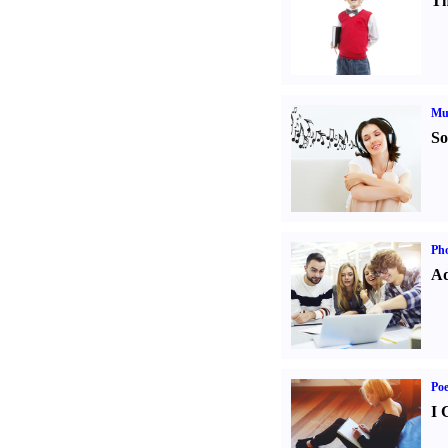
Th
Mu
So
Pho
Ad
Poe
I 