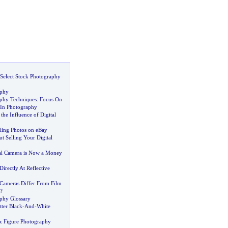
Select Stock Photography
aphy
aphy Techniques
:
Focus On
 In Photography
he Influence of Digital
lling Photos on eBay
 Selling Your Digital
al Camera is Now a Money
irectly At Reflective
Cameras Differ From Film
?
aphy Glossary
ter Black
-
And
-
White
x Figure Photography