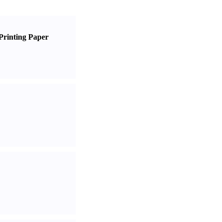
Printing Paper