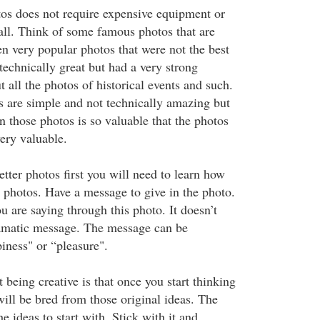
os does not require expensive equipment or
 all. Think of some famous photos that are
en very popular photos that were not the best
technically great but had a very strong
all the photos of historical events and such.
 are simple and not technically amazing but
in those photos is so valuable that the photos
ery valuable.
etter photos first you will need to learn how
e photos. Have a message to give in the photo.
 are saying through this photo. It doesn’t
ramatic message. The message can be
iness" or “pleasure".
being creative is that once you start thinking
ill be bred from those original ideas. The
he ideas to start with. Stick with it and