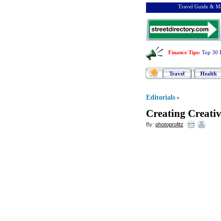
Travel Guide & Ma
Finance Tips
:
Top 30 
Travel
Health
Editorials
»
Creating Creativ
By:
photoprofitz