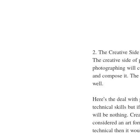
2. The Creative Side
The creative side of 
photographing will c
and compose it. The 
well.
Here’s the deal with
technical skills but 
will be nothing. Crea
considered an art for
technical then it wou