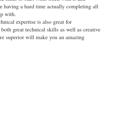
e having a hard time actually completing all
p with.
hnical expertise is also great for
oth great technical skills as well as creative
 are superior will make you an amazing