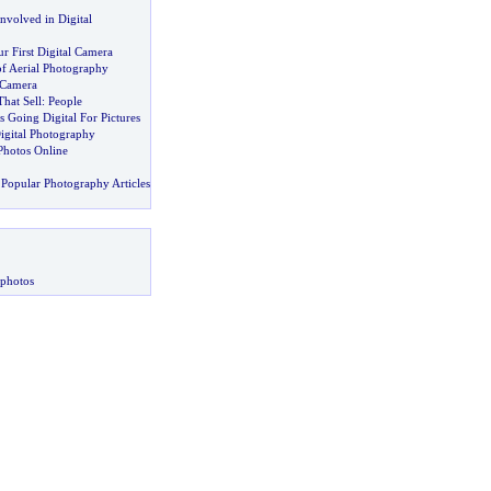
Involved in Digital
 First Digital Camera
of Aerial Photography
 Camera
That Sell
:
People
 Going Digital For Pictures
igital Photography
 Photos Online
Popular Photography Articles
 photos