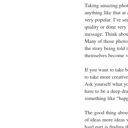
Taking amazing phot
anything like that at
very popular. I’ve se
quality or done very 
message. Think about 
Many of those photos
the story being told 
themselves become v
If you want to take b
to take more creativ
Ask yourself what you
have to be a deep d
something like “happ
The good thing about 
of ideas more ideas w
hard part is finding t