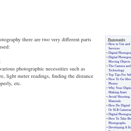
tography there are two very different parts
Photography
•
How to Use and 
used:
Services
•
Digital Photogr
•
Digital Photogr
t
Moving Objects
•
The Camera and t
 various photographic necessities such as
Technology
re, light meter readings, finding the distance
•
Top Tips For Se
•
How To Go About
perly, etc.
Photos
•
Why Your Digit
Making Asset
•
Avoid Shooting D
Materials
•
How Do Digital 
Or SLR Cameras
•
Digital Photogr
•
How To Take Bet
Photographs
•
Developing A Si