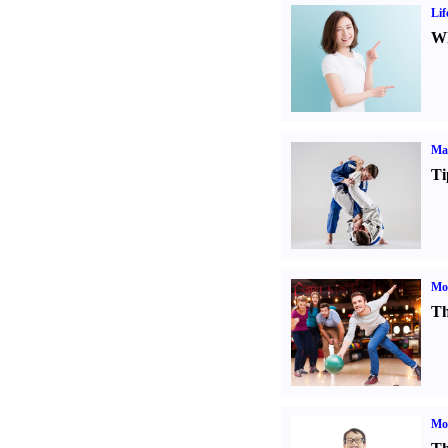
Lif
Wh
Mar
Ti
Mo
Th
Mot