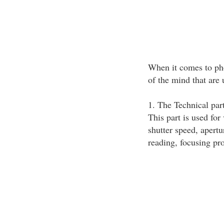
When it comes to pho
of the mind that are 
1. The Technical par
This part is used for
shutter speed, apertu
reading, focusing pro