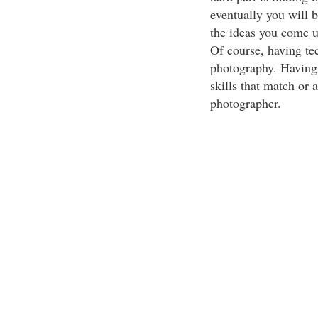
eventually you will b
the ideas you come u
Of course, having tec
photography. Having b
skills that match or
photographer.