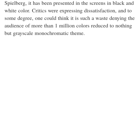
Spielberg, it has been presented in the screens in black and
white color. Critics were expressing dissatisfaction, and to
some degree, one could think it is such a waste denying the
audience of more than 1 million colors reduced to nothing
but grayscale monochromatic theme.