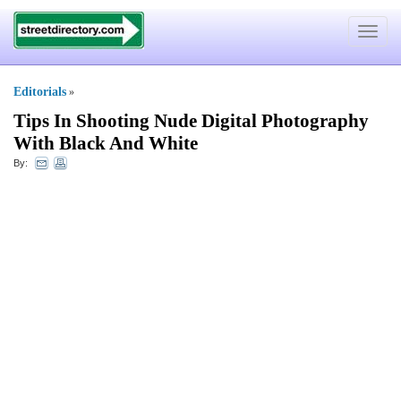
Toggle
navigat
Editorials
»
Tips In Shooting Nude Digital Photography
With Black And White
By: