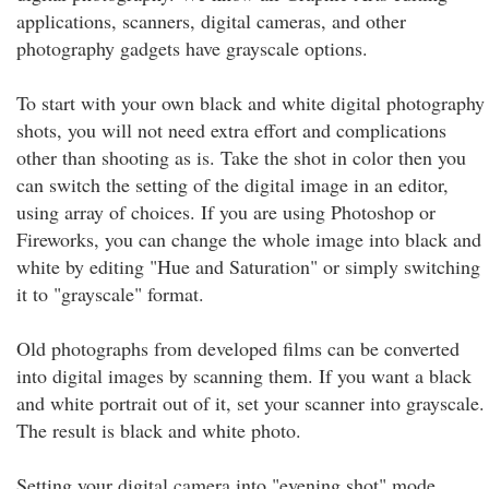
applications, scanners, digital cameras, and other
photography gadgets have grayscale options.
To start with your own black and white digital photography
shots, you will not need extra effort and complications
other than shooting as is. Take the shot in color then you
can switch the setting of the digital image in an editor,
using array of choices. If you are using Photoshop or
Fireworks, you can change the whole image into black and
white by editing "Hue and Saturation" or simply switching
it to "grayscale" format.
Old photographs from developed films can be converted
into digital images by scanning them. If you want a black
and white portrait out of it, set your scanner into grayscale.
The result is black and white photo.
Setting your digital camera into "evening shot" mode