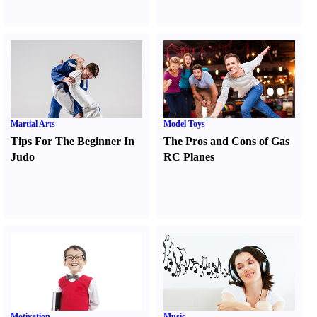
Martial Arts
Model Toys
Tips For The Beginner In
The Pros and Cons of Gas
Judo
RC Planes
Motivation
Music