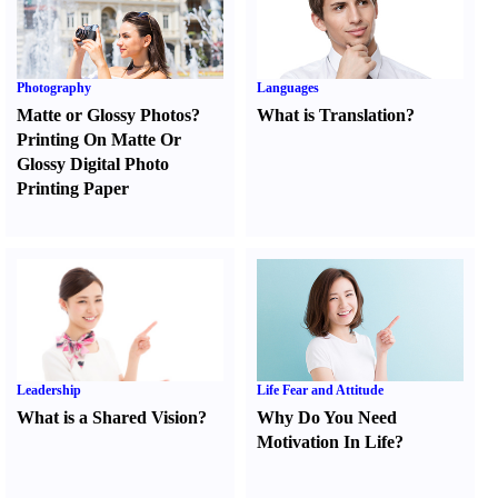
Photography
Languages
Matte or Glossy Photos
?
What is Translation
?
Printing On Matte Or
Glossy Digital Photo
Printing Paper
Leadership
Life Fear and Attitude
What is a Shared Vision
?
Why Do You Need
Motivation In Life
?