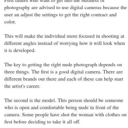
First timers who want to get into the business of
photography are advised to use digital cameras because the
user an adjust the settings to get the right contract and
color.
This will make the individual more focused in shooting at
different angles instead of worrying how it will look when
it is developed.
The key to getting the right nude photograph depends on
three things. The first is a good digital camera. There are
different brands out there and each of these can help start
the artist's career.
The second is the model. This person should be someone
who is open and comfortable being nude in front of the
camera. Some people have shot the woman with clothes on
first before deciding to take it all off.