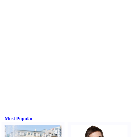
Most Popular