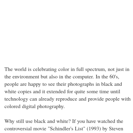
The world is celebrating color in full spectrum, not just in
the environment but also in the computer. In the 60's,
people are happy to see their photographs in black and
white copies and it extended for quite some time until
technology can already reproduce and provide people with
colored digital photography.
Why still use black and white? If you have watched the
controversial movie "Schindler's List" (1993) by Steven