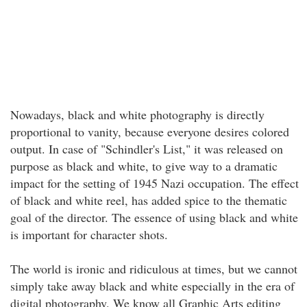
Nowadays, black and white photography is directly
proportional to vanity, because everyone desires colored
output. In case of "Schindler's List," it was released on
purpose as black and white, to give way to a dramatic
impact for the setting of 1945 Nazi occupation. The effect
of black and white reel, has added spice to the thematic
goal of the director. The essence of using black and white
is important for character shots.
The world is ironic and ridiculous at times, but we cannot
simply take away black and white especially in the era of
digital photography. We know all Graphic Arts editing