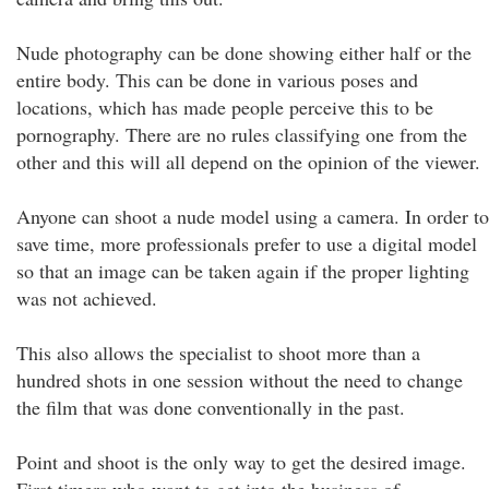
Nude photography can be done showing either half or the
entire body. This can be done in various poses and
locations, which has made people perceive this to be
pornography. There are no rules classifying one from the
other and this will all depend on the opinion of the viewer.
Anyone can shoot a nude model using a camera. In order to
save time, more professionals prefer to use a digital model
so that an image can be taken again if the proper lighting
was not achieved.
This also allows the specialist to shoot more than a
hundred shots in one session without the need to change
the film that was done conventionally in the past.
Point and shoot is the only way to get the desired image.