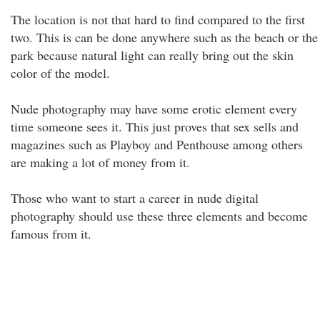
The location is not that hard to find compared to the first
two. This is can be done anywhere such as the beach or the
park because natural light can really bring out the skin
color of the model.
Nude photography may have some erotic element every
time someone sees it. This just proves that sex sells and
magazines such as Playboy and Penthouse among others
are making a lot of money from it.
Those who want to start a career in nude digital
photography should use these three elements and become
famous from it.