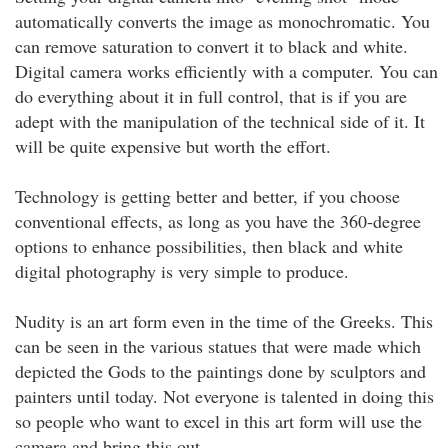
automatically converts the image as monochromatic. You
can remove saturation to convert it to black and white.
Digital camera works efficiently with a computer. You can
do everything about it in full control, that is if you are
adept with the manipulation of the technical side of it. It
will be quite expensive but worth the effort.
Technology is getting better and better, if you choose
conventional effects, as long as you have the 360-degree
options to enhance possibilities, then black and white
digital photography is very simple to produce.
Nudity is an art form even in the time of the Greeks. This
can be seen in the various statues that were made which
depicted the Gods to the paintings done by sculptors and
painters until today. Not everyone is talented in doing this
so people who want to excel in this art form will use the
camera and bring this out.