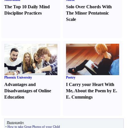
The Top 10 Daily Mind
Solo Over Chords With
Discipline Practices
The Minor Pentatonic
Scale
Phoenix University
Poetry
Advantages and
I Carry your Heart With
Disadvantages of Online
Me
,
About the Poem by E.
Education
E. Cummings
Photography
•
How to take Great Photos of your Child