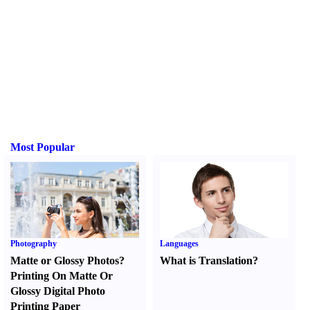
Most Popular
Photography
Languages
Matte or Glossy Photos
?
What is Translation
?
Printing On Matte Or
Glossy Digital Photo
Printing Paper