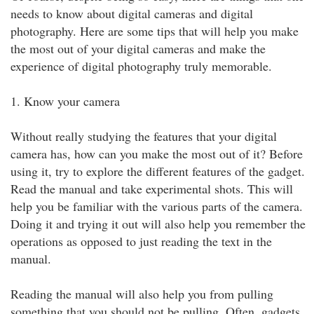
needs to know about digital cameras and digital
photography. Here are some tips that will help you make
the most out of your digital cameras and make the
experience of digital photography truly memorable.
1. Know your camera
Without really studying the features that your digital
camera has, how can you make the most out of it? Before
using it, try to explore the different features of the gadget.
Read the manual and take experimental shots. This will
help you be familiar with the various parts of the camera.
Doing it and trying it out will also help you remember the
operations as opposed to just reading the text in the
manual.
Reading the manual will also help you from pulling
something that you should not be pulling. Often, gadgets