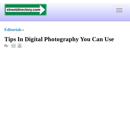
Toggle
navigat
Editorials
»
Tips In Digital Photography You Can Use
By: