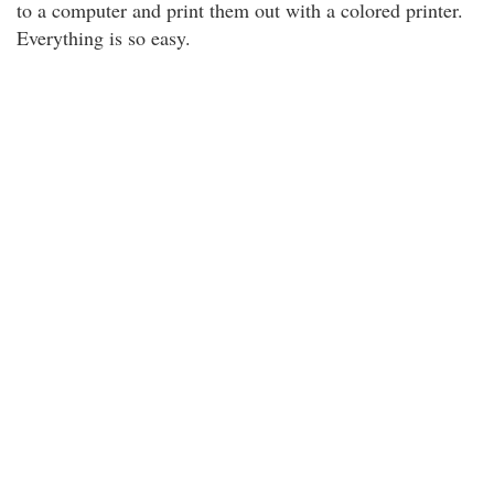
to a computer and print them out with a colored printer.
Everything is so easy.