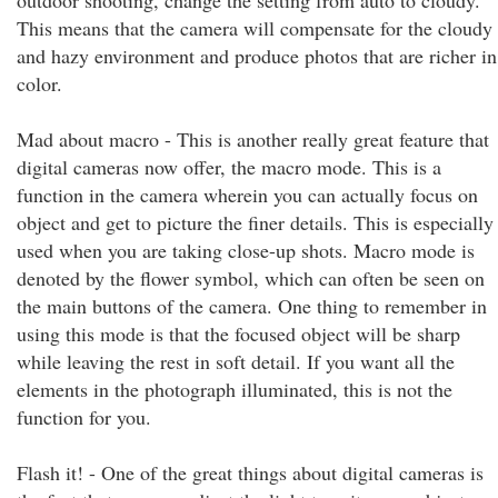
outdoor shooting, change the setting from auto to cloudy.
This means that the camera will compensate for the cloudy
and hazy environment and produce photos that are richer in
color.
Mad about macro - This is another really great feature that
digital cameras now offer, the macro mode. This is a
function in the camera wherein you can actually focus on
object and get to picture the finer details. This is especially
used when you are taking close-up shots. Macro mode is
denoted by the flower symbol, which can often be seen on
the main buttons of the camera. One thing to remember in
using this mode is that the focused object will be sharp
while leaving the rest in soft detail. If you want all the
elements in the photograph illuminated, this is not the
function for you.
Flash it! - One of the great things about digital cameras is