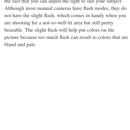
the fact that you can adjust the light to suit your subject.
Although most manual cameras have flash modes, they do
not have the slight flash, which comes in handy when you
are shooting for a not-so-well-lit area but still pretty
bearable. The slight flash will help put colors on the
picture because too much flash can result to colors that are
bland and pale.