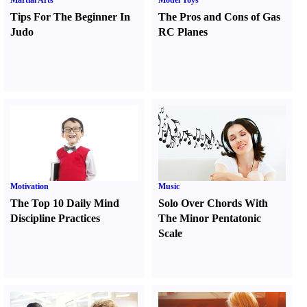
Martial Arts
Model Toys
Tips For The Beginner In
The Pros and Cons of Gas
Judo
RC Planes
Motivation
Music
The Top 10 Daily Mind
Solo Over Chords With
Discipline Practices
The Minor Pentatonic
Scale