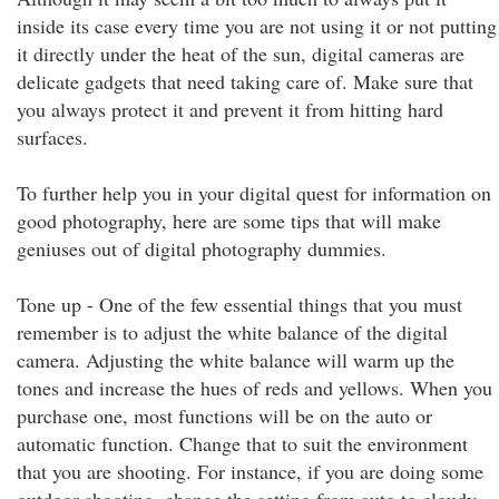
inside its case every time you are not using it or not putting
it directly under the heat of the sun, digital cameras are
delicate gadgets that need taking care of. Make sure that
you always protect it and prevent it from hitting hard
surfaces.
To further help you in your digital quest for information on
good photography, here are some tips that will make
geniuses out of digital photography dummies.
Tone up - One of the few essential things that you must
remember is to adjust the white balance of the digital
camera. Adjusting the white balance will warm up the
tones and increase the hues of reds and yellows. When you
purchase one, most functions will be on the auto or
automatic function. Change that to suit the environment
that you are shooting. For instance, if you are doing some