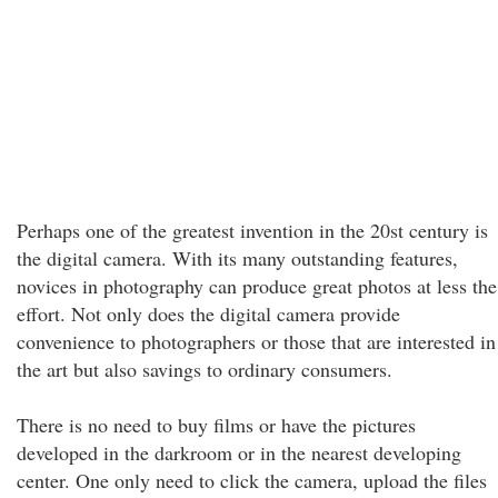
Perhaps one of the greatest invention in the 20st century is
the digital camera. With its many outstanding features,
novices in photography can produce great photos at less the
effort. Not only does the digital camera provide
convenience to photographers or those that are interested in
the art but also savings to ordinary consumers.
There is no need to buy films or have the pictures
developed in the darkroom or in the nearest developing
center. One only need to click the camera, upload the files