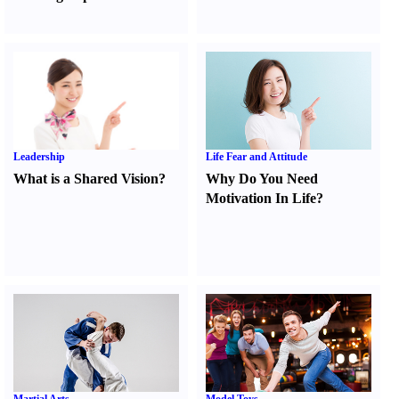
Leadership
Life Fear and Attitude
What is a Shared Vision
?
Why Do You Need
Motivation In Life
?