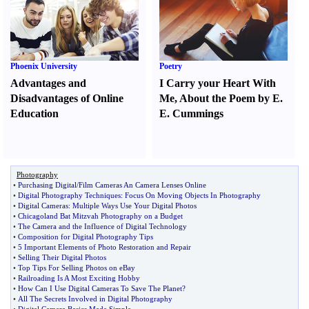
Phoenix University
Poetry
Advantages and
I Carry your Heart With
Disadvantages of Online
Me
,
About the Poem by E.
Education
E. Cummings
Photography
•
Purchasing Digital
/
Film Cameras An Camera Lenses Online
•
Digital Photography Techniques
:
Focus On Moving Objects In Photography
•
Digital Cameras
:
Multiple Ways Use Your Digital Photos
•
Chicagoland Bat Mitzvah Photography on a Budget
•
The Camera and the Influence of Digital Technology
•
Composition for Digital Photography Tips
•
5 Important Elements of Photo Restoration and Repair
•
Selling Their Digital Photos
•
Top Tips For Selling Photos on eBay
•
Railroading Is A Most Exciting Hobby
•
How Can I Use Digital Cameras To Save The Planet
?
•
All The Secrets Involved in Digital Photography