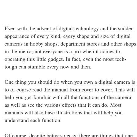
Even with the advent of digital technology and the sudden
appearance of every kind, every shape and size of digital
cameras in hobby shops, department stores and other shops
in the metro, not everyone is a pro when it comes to
operating this little gadget. In fact, even the most tech-
tough can stumble every now and then.
One thing you should do when you own a digital camera is
to of course read the manual from cover to cover. This will
help you get familiar with all the functions of the camera
as well as see the various effects that it can do. Most
manuals will also have illustrations that will help you
understand each function.
Of course, despite being so easy, there are things that one