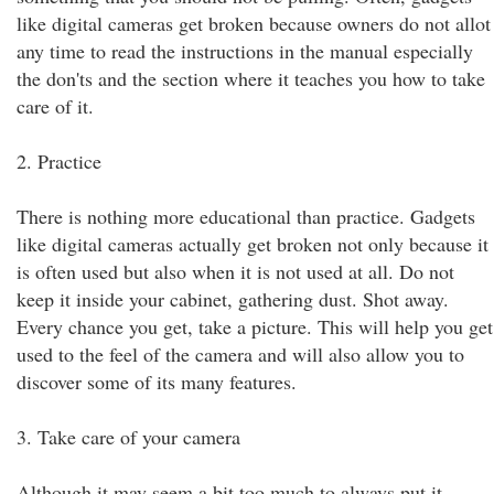
like digital cameras get broken because owners do not allot
any time to read the instructions in the manual especially
the don'ts and the section where it teaches you how to take
care of it.
2. Practice
There is nothing more educational than practice. Gadgets
like digital cameras actually get broken not only because it
is often used but also when it is not used at all. Do not
keep it inside your cabinet, gathering dust. Shot away.
Every chance you get, take a picture. This will help you get
used to the feel of the camera and will also allow you to
discover some of its many features.
3. Take care of your camera
Although it may seem a bit too much to always put it