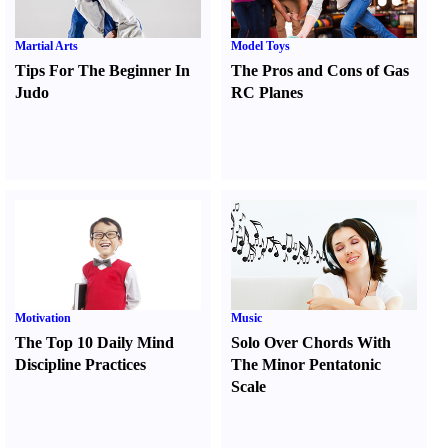
Martial Arts
Model Toys
Tips For The Beginner In
The Pros and Cons of Gas
Judo
RC Planes
Motivation
Music
The Top 10 Daily Mind
Solo Over Chords With
Discipline Practices
The Minor Pentatonic
Scale