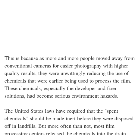
This is because as more and more people moved away from
conventional cameras for easier photography with higher
quality results, they were unwittingly reducing the use of
chemicals that were earlier being used to process the film.
These chemicals, especially the developer and fixer
solutions, had become serious environment hazards.
The United States laws have required that the "spent
chemicals" should be made inert before they were disposed
off in landfills. But more often than not, most film
processing centers released the chemicals into the drain