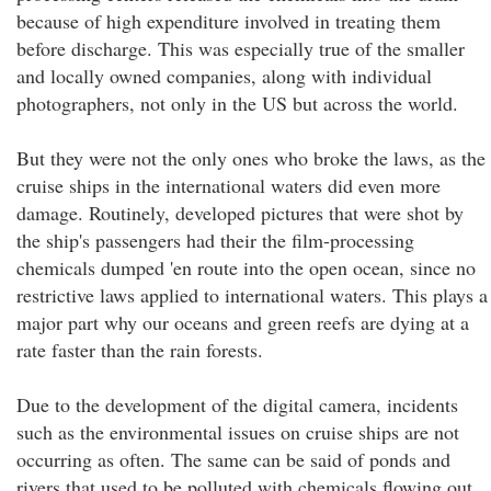
because of high expenditure involved in treating them
before discharge. This was especially true of the smaller
and locally owned companies, along with individual
photographers, not only in the US but across the world.
But they were not the only ones who broke the laws, as the
cruise ships in the international waters did even more
damage. Routinely, developed pictures that were shot by
the ship's passengers had their the film-processing
chemicals dumped 'en route into the open ocean, since no
restrictive laws applied to international waters. This plays a
major part why our oceans and green reefs are dying at a
rate faster than the rain forests.
Due to the development of the digital camera, incidents
such as the environmental issues on cruise ships are not
occurring as often. The same can be said of ponds and
rivers that used to be polluted with chemicals flowing out