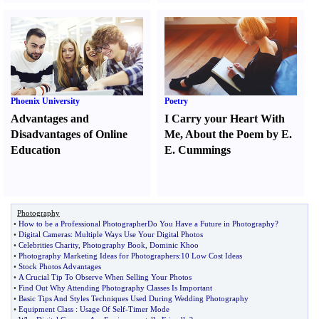
Phoenix University
Poetry
Advantages and
I Carry your Heart With
Disadvantages of Online
Me
,
About the Poem by E.
Education
E. Cummings
Photography
•
How to be a Professional PhotographerDo You Have a Future in Photography
?
•
Digital Cameras
:
Multiple Ways Use Your Digital Photos
•
Celebrities Charity
,
Photography Book
,
Dominic Khoo
•
Photography Marketing Ideas for Photographers
:
10 Low Cost Ideas
•
Stock Photos Advantages
•
A Crucial Tip To Observe When Selling Your Photos
•
Find Out Why Attending Photography Classes Is Important
•
Basic Tips And Styles Techniques Used During Wedding Photography
•
Equipment Class
:
Usage Of Self
-
Timer Mode