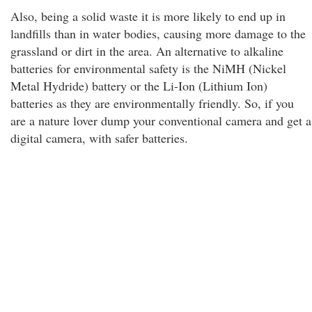
Also, being a solid waste it is more likely to end up in
landfills than in water bodies, causing more damage to the
grassland or dirt in the area. An alternative to alkaline
batteries for environmental safety is the NiMH (Nickel
Metal Hydride) battery or the Li-Ion (Lithium Ion)
batteries as they are environmentally friendly. So, if you
are a nature lover dump your conventional camera and get a
digital camera, with safer batteries.