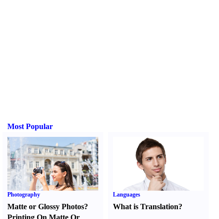
Most Popular
Photography
Languages
Matte or Glossy Photos
?
What is Translation
?
Printing On Matte Or