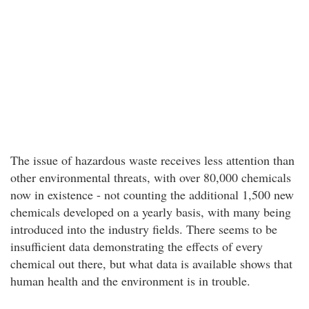
The issue of hazardous waste receives less attention than
other environmental threats, with over 80,000 chemicals
now in existence - not counting the additional 1,500 new
chemicals developed on a yearly basis, with many being
introduced into the industry fields. There seems to be
insufficient data demonstrating the effects of every
chemical out there, but what data is available shows that
human health and the environment is in trouble.