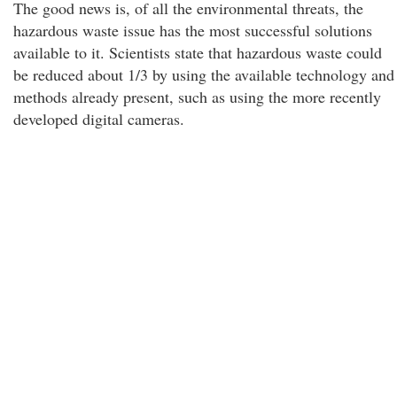
The good news is, of all the environmental threats, the
hazardous waste issue has the most successful solutions
available to it. Scientists state that hazardous waste could
be reduced about 1/3 by using the available technology and
methods already present, such as using the more recently
developed digital cameras.