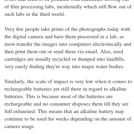
of film processing labs, incidentally which still flow out of
such labs in the third world.
Very few people take prints of the photographs today with
the digital camera and have them processed in a lab, as
most transfer the images into computers electronically and
then print them out or send them via email. Also, used
cartridges are usually recycled or dumped into landfills,
very rarely finding they're way into major water bodies.
Similarly, the scale of impact is very low when it comes to
rechargeable batteries yet still there in regard to alkaline
batteries. This is because most of the batteries are
rechargeable and no consumer disposes them till they are
full exhausted. This means that an alkaline battery may
continue to be used for weeks depending on the amount of
camera usage.