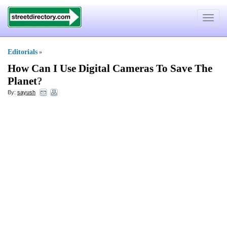
Toggle
navigat
Editorials
»
How Can I Use Digital Cameras To Save The
Planet
?
By:
sayush