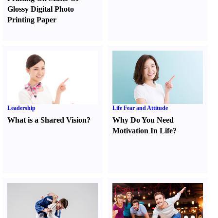
Glossy Digital Photo
Printing Paper
Leadership
Life Fear and Attitude
What is a Shared Vision
?
Why Do You Need
Motivation In Life
?