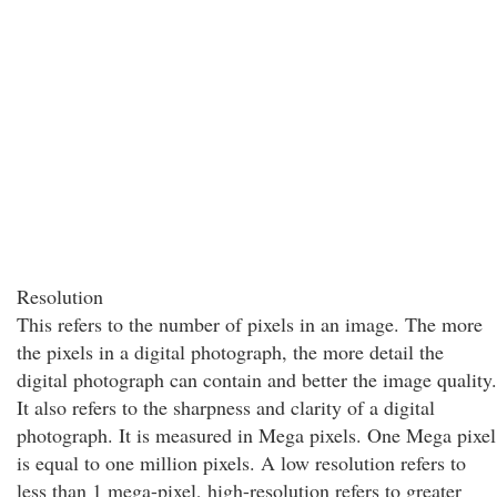
Resolution
This refers to the number of pixels in an image. The more
the pixels in a digital photograph, the more detail the
digital photograph can contain and better the image quality.
It also refers to the sharpness and clarity of a digital
photograph. It is measured in Mega pixels. One Mega pixel
is equal to one million pixels. A low resolution refers to
less than 1 mega-pixel, high-resolution refers to greater