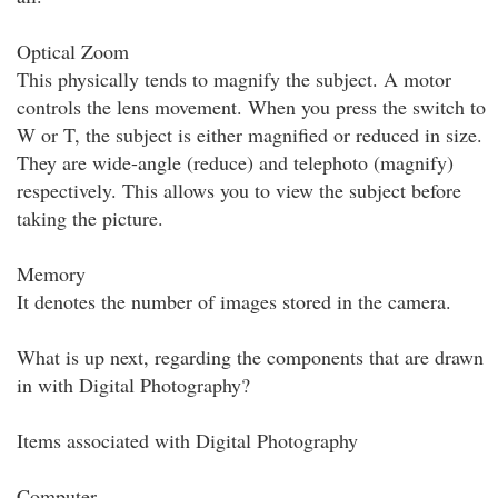
Optical Zoom
This physically tends to magnify the subject. A motor
controls the lens movement. When you press the switch to
W or T, the subject is either magnified or reduced in size.
They are wide-angle (reduce) and telephoto (magnify)
respectively. This allows you to view the subject before
taking the picture.
Memory
It denotes the number of images stored in the camera.
What is up next, regarding the components that are drawn
in with Digital Photography?
Items associated with Digital Photography
Computer