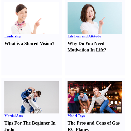
Leadership
Life Fear and Attitude
What is a Shared Vision
?
Why Do You Need
Motivation In Life
?
Martial Arts
Model Toys
Tips For The Beginner In
The Pros and Cons of Gas
Judo
RC Planes