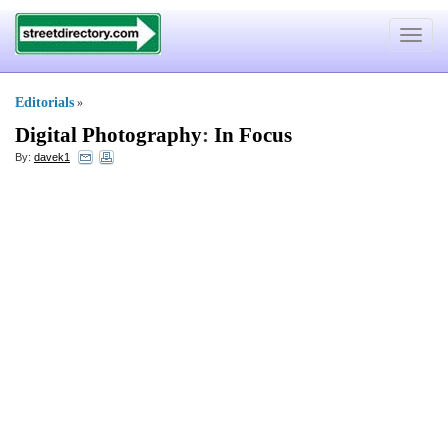
Toggle
navigat
Editorials
»
Digital Photography
:
In Focus
By:
davek1