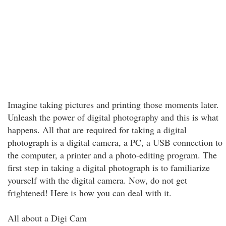
Imagine taking pictures and printing those moments later.
Unleash the power of digital photography and this is what
happens. All that are required for taking a digital
photograph is a digital camera, a PC, a USB connection to
the computer, a printer and a photo-editing program. The
first step in taking a digital photograph is to familiarize
yourself with the digital camera. Now, do not get
frightened! Here is how you can deal with it.
All about a Digi Cam