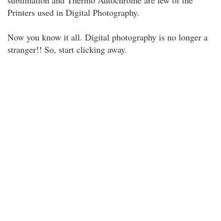
sublimation and Thermo Autochrome are few of the
Printers used in Digital Photography.
Now you know it all. Digital photography is no longer a
stranger!! So, start clicking away.