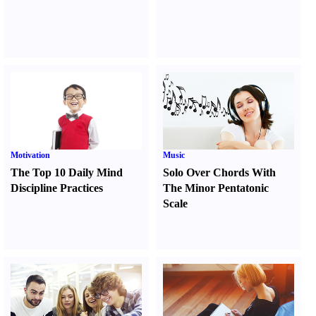
Motivation
Music
The Top 10 Daily Mind
Solo Over Chords With
Discipline Practices
The Minor Pentatonic
Scale