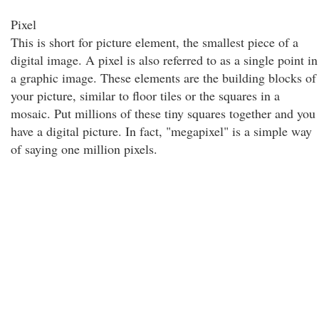
Pixel
This is short for picture element, the smallest piece of a
digital image. A pixel is also referred to as a single point in
a graphic image. These elements are the building blocks of
your picture, similar to floor tiles or the squares in a
mosaic. Put millions of these tiny squares together and you
have a digital picture. In fact, "megapixel" is a simple way
of saying one million pixels.