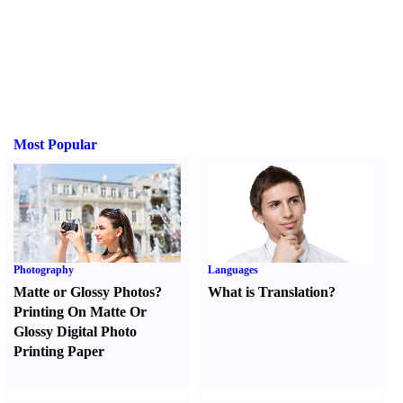
Most Popular
Photography
Languages
Matte or Glossy Photos
?
What is Translation
?
Printing On Matte Or
Glossy Digital Photo
Printing Paper