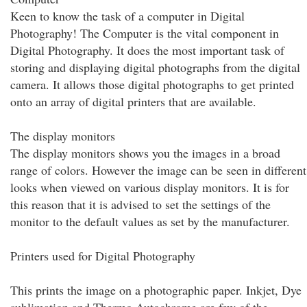
Keen to know the task of a computer in Digital
Photography! The Computer is the vital component in
Digital Photography. It does the most important task of
storing and displaying digital photographs from the digital
camera. It allows those digital photographs to get printed
onto an array of digital printers that are available.
The display monitors
The display monitors shows you the images in a broad
range of colors. However the image can be seen in different
looks when viewed on various display monitors. It is for
this reason that it is advised to set the settings of the
monitor to the default values as set by the manufacturer.
Printers used for Digital Photography
This prints the image on a photographic paper. Inkjet, Dye