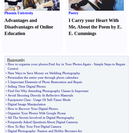
Phoenix University
Poetry
Advantages and
I Carry your Heart With
Disadvantages of Online
Me
,
About the Poem by E.
Education
E. Cummings
Photography
•
How to organise your photos
:
Find Joy in Your Photos Again
-
Simple Steps to Regain
Control
•
Nine Ways to Save Money on Wedding Photography
•
Personalize the entire year through photo calendars
•
5 Important Elements of Photo Restoration and Repair
•
Selling Their Digital Photos
•
Find Out Why Attending Photography Classes Is Important
•
Avoid Shooting Directly At Reflective Materials
•
Equipment Class
:
Usage Of Self
-
Timer Mode
•
Digital Image Manipulation
•
How to Recover Your Digital Photos
•
Organize Your Photos With Google Picasa
•
All The Secrets Involved in Digital Photography
•
Frequently Asked Questions About Digital Cameras
•
How To Buy Your First Digital Camera
•
Digital Photography
:
Passion and Hobby Becomes Art