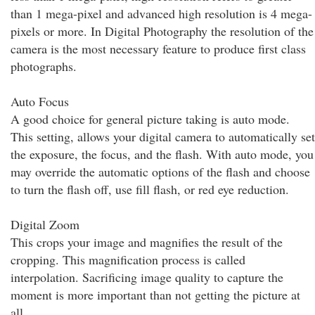
than 1 mega-pixel and advanced high resolution is 4 mega-
pixels or more. In Digital Photography the resolution of the
camera is the most necessary feature to produce first class
photographs.
Auto Focus
A good choice for general picture taking is auto mode.
This setting, allows your digital camera to automatically set
the exposure, the focus, and the flash. With auto mode, you
may override the automatic options of the flash and choose
to turn the flash off, use fill flash, or red eye reduction.
Digital Zoom
This crops your image and magnifies the result of the
cropping. This magnification process is called
interpolation. Sacrificing image quality to capture the
moment is more important than not getting the picture at
all.