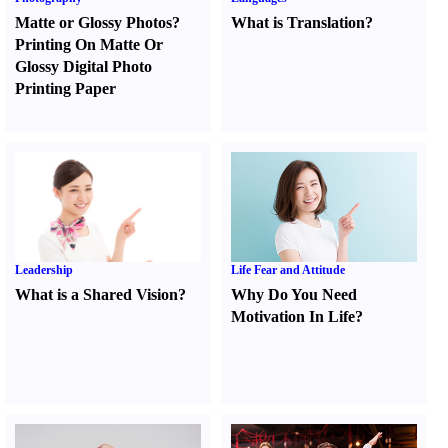
Matte or Glossy Photos
?
What is Translation
?
Printing On Matte Or
Glossy Digital Photo
Printing Paper
Leadership
Life Fear and Attitude
What is a Shared Vision
?
Why Do You Need
Motivation In Life
?