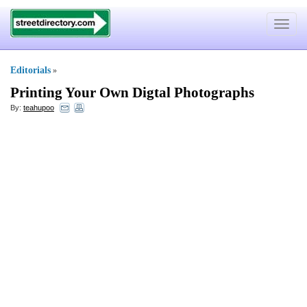
Toggle
navigat
Editorials
»
Printing Your Own Digtal Photographs
By:
teahupoo