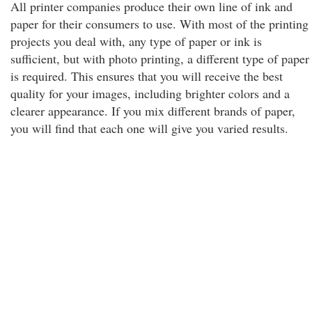
All printer companies produce their own line of ink and
paper for their consumers to use. With most of the printing
projects you deal with, any type of paper or ink is
sufficient, but with photo printing, a different type of paper
is required. This ensures that you will receive the best
quality for your images, including brighter colors and a
clearer appearance. If you mix different brands of paper,
you will find that each one will give you varied results.