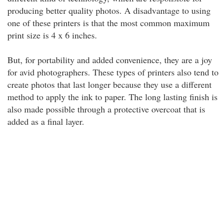
producing better quality photos. A disadvantage to using
one of these printers is that the most common maximum
print size is 4 x 6 inches.
But, for portability and added convenience, they are a joy
for avid photographers. These types of printers also tend to
create photos that last longer because they use a different
method to apply the ink to paper. The long lasting finish is
also made possible through a protective overcoat that is
added as a final layer.