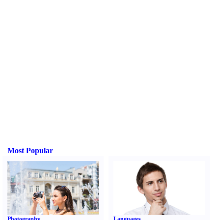
Most Popular
Photography
Languages