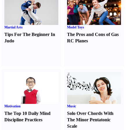
Martial Arts
Model Toys
Tips For The Beginner In
The Pros and Cons of Gas
Judo
RC Planes
Motivation
Music
The Top 10 Daily Mind
Solo Over Chords With
Discipline Practices
The Minor Pentatonic
Scale