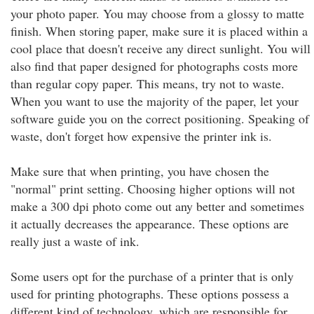
your photo paper. You may choose from a glossy to matte
finish. When storing paper, make sure it is placed within a
cool place that doesn't receive any direct sunlight. You will
also find that paper designed for photographs costs more
than regular copy paper. This means, try not to waste.
When you want to use the majority of the paper, let your
software guide you on the correct positioning. Speaking of
waste, don't forget how expensive the printer ink is.
Make sure that when printing, you have chosen the
"normal" print setting. Choosing higher options will not
make a 300 dpi photo come out any better and sometimes
it actually decreases the appearance. These options are
really just a waste of ink.
Some users opt for the purchase of a printer that is only
used for printing photographs. These options possess a
different kind of technology, which are responsible for