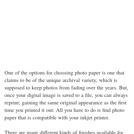
One of the options for choosing photo paper is one that
claims to be of the unique archival variety, which is
supposed to keep photos from fading over the years. But,
once your digital image is saved to a file, you can always
reprint; gaining the same original appearance as the first
time you printed it out. All you have to do is find photo
paper that is compatible with your inkjet printer.
There are many different kinds of finishes available for