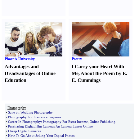
Phoenix University
Poetry
Advantages and
I Carry your Heart With
Disadvantages of Online
Me
,
About the Poem by E.
Education
E. Cummings
Photography
•
Save on Wedding Photography
•
Photography For Insurance Purposes
•
Career In Photography
:
Photography For Extra Income
,
Online Publishing
.
•
Purchasing Digital
/
Film Cameras An Camera Lenses Online
•
Cheap Digital Cameras
•
How To Go About Selling Your Digital Photos