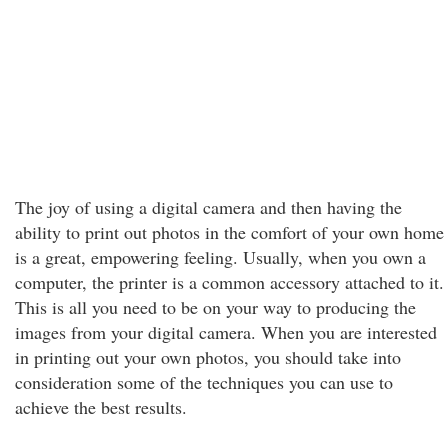
The joy of using a digital camera and then having the
ability to print out photos in the comfort of your own home
is a great, empowering feeling. Usually, when you own a
computer, the printer is a common accessory attached to it.
This is all you need to be on your way to producing the
images from your digital camera. When you are interested
in printing out your own photos, you should take into
consideration some of the techniques you can use to
achieve the best results.