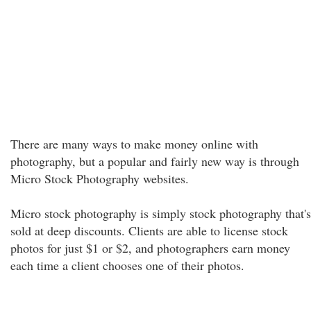
There are many ways to make money online with
photography, but a popular and fairly new way is through
Micro Stock Photography websites.
Micro stock photography is simply stock photography that's
sold at deep discounts. Clients are able to license stock
photos for just $1 or $2, and photographers earn money
each time a client chooses one of their photos.