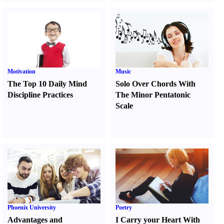
Motivation
Music
The Top 10 Daily Mind
Solo Over Chords With
Discipline Practices
The Minor Pentatonic
Scale
Phoenix University
Poetry
Advantages and
I Carry your Heart With