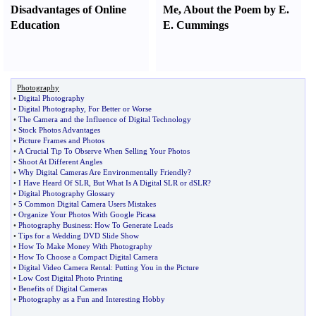
Disadvantages of Online
Me
,
About the Poem by E.
Education
E. Cummings
Photography
•
Digital Photography
•
Digital Photography
,
For Better or Worse
•
The Camera and the Influence of Digital Technology
•
Stock Photos Advantages
•
Picture Frames and Photos
•
A Crucial Tip To Observe When Selling Your Photos
•
Shoot At Different Angles
•
Why Digital Cameras Are Environmentally Friendly
?
•
I Have Heard Of SLR
,
But What Is A Digital SLR or dSLR
?
•
Digital Photography Glossary
•
5 Common Digital Camera Users Mistakes
•
Organize Your Photos With Google Picasa
•
Photography Business
:
How To Generate Leads
•
Tips for a Wedding DVD Slide Show
•
How To Make Money With Photography
•
How To Choose a Compact Digital Camera
•
Digital Video Camera Rental
:
Putting You in the Picture
•
Low Cost Digital Photo Printing
•
Benefits of Digital Cameras
•
Photography as a Fun and Interesting Hobby