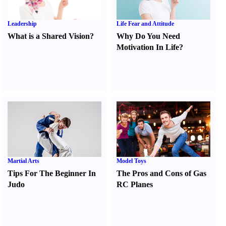
Leadership
Life Fear and Attitude
What is a Shared Vision
?
Why Do You Need
Motivation In Life
?
Martial Arts
Model Toys
Tips For The Beginner In
The Pros and Cons of Gas
Judo
RC Planes