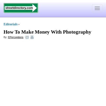
Toggle
navigat
Editorials
»
How To Make Money With Photography
By:
EPerceptions