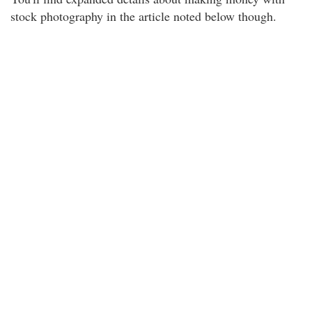
stock photography in the article noted below though.