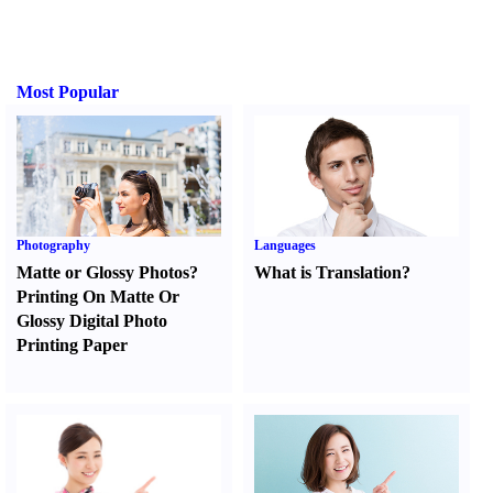
Most Popular
Photography
Languages
Matte or Glossy Photos
?
What is Translation
?
Printing On Matte Or
Glossy Digital Photo
Printing Paper