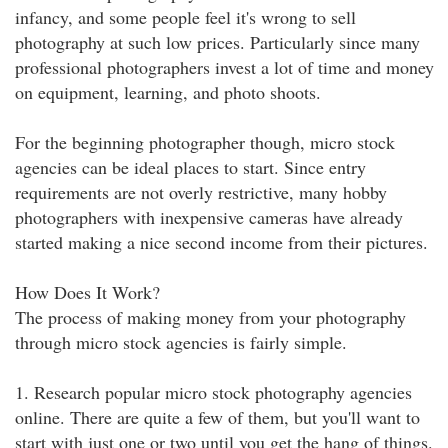
infancy, and some people feel it's wrong to sell
photography at such low prices. Particularly since many
professional photographers invest a lot of time and money
on equipment, learning, and photo shoots.
For the beginning photographer though, micro stock
agencies can be ideal places to start. Since entry
requirements are not overly restrictive, many hobby
photographers with inexpensive cameras have already
started making a nice second income from their pictures.
How Does It Work?
The process of making money from your photography
through micro stock agencies is fairly simple.
1. Research popular micro stock photography agencies
online. There are quite a few of them, but you'll want to
start with just one or two until you get the hang of things.