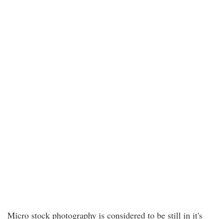
Micro stock photography is considered to be still in it's