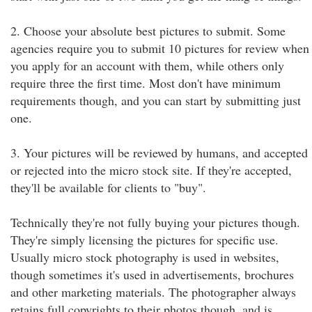
2. Choose your absolute best pictures to submit. Some
agencies require you to submit 10 pictures for review when
you apply for an account with them, while others only
require three the first time. Most don't have minimum
requirements though, and you can start by submitting just
one.
3. Your pictures will be reviewed by humans, and accepted
or rejected into the micro stock site. If they're accepted,
they'll be available for clients to "buy".
Technically they're not fully buying your pictures though.
They're simply licensing the pictures for specific use.
Usually micro stock photography is used in websites,
though sometimes it's used in advertisements, brochures
and other marketing materials. The photographer always
retains full copyrights to their photos though, and is