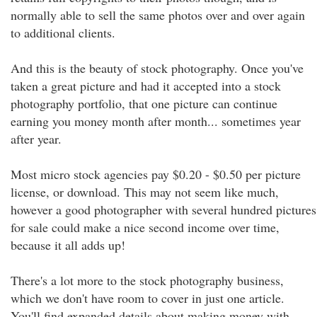
normally able to sell the same photos over and over again
to additional clients.
And this is the beauty of stock photography. Once you've
taken a great picture and had it accepted into a stock
photography portfolio, that one picture can continue
earning you money month after month... sometimes year
after year.
Most micro stock agencies pay $0.20 - $0.50 per picture
license, or download. This may not seem like much,
however a good photographer with several hundred pictures
for sale could make a nice second income over time,
because it all adds up!
There's a lot more to the stock photography business,
which we don't have room to cover in just one article.
You'll find expanded details about making money with