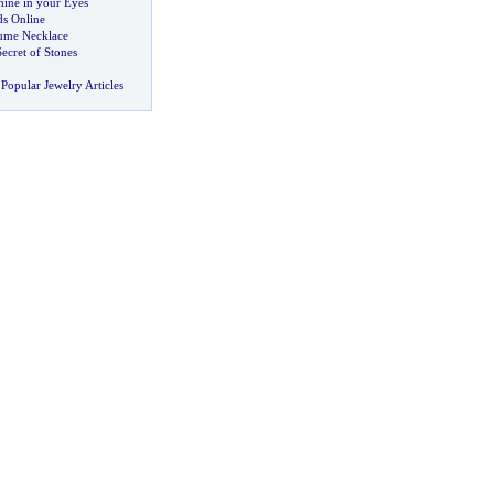
Shine in your Eyes
s Online
tume Necklace
ecret of Stones
Popular Jewelry Articles