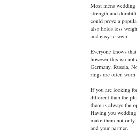
Most mens wedding r
strength and durabili
could prove a popular
also holds less weigh
and easy to wear.
Everyone knows that 
however this isn not 
Germany, Russia, No
rings are often worn 
If you are looking fo
different than the pl
there is always the 
Having you wedding 
make them not only u
and your partner.