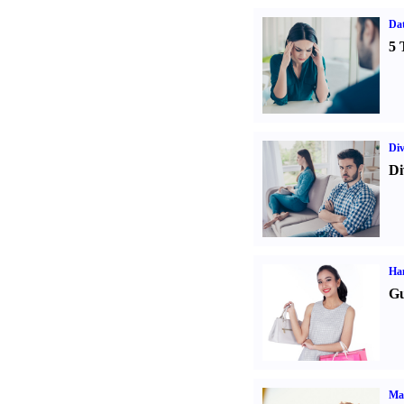
Da
5 
Div
Di
Ha
Gu
Ma