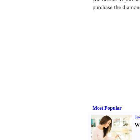
purchase the diamond
Most Popular
Jew
Wh