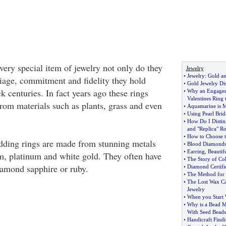
very special item of jewelry not only do they
Jewelry
•
Jewelry
:
Gold an
iage, commitment and fidelity they hold
•
Gold Jewelry Di
ck centuries. In fact years ago these rings
•
Why an Engagem
Valentines Ring
rom materials such as plants, grass and even
•
Aquamarine is M
•
Using Pearl Brid
•
How Do I Distin
and "Replica" Ro
•
How to Choose t
dding rings are made from stunning metals
•
Blood Diamond
•
Earring
,
Beautif
um, platinum and white gold. They often have
•
The Story of Co
iamond sapphire or ruby.
•
Diamond Certific
•
The Method for 
•
The Lost Wax Ca
Jewelry
•
When you Start 
•
Why is a Bead 
With Seed Beads
•
Handicraft Findi