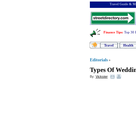
Travel Guide & Ma
Finance Tips
:
Top 30 
Travel
Health
Editorials
»
Types Of Weddi
By:
Vickster