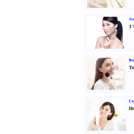
Ac
3 
Bea
To
Cos
Ho