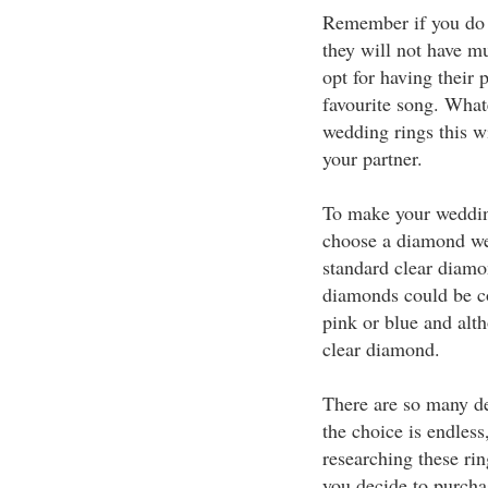
Remember if you do 
they will not have m
opt for having their
favourite song. What
wedding rings this w
your partner.
To make your wedding
choose a diamond wed
standard clear diam
diamonds could be co
pink or blue and alt
clear diamond.
There are so many de
the choice is endless
researching these ri
you decide to purcha