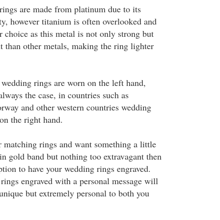
ings are made from platinum due to its
ty, however titanium is often overlooked and
 choice as this metal is not only strong but
t than other metals, making the ring lighter
wedding rings are worn on the left hand,
always the case, in countries such as
rway and other western countries wedding
on the right hand.
r matching rings and want something a little
ain gold band but nothing too extravagant then
option to have your wedding rings engraved.
rings engraved with a personal message will
nique but extremely personal to both you