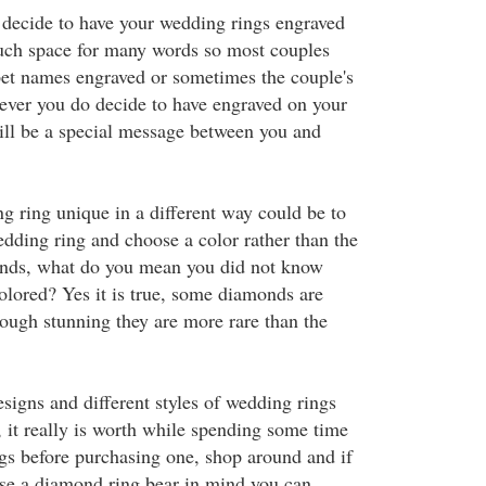
decide to have your wedding rings engraved
uch space for many words so most couples
 pet names engraved or sometimes the couple's
ever you do decide to have engraved on your
ill be a special message between you and
 ring unique in a different way could be to
ding ring and choose a color rather than the
onds, what do you mean you did not know
lored? Yes it is true, some diamonds are
hough stunning they are more rare than the
signs and different styles of wedding rings
, it really is worth while spending some time
ngs before purchasing one, shop around and if
se a diamond ring bear in mind you can