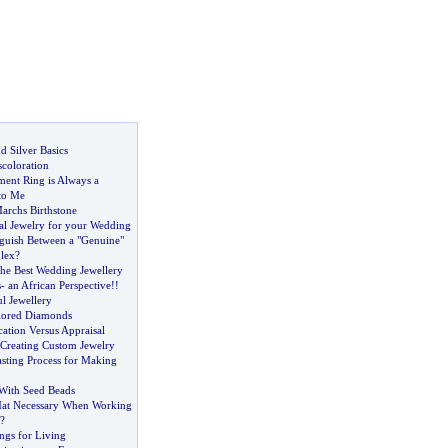
d Silver Basics
scoloration
ent Ring is Always a
 to Me
archs Birthstone
al Jewelry for your Wedding
guish Between a "Genuine"
lex
?
he Best Wedding Jewellery
s
-
an African Perspective
!!
ul Jewellery
lored Diamonds
ation Versus Appraisal
Creating Custom Jewelry
sting Process for Making
With Seed Beads
Mat Necessary When Working
?
ngs for Living