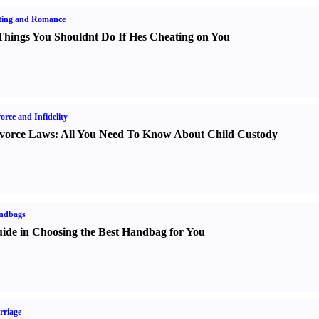
ting and Romance
Things You Shouldnt Do If Hes Cheating on You
orce and Infidelity
vorce Laws
:
All You Need To Know About Child Custody
ndbags
ide in Choosing the Best Handbag for You
rriage