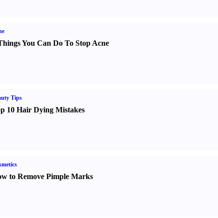
ne
Things You Can Do To Stop Acne
uty Tips
p 10 Hair Dying Mistakes
metics
w to Remove Pimple Marks