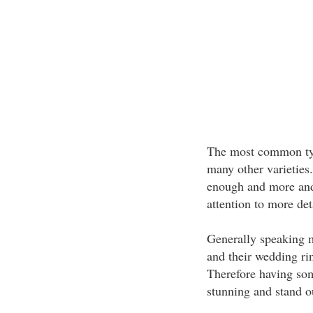
The most common type
many other varieties
enough and more and 
attention to more de
Generally speaking m
and their wedding rin
Therefore having some
stunning and stand ou