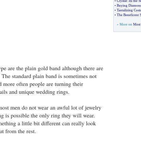
•
Crystal
:
Its the 
•
Buying Diamond
•
Tantalizing Cos
•
The Beneficent S
» More on
Most 
 are the plain gold band although there are
. The standard plain band is sometimes not
more often people are turning their
tails and unique wedding rings.
ost men do not wear an awful lot of jewelry
g is possible the only ring they will wear.
thing a little bit different can really look
t from the rest.