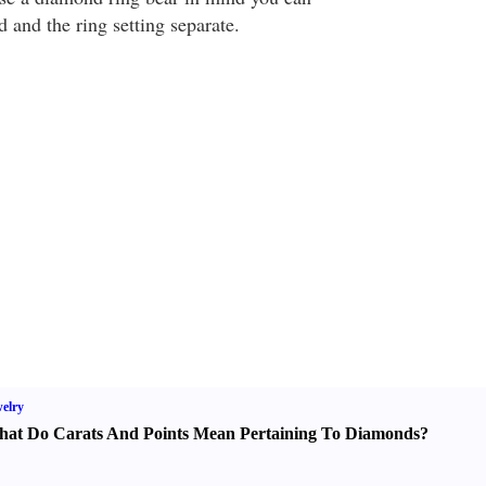
 and the ring setting separate.
elry
at Do Carats And Points Mean Pertaining To Diamonds
?