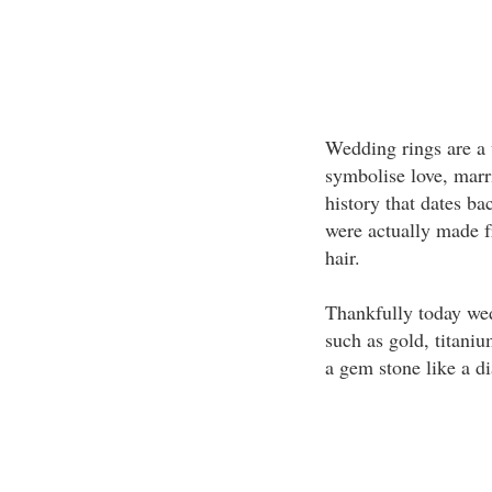
Wedding rings are a 
symbolise love, marr
history that dates ba
were actually made f
hair.
Thankfully today we
such as gold, titani
a gem stone like a d