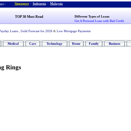
Singapore
-
Indonesia
-
Malaysia
ps :
TOP 30 Most Read
Different Types of Loans
Get A Personal Loan with Bad Credit
Payday Loans
,
Gold Forecast for 2026
&
Low Mortgage Payments
Medical
Cars
Technology
Home
Family
Business
ng Rings