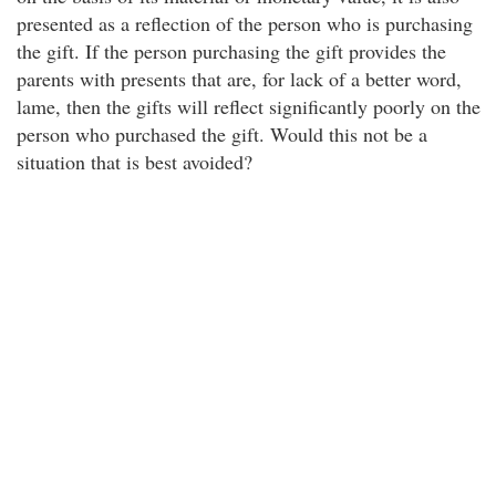
presented as a reflection of the person who is purchasing
the gift. If the person purchasing the gift provides the
parents with presents that are, for lack of a better word,
lame, then the gifts will reflect significantly poorly on the
person who purchased the gift. Would this not be a
situation that is best avoided?