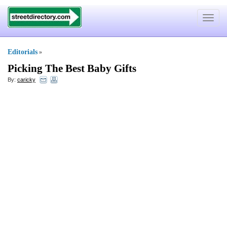
Toggle
navigat
Editorials
»
Picking The Best Baby Gifts
By:
caricky