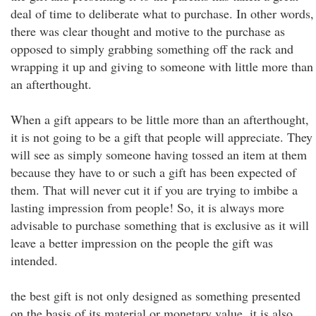
deal of time to deliberate what to purchase. In other words,
there was clear thought and motive to the purchase as
opposed to simply grabbing something off the rack and
wrapping it up and giving to someone with little more than
an afterthought.
When a gift appears to be little more than an afterthought,
it is not going to be a gift that people will appreciate. They
will see as simply someone having tossed an item at them
because they have to or such a gift has been expected of
them. That will never cut it if you are trying to imbibe a
lasting impression from people! So, it is always more
advisable to purchase something that is exclusive as it will
leave a better impression on the people the gift was
intended.
the best gift is not only designed as something presented
on the basis of its material or monetary value, it is also