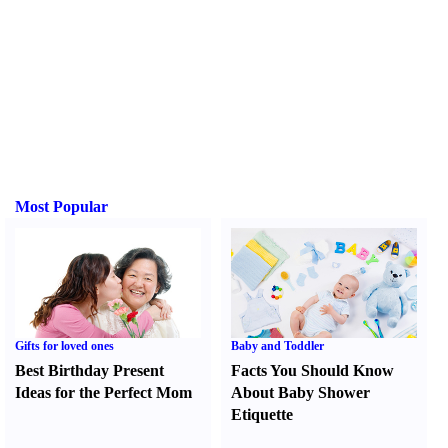
Most Popular
Gifts for loved ones
Baby and Toddler
Best Birthday Present
Facts You Should Know
Ideas for the Perfect Mom
About Baby Shower
Etiquette