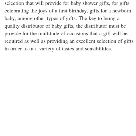
selection that will provide for baby shower gifts, for gifts
celebrating the joys of a first birthday, gifts for a newborn
baby, among other types of gifts. The key to being a
quality distributor of baby gifts, the distributor must be
provide for the multitude of occasions that a gift will be
required as well as providing an excellent selection of gifts
in order to fit a variety of tastes and sensibilities.