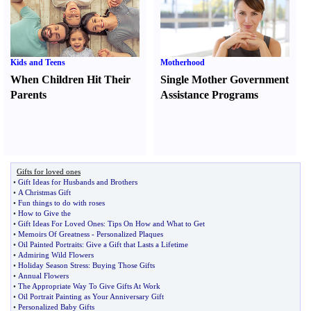
Kids and Teens
Motherhood
When Children Hit Their
Single Mother Government
Parents
Assistance Programs
Gifts for loved ones
•
Gift Ideas for Husbands and Brothers
•
A Christmas Gift
•
Fun things to do with roses
•
How to Give the
•
Gift Ideas For Loved Ones
:
Tips On How and What to Get
•
Memoirs Of Greatness
-
Personalized Plaques
•
Oil Painted Portraits
:
Give a Gift that Lasts a Lifetime
•
Admiring Wild Flowers
•
Holiday Season Stress
:
Buying Those Gifts
•
Annual Flowers
•
The Appropriate Way To Give Gifts At Work
•
Oil Portrait Painting as Your Anniversary Gift
•
Personalized Baby Gifts