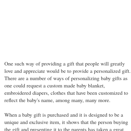
One such way of providing a gift that people will greatly
love and appreciate would be to provide a personalized gift.
There are a number of ways of personalizing baby gifts as
one could request a custom made baby blanket,
embroidered diapers, clothes that have been customized to
reflect the baby's name, among many, many more.
When a baby gift is purchased and it is designed to be a
unique and exclusive item, it shows that the person buying
the gift and presenting it to the parents has taken a great