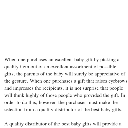
When one purchases an excellent baby gift by picking a
quality item out of an excellent assortment of possible
gifts, the parents of the baby will surely be appreciative of
the gesture. When one purchases a gift that raises eyebrows
and impresses the recipients, it is not surprise that people
will think highly of those people who provided the gift. In
order to do this, however, the purchaser must make the
selection from a quality distributor of the best baby gifts.
A quality distributor of the best baby gifts will provide a