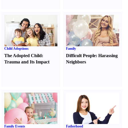
Child Adoptions
Family
The Adopted Child
:
Difficult People
:
Harassing
Trauma and Its Impact
Neighbors
Family Events
Fatherhood