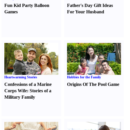
Fun Kid Party Balloon
Father's Day Gift Ideas
Games
For Your Husband
Heartwarming Stories
Hobbies for the Family
Confessions of a Marine
Origins Of The Pool Game
Corps Wife
:
Stories of a
Military Family