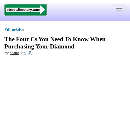
Toggle
navigat
Editorials
»
The Four Cs You Need To Know When
Purchasing Your Diamond
By:
secmit