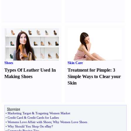
Shoes
Skin Care
Types Of Leather Used In
Treatment for Pimple
:
3
Making Shoes
Simple Ways to Clear your
Skin
Shopping
•
Marketing Target
&
Trageting Women Market
•
Credit Card
&
Credit Cards for Ladies
•
Womens Love Affair with Shoes
;
Why Women Love Shoes
•
Why Should You Shop On eBay
?
•
Commode Buying Tips