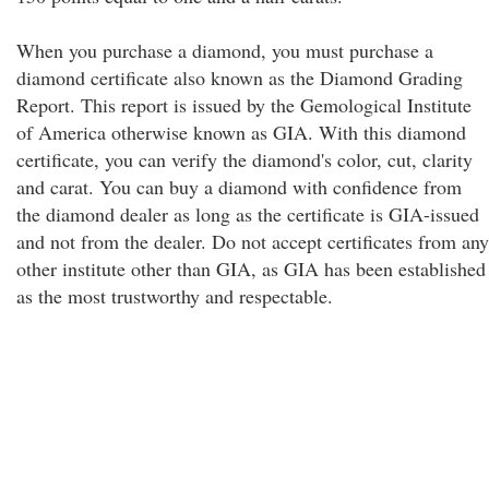
When you purchase a diamond, you must purchase a
diamond certificate also known as the Diamond Grading
Report. This report is issued by the Gemological Institute
of America otherwise known as GIA. With this diamond
certificate, you can verify the diamond's color, cut, clarity
and carat. You can buy a diamond with confidence from
the diamond dealer as long as the certificate is GIA-issued
and not from the dealer. Do not accept certificates from any
other institute other than GIA, as GIA has been established
as the most trustworthy and respectable.