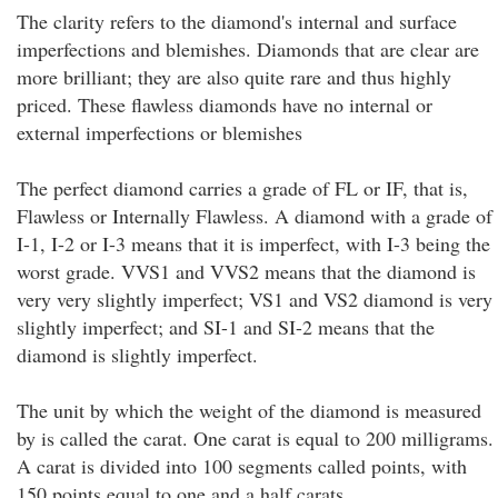
The clarity refers to the diamond's internal and surface
imperfections and blemishes. Diamonds that are clear are
more brilliant; they are also quite rare and thus highly
priced. These flawless diamonds have no internal or
external imperfections or blemishes
The perfect diamond carries a grade of FL or IF, that is,
Flawless or Internally Flawless. A diamond with a grade of
I-1, I-2 or I-3 means that it is imperfect, with I-3 being the
worst grade. VVS1 and VVS2 means that the diamond is
very very slightly imperfect; VS1 and VS2 diamond is very
slightly imperfect; and SI-1 and SI-2 means that the
diamond is slightly imperfect.
The unit by which the weight of the diamond is measured
by is called the carat. One carat is equal to 200 milligrams.
A carat is divided into 100 segments called points, with
150 points equal to one and a half carats.