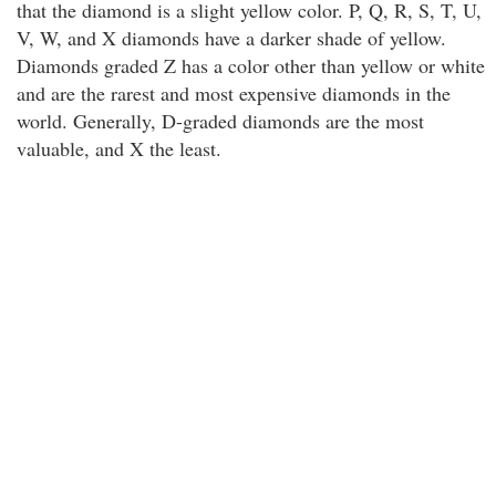
that the diamond is a slight yellow color. P, Q, R, S, T, U,
V, W, and X diamonds have a darker shade of yellow.
Diamonds graded Z has a color other than yellow or white
and are the rarest and most expensive diamonds in the
world. Generally, D-graded diamonds are the most
valuable, and X the least.