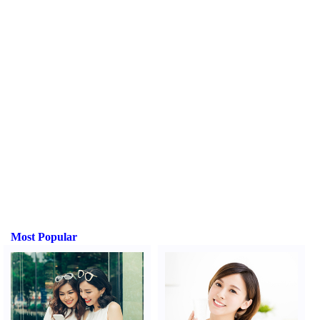
Most Popular