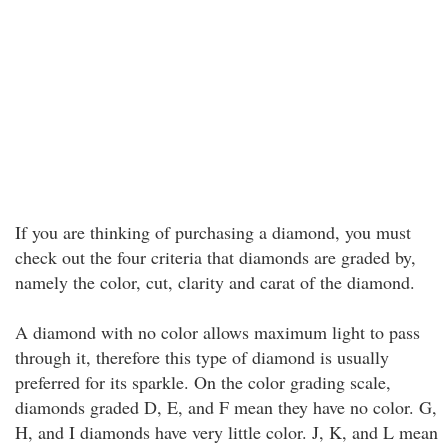
If you are thinking of purchasing a diamond, you must
check out the four criteria that diamonds are graded by,
namely the color, cut, clarity and carat of the diamond.
A diamond with no color allows maximum light to pass
through it, therefore this type of diamond is usually
preferred for its sparkle. On the color grading scale,
diamonds graded D, E, and F mean they have no color. G,
H, and I diamonds have very little color. J, K, and L mean