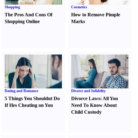
Shopping
Cosmetics
The Pros And Cons Of
How to Remove Pimple
Shopping Online
Marks
Dating and Romance
Divorce and Infidelity
5 Things You Shouldnt Do
Divorce Laws
:
All You
If Hes Cheating on You
Need To Know About
Child Custody