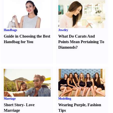
Handbags
Jewelry
Guide in Choosing the Best
What Do Carats And
Handbag for You
Points Mean Pertaining To
Diamonds
?
Marriage
Modelling
Short Story
-
Love
Wearing Purple
,
Fashion
Marriage
Tips