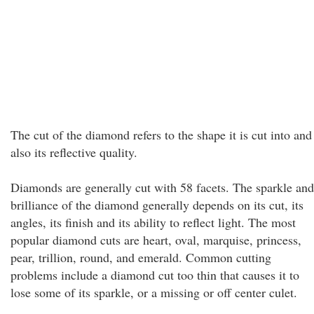
The cut of the diamond refers to the shape it is cut into and
also its reflective quality.
Diamonds are generally cut with 58 facets. The sparkle and
brilliance of the diamond generally depends on its cut, its
angles, its finish and its ability to reflect light. The most
popular diamond cuts are heart, oval, marquise, princess,
pear, trillion, round, and emerald. Common cutting
problems include a diamond cut too thin that causes it to
lose some of its sparkle, or a missing or off center culet.