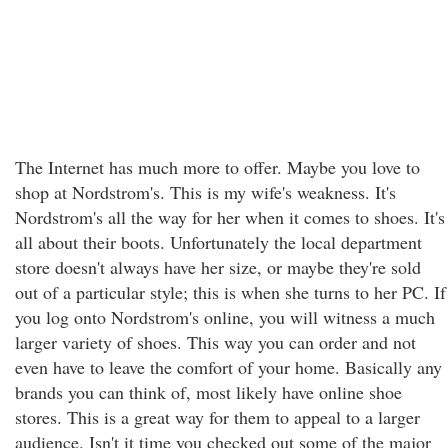
The Internet has much more to offer. Maybe you love to
shop at Nordstrom's. This is my wife's weakness. It's
Nordstrom's all the way for her when it comes to shoes. It's
all about their boots. Unfortunately the local department
store doesn't always have her size, or maybe they're sold
out of a particular style; this is when she turns to her PC. If
you log onto Nordstrom's online, you will witness a much
larger variety of shoes. This way you can order and not
even have to leave the comfort of your home. Basically any
brands you can think of, most likely have online shoe
stores. This is a great way for them to appeal to a larger
audience. Isn't it time you checked out some of the major