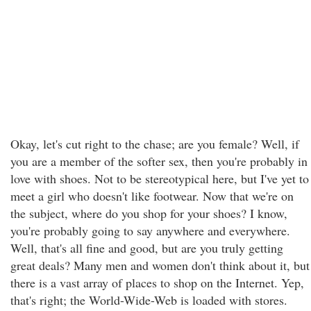
Okay, let's cut right to the chase; are you female? Well, if
you are a member of the softer sex, then you're probably in
love with shoes. Not to be stereotypical here, but I've yet to
meet a girl who doesn't like footwear. Now that we're on
the subject, where do you shop for your shoes? I know,
you're probably going to say anywhere and everywhere.
Well, that's all fine and good, but are you truly getting
great deals? Many men and women don't think about it, but
there is a vast array of places to shop on the Internet. Yep,
that's right; the World-Wide-Web is loaded with stores.