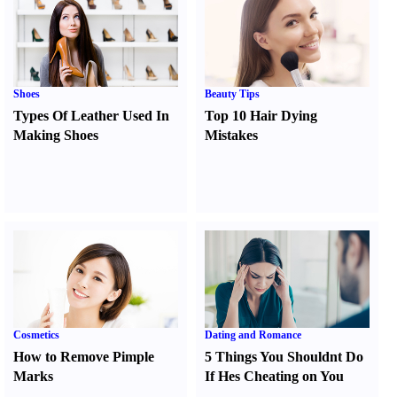
Shoes
Beauty Tips
Types Of Leather Used In
Top 10 Hair Dying
Making Shoes
Mistakes
Cosmetics
Dating and Romance
How to Remove Pimple
5 Things You Shouldnt Do
Marks
If Hes Cheating on You