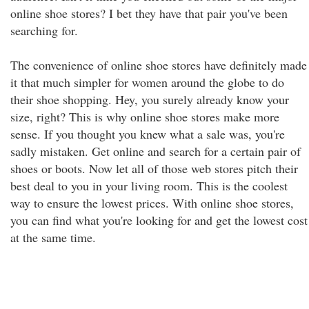
online shoe stores? I bet they have that pair you've been
searching for.
The convenience of online shoe stores have definitely made
it that much simpler for women around the globe to do
their shoe shopping. Hey, you surely already know your
size, right? This is why online shoe stores make more
sense. If you thought you knew what a sale was, you're
sadly mistaken. Get online and search for a certain pair of
shoes or boots. Now let all of those web stores pitch their
best deal to you in your living room. This is the coolest
way to ensure the lowest prices. With online shoe stores,
you can find what you're looking for and get the lowest cost
at the same time.