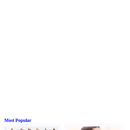
Most Popular