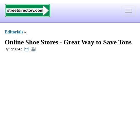
Toggle
navigat
Editorials
»
Online Shoe Stores
-
Great Way to Save Tons
By:
dps247