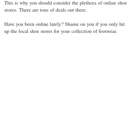
This is why you should consider the plethora of online shoe
stores. There are tons of deals out there.
Have you been online lately? Shame on you if you only hit
up the local shoe stores for your collection of footwear.