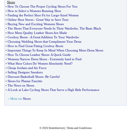
Shoes
•
How To Choose The Proper Cycling Shoes For You
•
How to Select a Womens Running Shoe
•
Finding the Perfect Shoe Fit for Large
-
Sized Women
•
Online Shoe Stores
-
Great Way to Save Tons
•
Buying New and Exciting Womens Shoes
•
The Shoes That Everyone Needs In Their Wardrobe
,
The Basic Black
•
How Mens Quality Leather Shoes Are Made
•
Cowboy Boots
-
A Great Addition To Your Wardrobe
•
Choosing Wedding Shoes that Compliment Your Dress
•
How to Find Great Fitting Cowboy Boots
•
Important Things To Keep In Mind When Choosing Mens Dress Shoes
•
How To Choose Leather Shoes
:
A Quick Guide
•
Womens Narrow Dress Shoes
-
Extremely hard to Find
•
What Shoe Colors Do Women Absolutely Need
?
•
Cheap Jordans and Air Force
•
Selling Designer Sneakers
•
Discount Basketball Shoes
--
Be Careful
•
Shoes for Plantar Fasciitis
•
The News on Shoes
•
A Look at Lake Cycling Shoes That Serve a High Ride Performance
» More on
Shoes
© 2026
Streetdirectory
|
Terms and Conditions