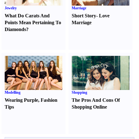
Jewelry
Marriage
What Do Carats And
Short Story
-
Love
Points Mean Pertaining To
Marriage
Diamonds
?
Modelling
Shopping
Wearing Purple
,
Fashion
The Pros And Cons Of
Tips
Shopping Online