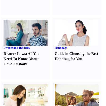
Divorce and Infidelity
Handbags
Divorce Laws
:
All You
Guide in Choosing the Best
Need To Know About
Handbag for You
Child Custody