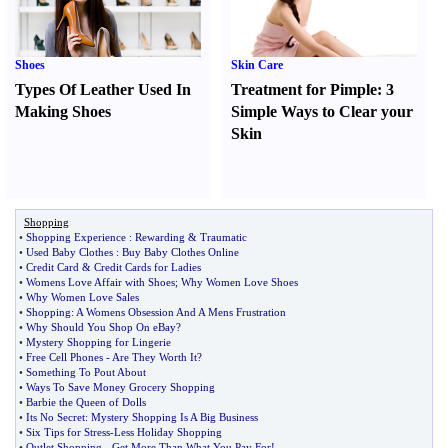
Shoes
Skin Care
Types Of Leather Used In
Treatment for Pimple
:
3
Making Shoes
Simple Ways to Clear your
Skin
Shopping
•
Shopping Experience
:
Rewarding
&
Traumatic
•
Used Baby Clothes
:
Buy Baby Clothes Online
•
Credit Card
&
Credit Cards for Ladies
•
Womens Love Affair with Shoes
;
Why Women Love Shoes
•
Why Women Love Sales
•
Shopping
:
A Womens Obsession And A Mens Frustration
•
Why Should You Shop On eBay
?
•
Mystery Shopping for Lingerie
•
Free Cell Phones
-
Are They Worth It
?
•
Something To Pout About
•
Ways To Save Money Grocery Shopping
•
Barbie the Queen of Dolls
•
Its No Secret
:
Mystery Shopping Is A Big Business
•
Six Tips for Stress
-
Less Holiday Shopping
•
Outlet Shopping
-
Get More Than What You Pay For
!