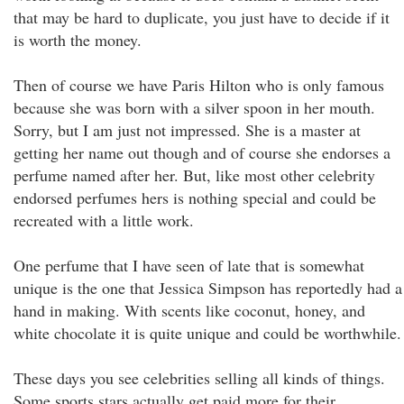
that may be hard to duplicate, you just have to decide if it
is worth the money.
Then of course we have Paris Hilton who is only famous
because she was born with a silver spoon in her mouth.
Sorry, but I am just not impressed. She is a master at
getting her name out though and of course she endorses a
perfume named after her. But, like most other celebrity
endorsed perfumes hers is nothing special and could be
recreated with a little work.
One perfume that I have seen of late that is somewhat
unique is the one that Jessica Simpson has reportedly had a
hand in making. With scents like coconut, honey, and
white chocolate it is quite unique and could be worthwhile.
These days you see celebrities selling all kinds of things.
Some sports stars actually get paid more for their