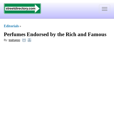
Toggle
navigat
Editorials
»
Perfumes Endorsed by the Rich and Famous
By:
teahupoo