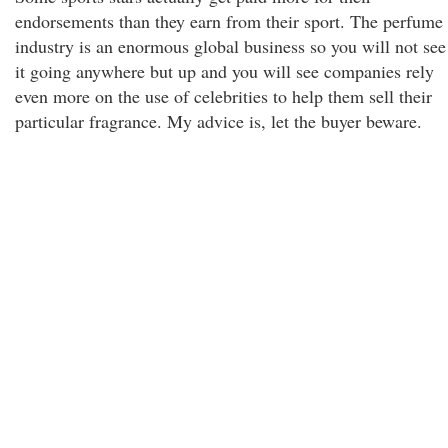
endorsements than they earn from their sport. The perfume
industry is an enormous global business so you will not see
it going anywhere but up and you will see companies rely
even more on the use of celebrities to help them sell their
particular fragrance. My advice is, let the buyer beware.