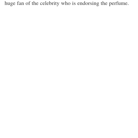
huge fan of the celebrity who is endorsing the perfume.