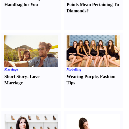
Handbag for You
Points Mean Pertaining To
Diamonds
?
Marriage
Modelling
Short Story
-
Love
Wearing Purple
,
Fashion
Marriage
Tips