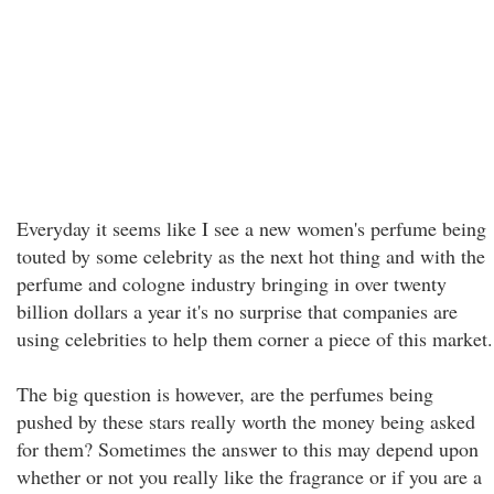
Everyday it seems like I see a new women's perfume being
touted by some celebrity as the next hot thing and with the
perfume and cologne industry bringing in over twenty
billion dollars a year it's no surprise that companies are
using celebrities to help them corner a piece of this market.
The big question is however, are the perfumes being
pushed by these stars really worth the money being asked
for them? Sometimes the answer to this may depend upon
whether or not you really like the fragrance or if you are a