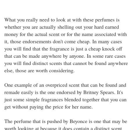
What you really need to look at with these perfumes is
whether you are actually shelling out your hard earned
money for the actual scent or for the name associated with
it, those endorsements don't come cheap. In many cases
you will find that the fragrance is just a cheap knock off
that can be made anywhere by anyone. In some rare cases
you will find distinct scents that cannot be found anywhere
else, those are worth considering.
One example of an overpriced scent that can be found and
remade easily is the one endorsed by Britney Spears. It's
just some simple fragrances blended together that you can
get without paying the price for her name.
The perfume that is pushed by Beyonce is one that may be
worth looking at because it does contain a distinct scent