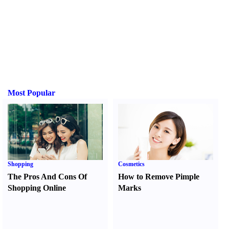
Most Popular
Shopping
Cosmetics
The Pros And Cons Of
How to Remove Pimple
Shopping Online
Marks