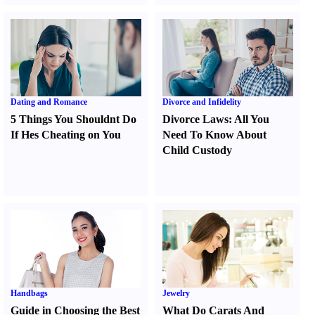
Dating and Romance
Divorce and Infidelity
5 Things You Shouldnt Do
Divorce Laws
:
All You
If Hes Cheating on You
Need To Know About
Child Custody
Handbags
Jewelry
Guide in Choosing the Best
What Do Carats And