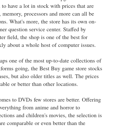
 to have a lot in stock with prices that are
 memory, processors and more can all be
ons. What's more, the store has its own on-
mer question service center. Staffed by
er field, the shop is one of the best for
kly about a whole host of computer issues.
ps one of the most up-to-date collections of
forms going, the Best Buy game store stocks
ses, but also older titles as well. The prices
ble or better than other locations.
mes to DVDs few stores are better. Offering
 everything from anime and horror to
ections and children's movies, the selection is
are comparable or even better than the