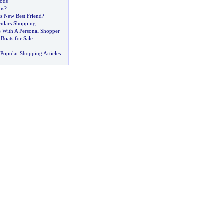
ods
ns
?
ls New Best Friend
?
culars Shopping
e With A Personal Shopper
Boats for Sale
Popular Shopping Articles