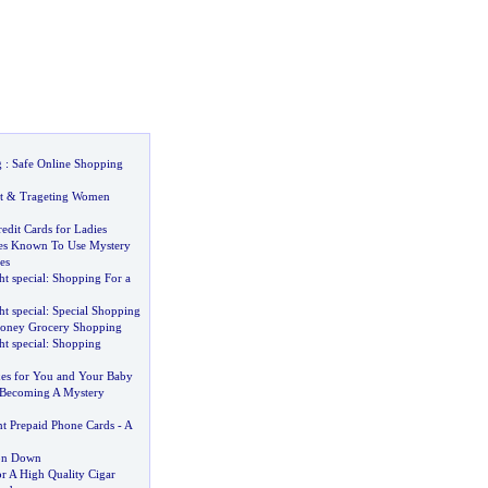
g
:
Safe Online Shopping
t
&
Trageting Women
edit Cards for Ladies
ies Known To Use Mystery
es
ht special
:
Shopping For a
ht special
:
Special Shopping
oney Grocery Shopping
ht special
:
Shopping
es for You and Your Baby
 Becoming A Mystery
t Prepaid Phone Cards
-
A
ron Down
 A High Quality Cigar