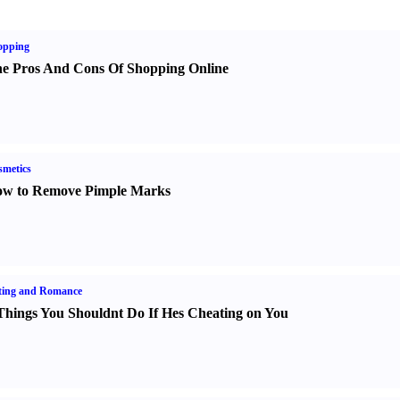
opping
e Pros And Cons Of Shopping Online
metics
w to Remove Pimple Marks
ting and Romance
Things You Shouldnt Do If Hes Cheating on You