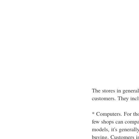
The stores in general
customers. They incl
* Computers. For tho
few shops can compar
models, it's generall
buying. Customers in