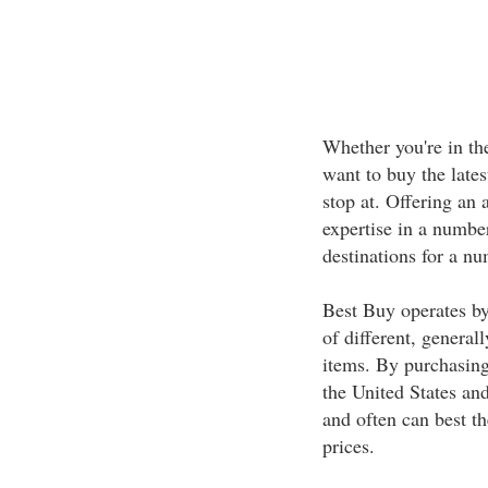
Whether you're in th
want to buy the late
stop at. Offering an 
expertise in a number
destinations for a n
Best Buy operates by
of different, general
items. By purchasing 
the United States and
and often can best th
prices.