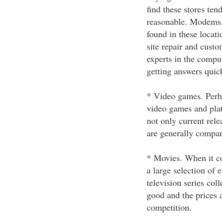
find these stores tend
reasonable. Modems,
found in these locati
site repair and custo
experts in the comput
getting answers quic
* Video games. Perha
video games and plat
not only current relea
are generally compara
* Movies. When it co
a large selection of
television series coll
good and the prices 
competition.