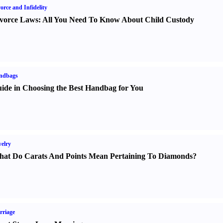
orce and Infidelity
vorce Laws
:
All You Need To Know About Child Custody
ndbags
ide in Choosing the Best Handbag for You
elry
at Do Carats And Points Mean Pertaining To Diamonds
?
rriage