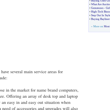
•
Buying Used Go
•
What Are Auctio
•
Gemstones
-
Gir
•
High
-
Tech Bino
•
Step Out In Styl
•
Buying Bayliner 
» More on
Most 
 have several main service areas for
ude:
se in the market for name brand computers,
e. Offering an array of desk top and laptop
y an easy in and easy out situation when
 need of accessories and upgrades will also