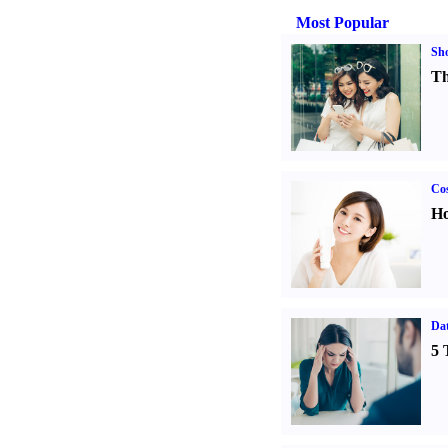
Most Popular
Sh
Th
Cos
Ho
Da
5 