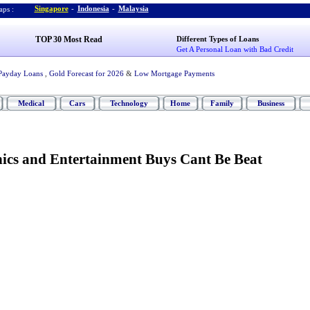
Singapore
-
Indonesia
-
Malaysia
ps :
TOP 30 Most Read
Different Types of Loans
Get A Personal Loan with Bad Credit
Payday Loans
,
Gold Forecast for 2026
&
Low Mortgage Payments
Medical
Cars
Technology
Home
Family
Business
nics and Entertainment Buys Cant Be Beat