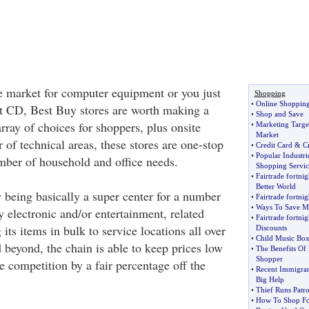
e market for computer equipment or you just
Shopping
•
Online Shoppin
st CD, Best Buy stores are worth making a
•
Shop and Save
array of choices for shoppers, plus onsite
•
Marketing Targe
Market
 of technical areas, these stores are one-stop
•
Credit Card
&
Cr
•
Popular Industr
umber of household and office needs.
Shopping Servic
•
Fairtrade fortnig
Better World
 being basically a super center for a number
•
Fairtrade fortnig
•
Ways To Save M
ly electronic and/or entertainment, related
•
Fairtrade fortnig
its items in bulk to service locations all over
Discounts
•
Child Music Box
 beyond, the chain is able to keep prices low
•
The Benefits Of
Shopper
e competition by a fair percentage off the
•
Recent Immigran
Big Help
•
Thief Runs Pat
•
How To Shop For