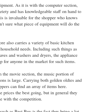
pment. As it is with the computer section,
variety and has knowledgeable staff on hand to
is is invaluable for the shopper who knows
n't sure what piece of equipment will do the
re also carries a variety of basic kitchen
 household needs. Including such things as
ves and washers and dryers, the appliance
op for anyone in the market for such items.
h the movie section, the music portion of
ons is large. Carrying both golden oldies and
ppers can find an array of items here.
 prices the best going, but in general they
e with the competition.
such as Best Buy is the fact they bring a lot