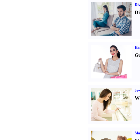
Div
Di
Ha
Gu
Jew
Wh
Ma