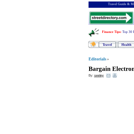
Travel Guide & Ma
Finance Tips
:
Top 30 
Travel
Health
Editorials
»
Bargain Electro
By:
seeley