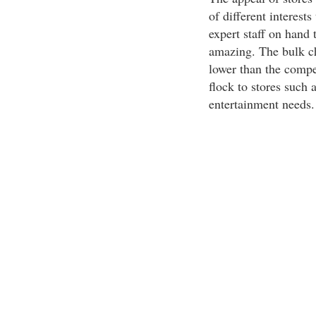
of different interest
expert staff on hand 
amazing. The bulk ch
lower than the compe
flock to stores such a
entertainment needs.