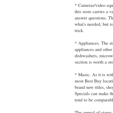
* Cameras/video equi
this store carries a 
answer questions. Th
what's needed, but is
trick.
* Appliances. The sto
appliances and other
dishwashers, microwa
section is worth a st
* Music. As it is wit
most Best Buy locati
brand new titles, sho
Specials can make the
tend to be comparabl
The appeal of stores 