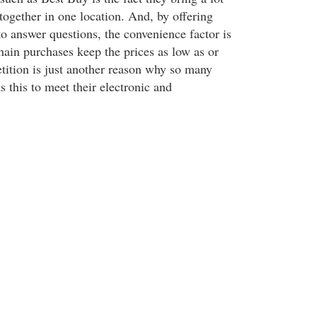
s together in one location. And, by offering
to answer questions, the convenience factor is
ain purchases keep the prices as low as or
tition is just another reason why so many
s this to meet their electronic and