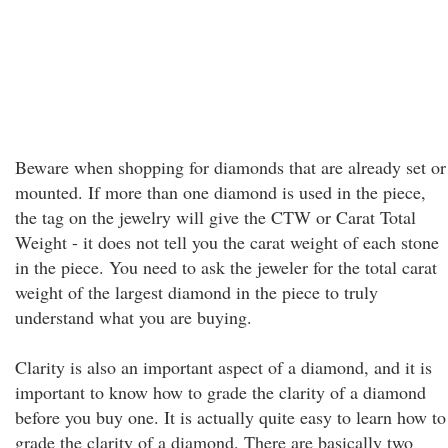
Beware when shopping for diamonds that are already set or
mounted. If more than one diamond is used in the piece,
the tag on the jewelry will give the CTW or Carat Total
Weight - it does not tell you the carat weight of each stone
in the piece. You need to ask the jeweler for the total carat
weight of the largest diamond in the piece to truly
understand what you are buying.
Clarity is also an important aspect of a diamond, and it is
important to know how to grade the clarity of a diamond
before you buy one. It is actually quite easy to learn how to
grade the clarity of a diamond. There are basically two