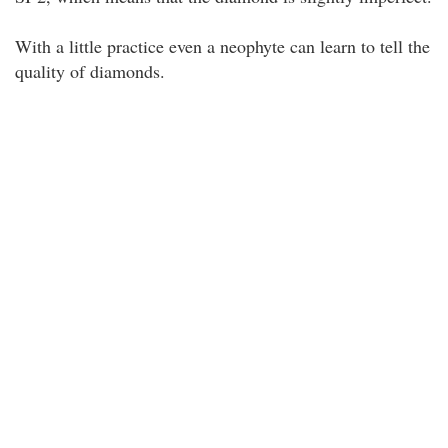
With a little practice even a neophyte can learn to tell the
quality of diamonds.