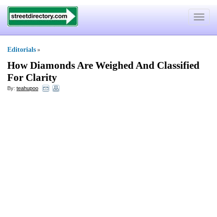
Toggle
navigat
Editorials
»
How Diamonds Are Weighed And Classified
For Clarity
By:
teahupoo