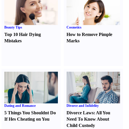
Beauty Tips
Cosmetics
Top 10 Hair Dying
How to Remove Pimple
Mistakes
Marks
Dating and Romance
Divorce and Infidelity
5 Things You Shouldnt Do
Divorce Laws
:
All You
If Hes Cheating on You
Need To Know About
Child Custody