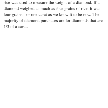
rice was used to measure the weight of a diamond. If a
diamond weighed as much as four grains of rice, it was
four grains - or one carat as we know it to be now. The
majority of diamond purchases are for diamonds that are
1/3 of a carat.