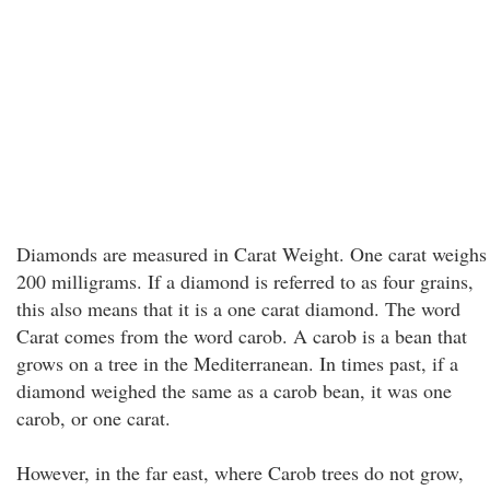
Diamonds are measured in Carat Weight. One carat weighs
200 milligrams. If a diamond is referred to as four grains,
this also means that it is a one carat diamond. The word
Carat comes from the word carob. A carob is a bean that
grows on a tree in the Mediterranean. In times past, if a
diamond weighed the same as a carob bean, it was one
carob, or one carat.
However, in the far east, where Carob trees do not grow,