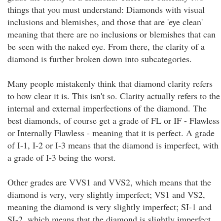
things that you must understand: Diamonds with visual
inclusions and blemishes, and those that are 'eye clean'
meaning that there are no inclusions or blemishes that can
be seen with the naked eye. From there, the clarity of a
diamond is further broken down into subcategories.
Many people mistakenly think that diamond clarity refers
to how clear it is. This isn't so. Clarity actually refers to the
internal and external imperfections of the diamond. The
best diamonds, of course get a grade of FL or IF - Flawless
or Internally Flawless - meaning that it is perfect. A grade
of I-1, I-2 or I-3 means that the diamond is imperfect, with
a grade of I-3 being the worst.
Other grades are VVS1 and VVS2, which means that the
diamond is very, very slightly imperfect; VS1 and VS2,
meaning the diamond is very slightly imperfect; SI-1 and
SI-2, which means that the diamond is slightly imperfect.