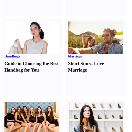
Handbags
Marriage
Guide in Choosing the Best
Short Story
-
Love
Handbag for You
Marriage