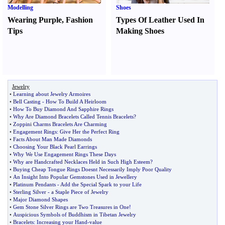
Modelling
Shoes
Wearing Purple
,
Fashion
Types Of Leather Used In
Tips
Making Shoes
Jewelry
•
Learning about Jewelry Armoires
•
Bell Casting
-
How To Build A Heirloom
•
How To Buy Diamond And Sapphire Rings
•
Why Are Diamond Bracelets Called Tennis Bracelets
?
•
Zoppini Charms Bracelets Are Charming
•
Engagement Rings
:
Give Her the Perfect Ring
•
Facts About Man Made Diamonds
•
Choosing Your Black Pearl Earrings
•
Why We Use Engagement Rings These Days
•
Why are Handcrafted Necklaces Held in Such High Esteem
?
•
Buying Cheap Tongue Rings Doesnt Necessarily Imply Poor Quality
•
An Insight Into Popular Gemstones Used in Jewellery
•
Platinum Pendants
-
Add the Special Spark to your Life
•
Sterling Silver
-
a Staple Piece of Jewelry
•
Major Diamond Shapes
•
Gem Stone Silver Rings are Two Treasures in One
!
•
Auspicious Symbols of Buddhism in Tibetan Jewelry
•
Bracelets
:
Increasing your Hand
-
value