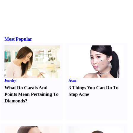
Most Popular
Jewelry
Acne
What Do Carats And
3 Things You Can Do To
Points Mean Pertaining To
Stop Acne
Diamonds
?